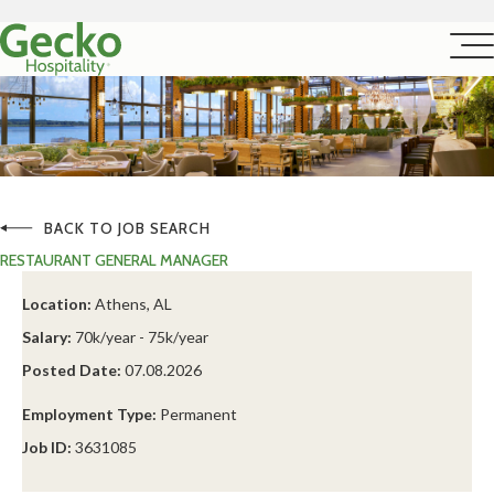
BACK TO JOB SEARCH
RESTAURANT GENERAL MANAGER
Location:
Athens, AL
Salary:
70k/year - 75k/year
Posted Date:
07.08.2026
Employment Type:
Permanent
Job ID:
3631085