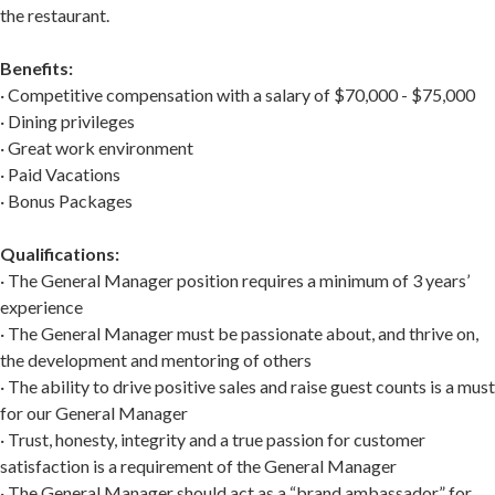
the restaurant.
Benefits:
· Competitive compensation with a salary of $70,000 - $75,000
· Dining privileges
· Great work environment
· Paid Vacations
· Bonus Packages
Qualifications:
· The General Manager position requires a minimum of 3 years’
experience
· The General Manager must be passionate about, and thrive on,
the development and mentoring of others
· The ability to drive positive sales and raise guest counts is a must
for our General Manager
· Trust, honesty, integrity and a true passion for customer
satisfaction is a requirement of the General Manager
· The General Manager should act as a “brand ambassador” for