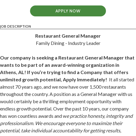
APPLY NOW
JOB DESCRIPTION
Restaurant General Manager
Family Dining - Industry Leader
Our company is seeking a Restaurant General Manager that
wants to be part of an award-winning organization in
Athens, AL! If you’re trying to find a Company that offers
unlimited growth potential, Apply Immediately!
It all started
almost 70 years ago, and we now have over 1,500 restaurants
throughout the country. A position as a General Manager with us
would certainly be a thrilling employment opportunity with
endless growth potential. Over the past 10 years, our company
has won countless awards and w
e practice honesty, integrity and
professionalism. We encourage everyone to maximize their
potential, take individual accountability for getting results,