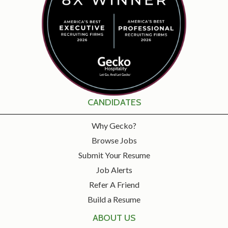
CANDIDATES
Why Gecko?
Browse Jobs
Submit Your Resume
Job Alerts
Refer A Friend
Build a Resume
ABOUT US