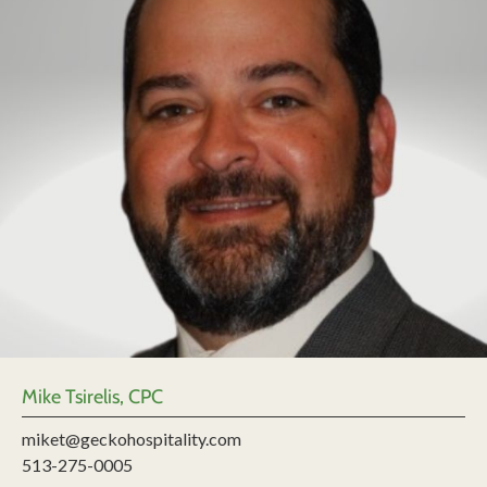
Mike Tsirelis, CPC
miket@geckohospitality.com
513-275-0005