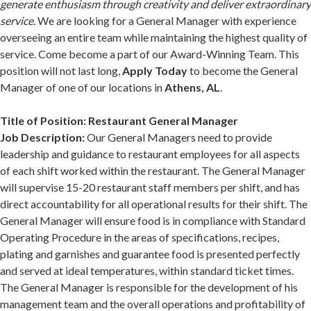
generate enthusiasm through creativity and deliver extraordinary
service.
We are looking for a General Manager with experience
overseeing an entire team while maintaining the highest quality of
service. Come become a part of our Award-Winning Team. This
position will not last long,
Apply Today
to become the General
Manager of one of our locations in
Athens, AL
.
Title of Position: Restaurant General Manager
Job Description:
Our General Managers need to provide
leadership and guidance to restaurant employees for all aspects
of each shift worked within the restaurant. The General Manager
will supervise 15-20 restaurant staff members per shift, and has
direct accountability for all operational results for their shift. The
General Manager will ensure food is in compliance with Standard
Operating Procedure in the areas of specifications, recipes,
plating and garnishes and guarantee food is presented perfectly
and served at ideal temperatures, within standard ticket times.
The General Manager is responsible for the development of his
management team and the overall operations and profitability of