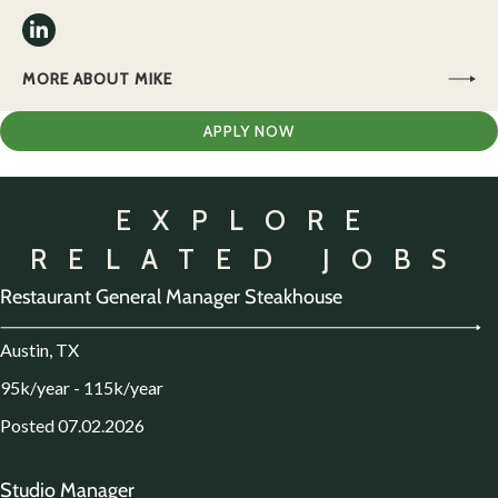
MORE ABOUT MIKE
APPLY NOW
EXPLORE
RELATED JOBS
Restaurant General Manager Steakhouse
Austin, TX
95k/year - 115k/year
Posted 07.02.2026
Studio Manager