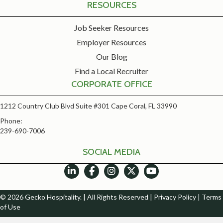
RESOURCES
Job Seeker Resources
Employer Resources
Our Blog
Find a Local Recruiter
CORPORATE OFFICE
1212 Country Club Blvd Suite #301 Cape Coral, FL 33990
Phone:
239-690-7006
SOCIAL MEDIA
© 2026 Gecko Hospitality. | All Rights Reserved |
Privacy Policy
|
Terms
of Use