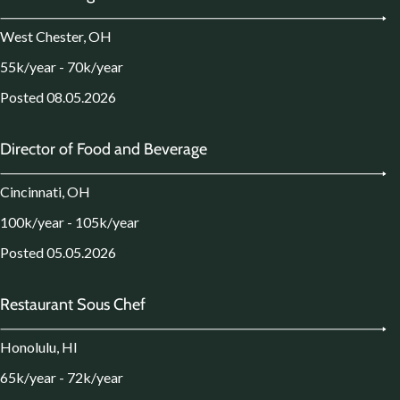
West Chester, OH
55k/year - 70k/year
Posted 08.05.2026
Director of Food and Beverage
Cincinnati, OH
100k/year - 105k/year
Posted 05.05.2026
Restaurant Sous Chef
Honolulu, HI
65k/year - 72k/year