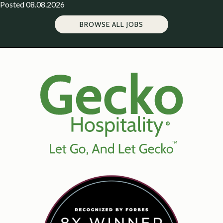
Posted 08.08.2026
BROWSE ALL JOBS