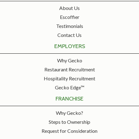
About Us
Escoffier
Testimonials
Contact Us
EMPLOYERS
Why Gecko
Restaurant Recruitment
Hospitality Recruitment
Gecko Edge™
FRANCHISE
Why Gecko?
Steps to Ownership
Request for Consideration