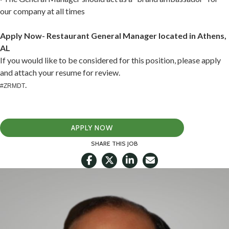
our company at all times
Apply Now- Restaurant General Manager located in Athens,
AL
If you would like to be considered for this position, please apply
and attach your resume for review.
.
#ZRMDT
APPLY NOW
SHARE THIS JOB