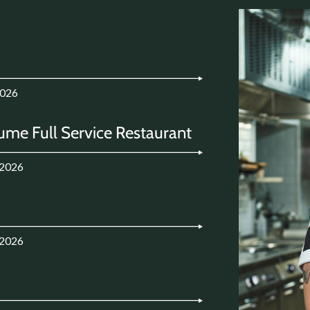
2026
ume Full Service Restaurant
.2026
.2026