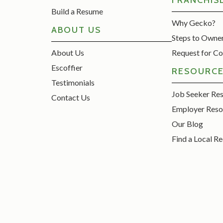
FRANCHIS
Build a Resume
Why Gecko?
ABOUT US
Steps to Owne
About Us
Request for Co
Escoffier
RESOURC
Testimonials
Job Seeker Re
Contact Us
Employer Reso
Our Blog
Find a Local Re