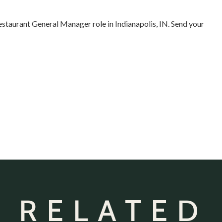
estaurant General Manager role in Indianapolis, IN. Send your
 RELATED