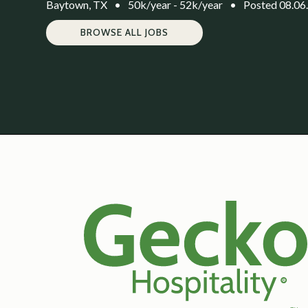
Baytown, TX
•
50k/year - 52k/year
•
Posted 08.06
BROWSE ALL JOBS