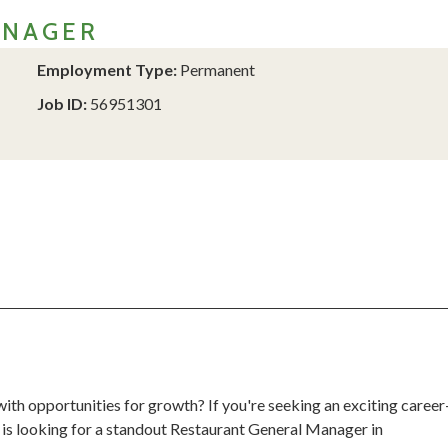
ANAGER
Employment Type:
Permanent
Job ID:
56951301
th opportunities for growth? If you're seeking an exciting career
 is looking for a standout Restaurant General Manager in