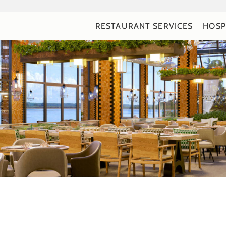
RESTAURANT SERVICES
HOSP