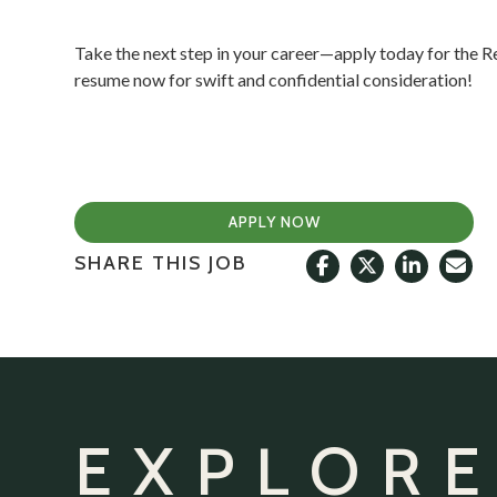
Take the next step in your career—apply today for the R
resume now for swift and confidential consideration!
APPLY NOW
SHARE THIS JOB
EXPLORE