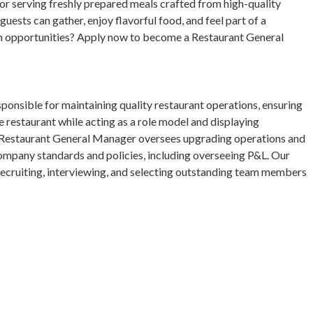
for serving freshly prepared meals crafted from high-quality
uests can gather, enjoy flavorful food, and feel part of a
h opportunities? Apply now to become a Restaurant General
onsible for maintaining quality restaurant operations, ensuring
e restaurant while acting as a role model and displaying
 Restaurant General Manager oversees upgrading operations and
ompany standards and policies, including overseeing P&L. Our
 recruiting, interviewing, and selecting outstanding team members