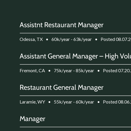
Assistnt Restaurant Manager
Odessa, TX
•
60k/year - 63k/year
•
Posted 08.07.
Assistant General Manager – High Vol
Fremont, CA
•
75k/year - 85k/year
•
Posted 07.20
Restaurant General Manager
Laramie, WY
•
55k/year - 60k/year
•
Posted 08.06
Manager