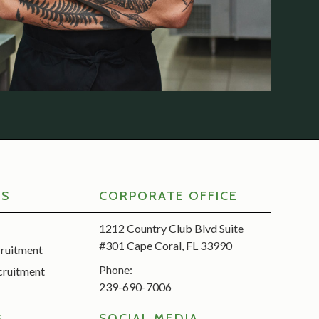
RS
CORPORATE OFFICE
1212 Country Club Blvd Suite
#301 Cape Coral, FL 33990
cruitment
Phone:
cruitment
239-690-7006
SOCIAL MEDIA