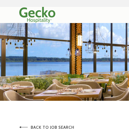
BACK TO JOB SEARCH