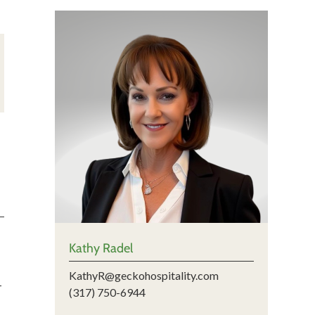
Kathy Radel
KathyR@geckohospitality.com
-
(317) 750-6944