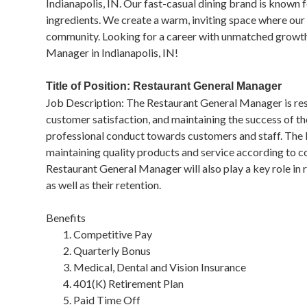
Indianapolis, IN. Our fast-casual dining brand is known 
ingredients. We create a warm, inviting space where our g
community. Looking for a career with unmatched growt
Manager in Indianapolis, IN!
Title of Position: Restaurant General Manager
Job Description: The Restaurant General Manager is resp
customer satisfaction, and maintaining the success of th
professional conduct towards customers and staff. The
maintaining quality products and service according to c
Restaurant General Manager will also play a key role in
as well as their retention.
Benefits
Competitive Pay
Quarterly Bonus
Medical, Dental and Vision Insurance
401(K) Retirement Plan
Paid Time Off