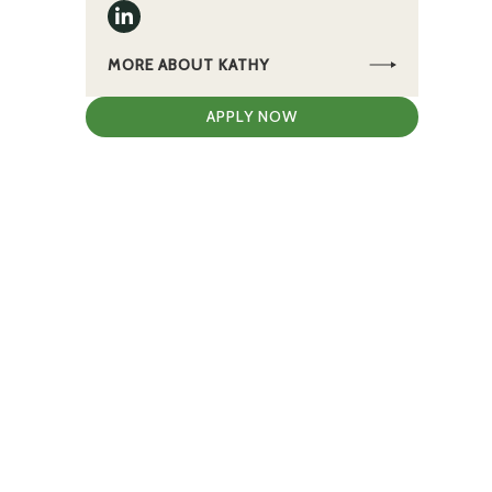
MORE ABOUT KATHY
APPLY NOW