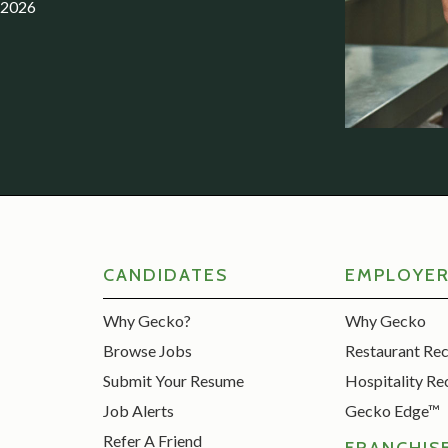
.2026
CANDIDATES
EMPLOYE
Why Gecko?
Why Gecko
Browse Jobs
Restaurant Re
Submit Your Resume
Hospitality Re
Job Alerts
Gecko Edge™
Refer A Friend