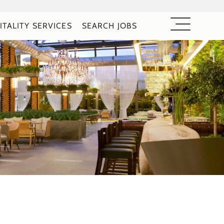
ITALITY SERVICES
SEARCH JOBS