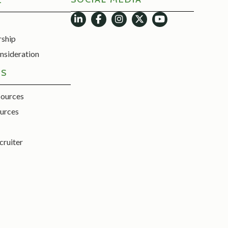
E
rship
nsideration
ES
sources
urces
cruiter