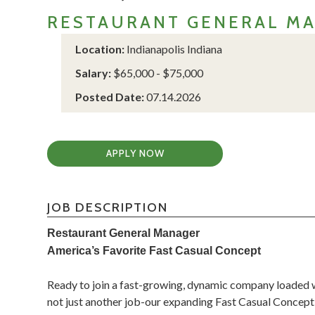
RESTAURANT GENERAL M
Location:
Indianapolis Indiana
Salary:
$65,000 - $75,000
Posted Date:
07.14.2026
APPLY NOW
JOB DESCRIPTION
Restaurant General Manager
America’s Favorite Fast Casual Concept
Ready to join a fast-growing, dynamic company loaded wi
not just another job-our expanding Fast Casual Concept