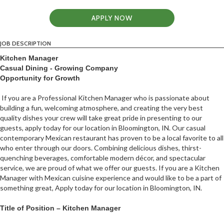
APPLY NOW
JOB DESCRIPTION
Kitchen Manager
Casual Dining - Growing Company
Opportunity for Growth
If you are a Professional Kitchen Manager who is passionate about
building a fun, welcoming atmosphere, and creating the very best
quality dishes your crew will take great pride in presenting to our
guests, apply today for our location in Bloomington, IN. Our casual
contemporary Mexican restaurant has proven to be a local favorite to all
who enter through our doors. Combining delicious dishes, thirst-
quenching beverages, comfortable modern décor, and spectacular
service, we are proud of what we offer our guests. If you are a Kitchen
Manager with Mexican cuisine experience and would like to be a part of
something great, Apply today for our location in Bloomington, IN.
Title of Position – Kitchen Manager