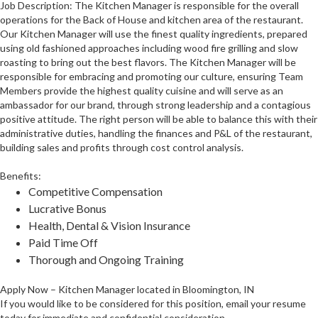
Job Description: The Kitchen Manager is responsible for the overall
operations for the Back of House and kitchen area of the restaurant.
Our Kitchen Manager will use the finest quality ingredients, prepared
using old fashioned approaches including wood fire grilling and slow
roasting to bring out the best flavors. The Kitchen Manager will be
responsible for embracing and promoting our culture, ensuring Team
Members provide the highest quality cuisine and will serve as an
ambassador for our brand, through strong leadership and a contagious
positive attitude. The right person will be able to balance this with their
administrative duties, handling the finances and P&L of the restaurant,
building sales and profits through cost control analysis.
Benefits:
Competitive Compensation
Lucrative Bonus
Health, Dental & Vision Insurance
Paid Time Off
Thorough and Ongoing Training
Apply Now – Kitchen Manager located in Bloomington, IN
If you would like to be considered for this position, email your resume
today for immediate and confidential consideration.