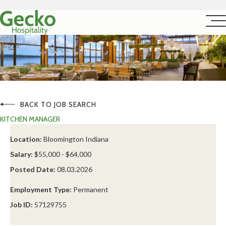
BACK TO JOB SEARCH
KITCHEN MANAGER
Location:
Bloomington Indiana
Salary:
$55,000 - $64,000
Posted Date:
08.03.2026
Employment Type:
Permanent
Job ID:
57129755