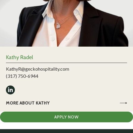
Kathy Radel
KathyR@geckohospitality.com
(317) 750-6944
MORE ABOUT KATHY
APPLY NOW