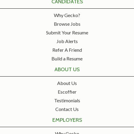
CANDIDATES
Why Gecko?
Browse Jobs
Submit Your Resume
Job Alerts
Refer A Friend
Build a Resume
ABOUT US
About Us
Escoffier
Testimonials
Contact Us
EMPLOYERS
Why Gecko