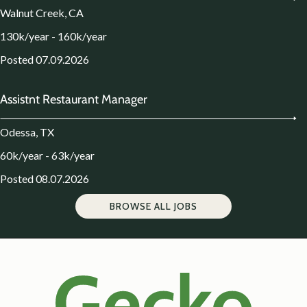
Walnut Creek, CA
130k/year - 160k/year
Posted 07.09.2026
Assistnt Restaurant Manager
Odessa, TX
60k/year - 63k/year
Posted 08.07.2026
BROWSE ALL JOBS