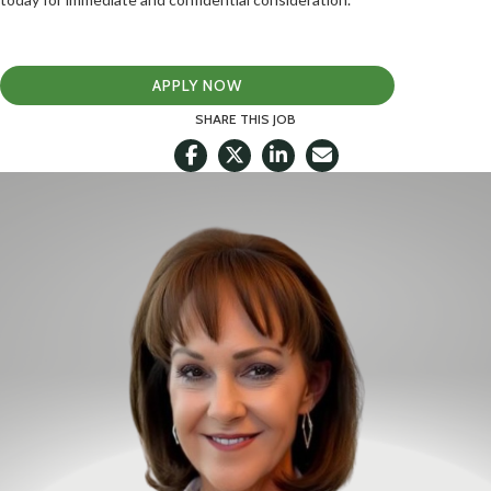
APPLY NOW
SHARE THIS JOB