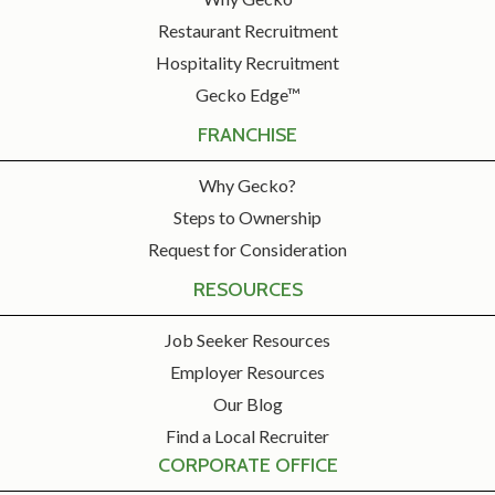
Restaurant Recruitment
Hospitality Recruitment
Gecko Edge™
FRANCHISE
Why Gecko?
Steps to Ownership
Request for Consideration
RESOURCES
Job Seeker Resources
Employer Resources
Our Blog
Find a Local Recruiter
CORPORATE OFFICE