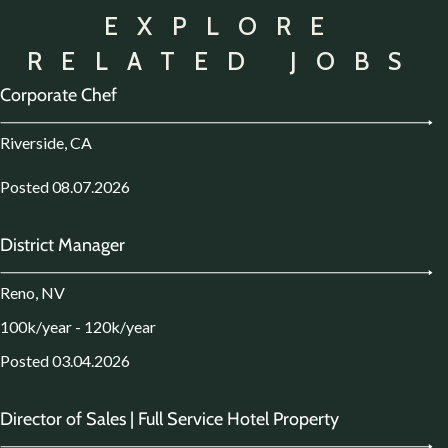
EXPLORE
RELATED JOBS
Corporate Chef
Riverside, CA
Posted 08.07.2026
District Manager
Reno, NV
100k/year - 120k/year
Posted 03.04.2026
Director of Sales | Full Service Hotel Property