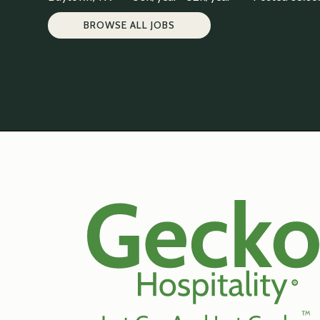
BROWSE ALL JOBS