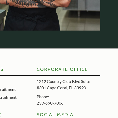
RS
CORPORATE OFFICE
1212 Country Club Blvd Suite
#301 Cape Coral, FL 33990
cruitment
Phone:
cruitment
239-690-7006
SOCIAL MEDIA
E