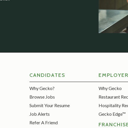
CANDIDATES
EMPLOYE
Why Gecko?
Why Gecko
Browse Jobs
Restaurant Re
Submit Your Resume
Hospitality Re
Job Alerts
Gecko Edge™
Refer A Friend
FRANCHIS