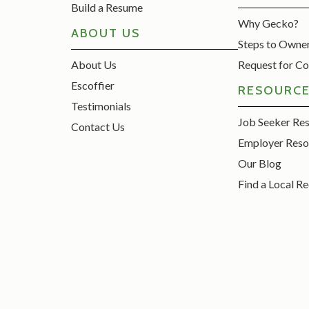
Build a Resume
Why Gecko?
ABOUT US
Steps to Owne
About Us
Request for Co
Escoffier
RESOURC
Testimonials
Job Seeker Re
Contact Us
Employer Reso
Our Blog
Find a Local Re