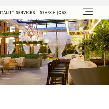
ITALITY SERVICES
SEARCH JOBS