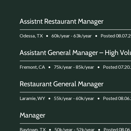
Assistnt Restaurant Manager
Odessa, TX
•
60k/year - 63k/year
•
Posted 08.07.
Assistant General Manager – High Vol
Fremont, CA
•
75k/year - 85k/year
•
Posted 07.20
Restaurant General Manager
Laramie, WY
•
55k/year - 60k/year
•
Posted 08.06
Manager
Baytown, TX
•
50k/year - 52k/year
•
Posted 08.06