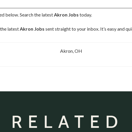
ted below. Search the latest
Akron Jobs
today.
the latest
Akron Jobs
sent straight to your inbox. It’s easy and q
Akron, OH
 RELATED