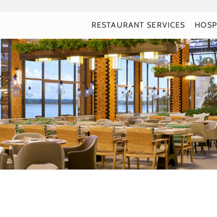
RESTAURANT SERVICES
HOSP