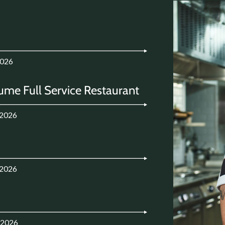
2026
ume Full Service Restaurant
.2026
.2026
.2026