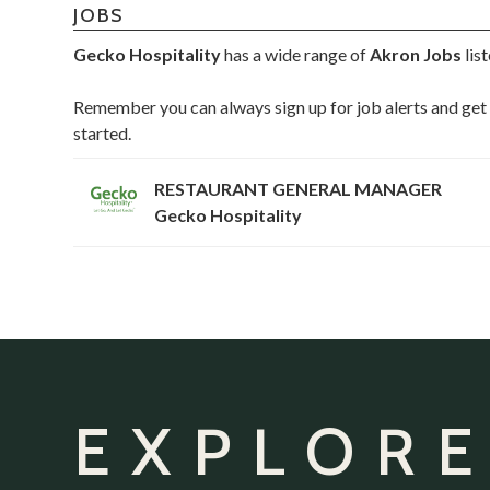
JOBS
Gecko Hospitality
has a wide range of
Akron Jobs
lis
Remember you can always sign up for job alerts and get 
started.
RESTAURANT GENERAL MANAGER
Gecko Hospitality
EXPLORE