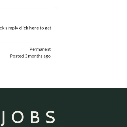
uick simply
click here
to get
Permanent
Posted 3 months ago
 JOBS