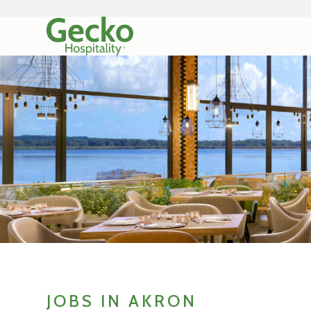
JOBS IN AKRON