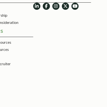
rship
nsideration
ES
sources
urces
cruiter