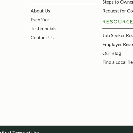
Steps to Owne
About Us
Request for Co
Escoffier
RESOURC
Testimonials
Job Seeker Re
Contact Us
Employer Reso
Our Blog
Find a Local Re
olicy
|
Terms of Use