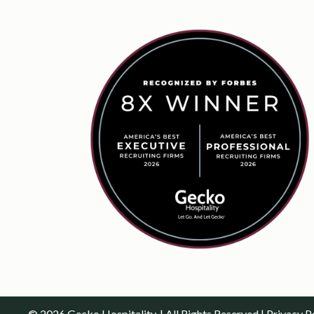
© 2026 Gecko Hospitality. | All Rights Reserved |
Privacy P