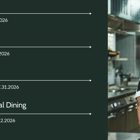
2026
.2026
7.31.2026
l Dining
22.2026