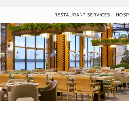
RESTAURANT SERVICES
HOSP