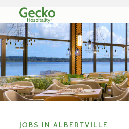
JOBS IN ALBERTVILLE