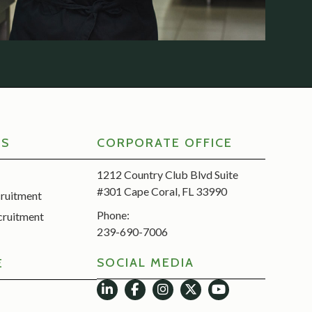
RS
CORPORATE OFFICE
1212 Country Club Blvd Suite
#301 Cape Coral, FL 33990
cruitment
Phone:
cruitment
239-690-7006
SOCIAL MEDIA
E