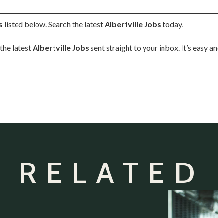
s
listed below. Search the latest
Albertville Jobs
today.
the latest
Albertville Jobs
sent straight to your inbox. It’s easy a
 RELATED