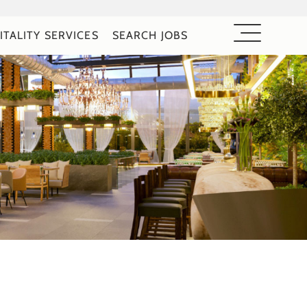
ITALITY SERVICES
SEARCH JOBS