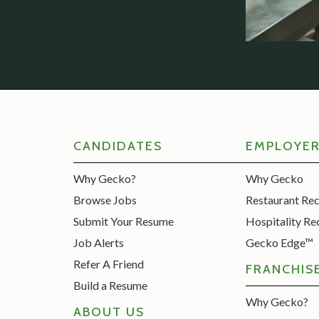
CANDIDATES
EMPLOYE
Why Gecko?
Why Gecko
Browse Jobs
Restaurant Re
Submit Your Resume
Hospitality Re
Job Alerts
Gecko Edge™
Refer A Friend
FRANCHIS
Build a Resume
Why Gecko?
ABOUT US