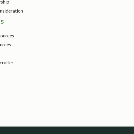
rship
nsideration
ES
sources
urces
cruiter