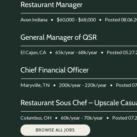
Restaurant Manager
Avon Indiana
•
$60,000 - $68,000
•
Posted 08.06.
General Manager of QSR
El Cajon, CA
•
65k/year - 68k/year
•
Posted 05.27
Chief Financial Officer
Maryville, TN
•
200k/year - 220k/year
•
Posted 0
Restaurant Sous Chef – Upscale Casua
Columbus, OH
•
60k/year - 70k/year
•
Posted 07.
BROWSE ALL JOBS