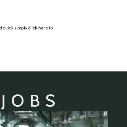
nd quick simply
click here
to
 JOBS