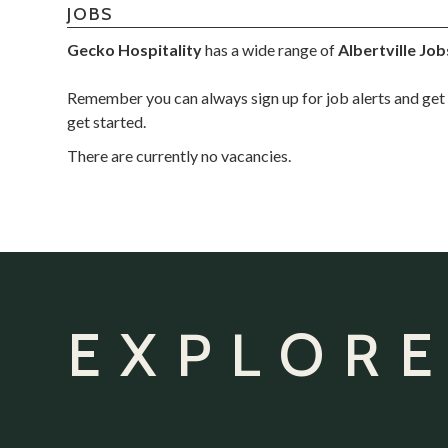
JOBS
Gecko Hospitality
has a wide range of
Albertville Job
Remember you can always sign up for job alerts and get 
get started.
There are currently no vacancies.
EXPLORE