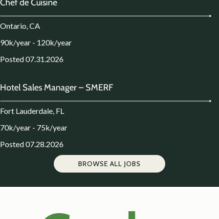
Chef de Cuisine
Ontario, CA
90k/year - 120k/year
Posted 07.31.2026
Hotel Sales Manager – SMERF
Fort Lauderdale, FL
70k/year - 75k/year
Posted 07.28.2026
BROWSE ALL JOBS