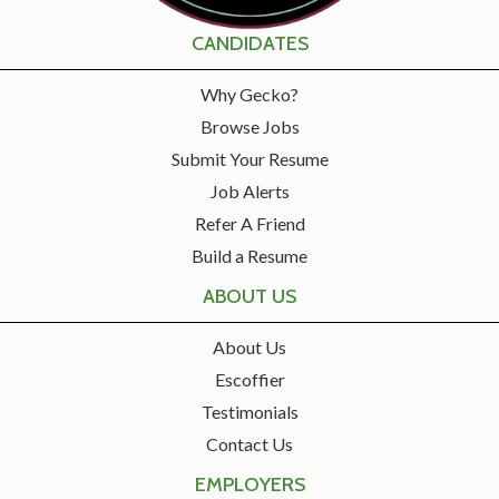
CANDIDATES
Why Gecko?
Browse Jobs
Submit Your Resume
Job Alerts
Refer A Friend
Build a Resume
ABOUT US
About Us
Escoffier
Testimonials
Contact Us
EMPLOYERS