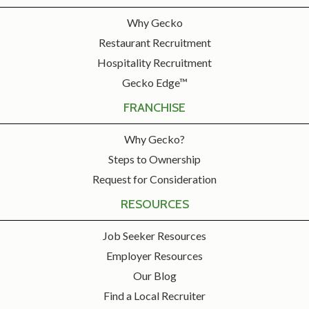
Why Gecko
Restaurant Recruitment
Hospitality Recruitment
Gecko Edge™
FRANCHISE
Why Gecko?
Steps to Ownership
Request for Consideration
RESOURCES
Job Seeker Resources
Employer Resources
Our Blog
Find a Local Recruiter