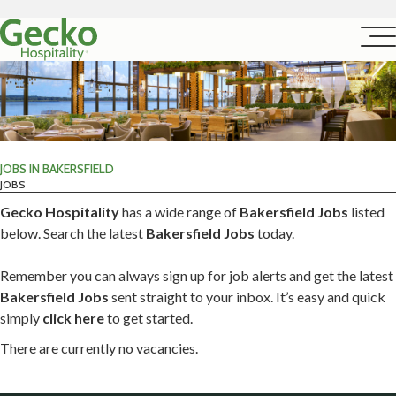
JOBS IN BAKERSFIELD
JOBS
Gecko Hospitality
has a wide range of
Bakersfield Jobs
listed
below. Search the latest
Bakersfield Jobs
today.
Remember you can always sign up for job alerts and get the latest
Bakersfield Jobs
sent straight to your inbox. It’s easy and quick
simply
click here
to get started.
There are currently no vacancies.