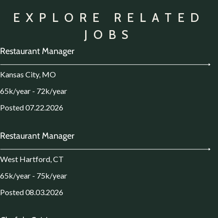
EXPLORE RELATED
JOBS
Restaurant Manager
Kansas City, MO
65k/year - 72k/year
Posted 07.22.2026
Restaurant Manager
West Hartford, CT
65k/year - 75k/year
Posted 08.03.2026