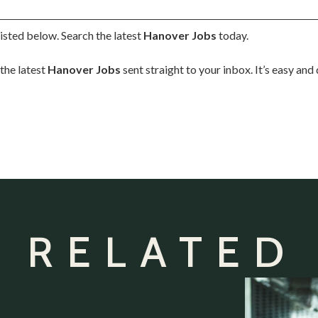
isted below. Search the latest
Hanover Jobs
today.
the latest
Hanover Jobs
sent straight to your inbox. It’s easy an
 RELATED