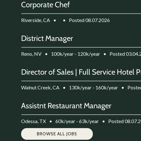
Corporate Chef
Riverside, CA
•
•
Posted 08.07.2026
District Manager
Reno, NV
•
100k/year - 120k/year
•
Posted 03.04.
Director of Sales | Full Service Hotel 
Walnut Creek, CA
•
130k/year - 160k/year
•
Poste
Assistnt Restaurant Manager
Odessa, TX
•
60k/year - 63k/year
•
Posted 08.07.
BROWSE ALL JOBS