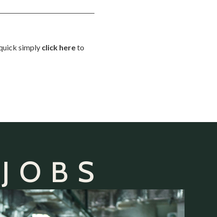
d quick simply
click here
to
 JOBS