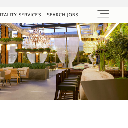
ITALITY SERVICES
SEARCH JOBS