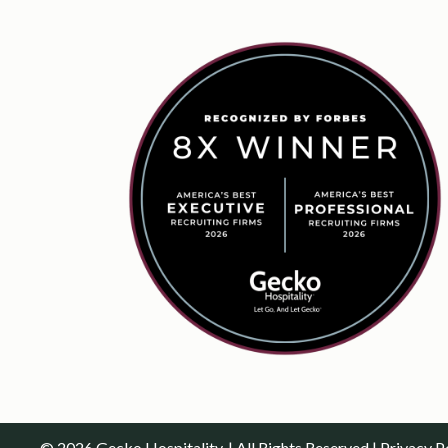
© 2026 Gecko Hospitality. | All Rights Reserved |
Privacy P