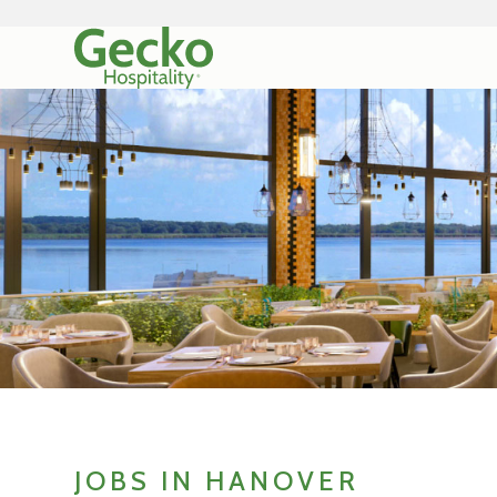
JOBS IN HANOVER