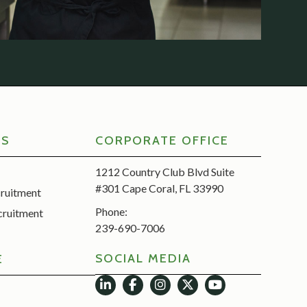
RS
CORPORATE OFFICE
1212 Country Club Blvd Suite
#301 Cape Coral, FL 33990
cruitment
Phone:
cruitment
239-690-7006
SOCIAL MEDIA
E