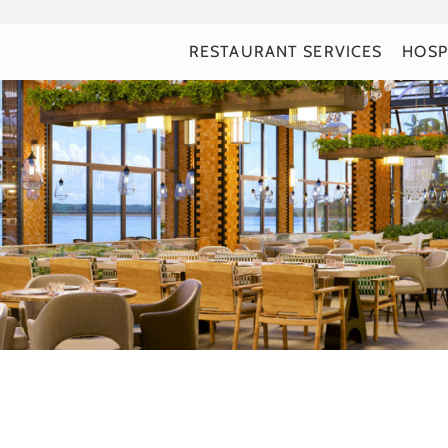
RESTAURANT SERVICES
HOSP