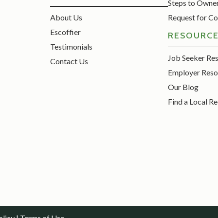
Steps to Owne
About Us
Request for Co
Escoffier
RESOURC
Testimonials
Job Seeker Re
Contact Us
Employer Reso
Our Blog
Find a Local Re
olicy
|
Terms of Use