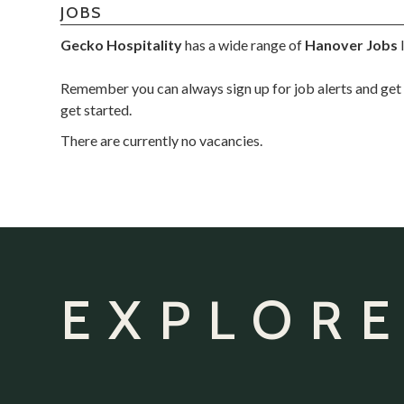
JOBS
Gecko Hospitality
has a wide range of
Hanover Jobs
l
Remember you can always sign up for job alerts and get 
get started.
There are currently no vacancies.
EXPLORE