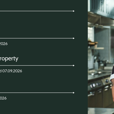
2026
Property
d 07.09.2026
2026