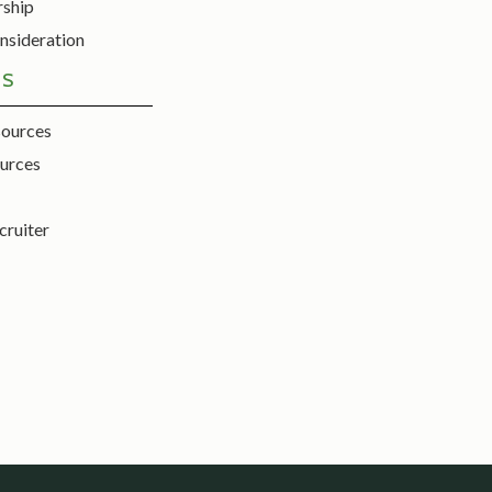
rship
nsideration
ES
sources
urces
cruiter