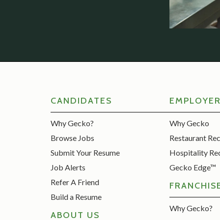
CANDIDATES
EMPLOYE
Why Gecko?
Why Gecko
Browse Jobs
Restaurant Re
Submit Your Resume
Hospitality Re
Job Alerts
Gecko Edge™
Refer A Friend
FRANCHIS
Build a Resume
Why Gecko?
ABOUT US