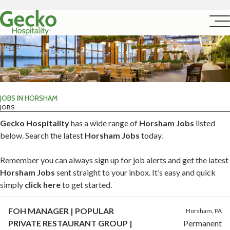
JOBS IN HORSHAM
JOBS
Gecko Hospitality
has a wide range of
Horsham Jobs
listed
below. Search the latest
Horsham Jobs
today.
Remember you can always sign up for job alerts and get the latest
Horsham Jobs
sent straight to your inbox. It’s easy and quick
simply
click here
to get started.
FOH MANAGER | POPULAR
Horsham, PA
PRIVATE RESTAURANT GROUP |
Permanent