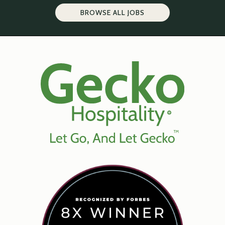
BROWSE ALL JOBS