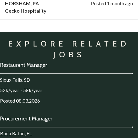
HORSHAM, PA
Posted 1 month ago
Gecko Hospitality
EXPLORE RELATED
JOBS
Restaurant Manager
Sioux Falls, SD
52k/year - 58k/year
Posted 08.03.2026
Procurement Manager
Boca Raton, FL