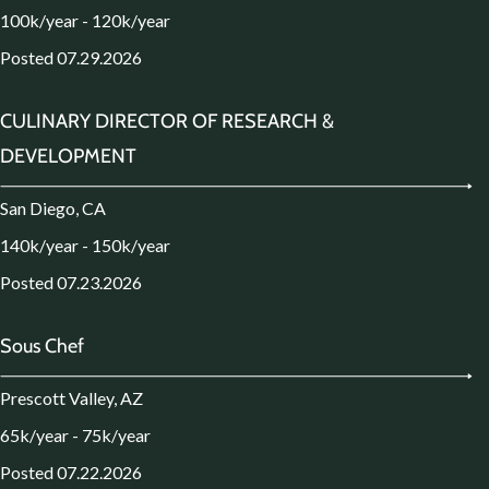
100k/year - 120k/year
Posted 07.29.2026
CULINARY DIRECTOR OF RESEARCH &
DEVELOPMENT
San Diego, CA
140k/year - 150k/year
Posted 07.23.2026
Sous Chef
Prescott Valley, AZ
65k/year - 75k/year
Posted 07.22.2026