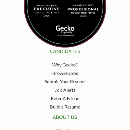
CANDIDATES
Why Gecko?
Browse Jobs
Submit Your Resume
Job Alerts
Refer A Friend
Build a Resume
ABOUT US