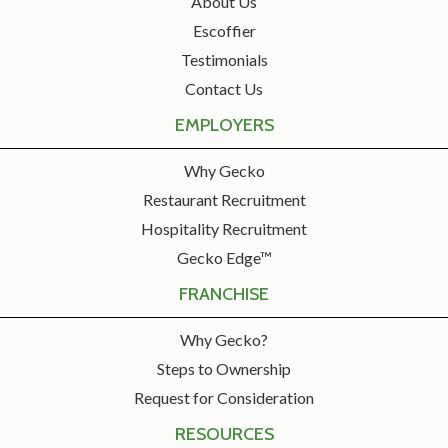
About Us
Escoffier
Testimonials
Contact Us
EMPLOYERS
Why Gecko
Restaurant Recruitment
Hospitality Recruitment
Gecko Edge™
FRANCHISE
Why Gecko?
Steps to Ownership
Request for Consideration
RESOURCES