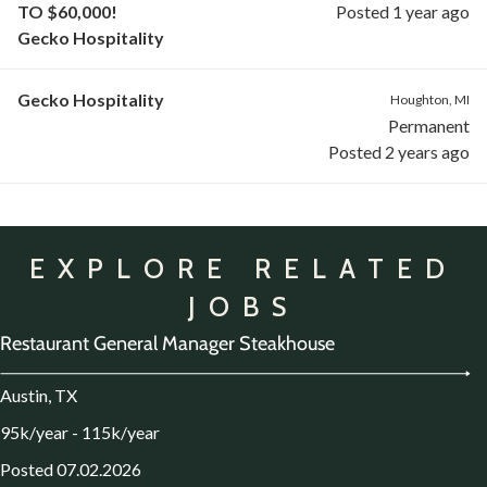
TO $60,000!
Posted 1 year ago
Gecko Hospitality
Gecko Hospitality
Houghton, MI
Permanent
Posted 2 years ago
EXPLORE RELATED
JOBS
Restaurant General Manager Steakhouse
Austin, TX
95k/year - 115k/year
Posted 07.02.2026