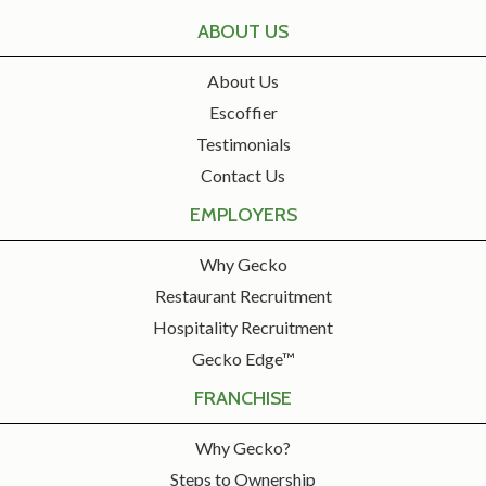
ABOUT US
About Us
Escoffier
Testimonials
Contact Us
EMPLOYERS
Why Gecko
Restaurant Recruitment
Hospitality Recruitment
Gecko Edge™
FRANCHISE
Why Gecko?
Steps to Ownership