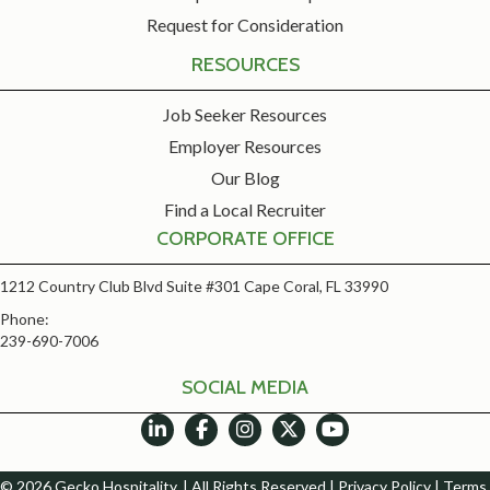
Request for Consideration
RESOURCES
Job Seeker Resources
Employer Resources
Our Blog
Find a Local Recruiter
CORPORATE OFFICE
1212 Country Club Blvd Suite #301 Cape Coral, FL 33990
Phone:
239-690-7006
SOCIAL MEDIA
© 2026 Gecko Hospitality. | All Rights Reserved |
Privacy Policy
|
Terms