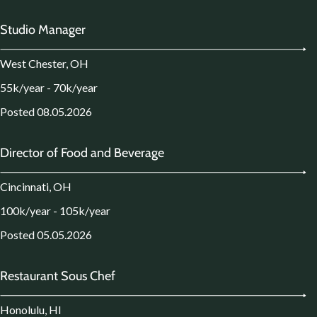
Studio Manager
West Chester, OH
55k/year - 70k/year
Posted 08.05.2026
Director of Food and Beverage
Cincinnati, OH
100k/year - 105k/year
Posted 05.05.2026
Restaurant Sous Chef
Honolulu, HI