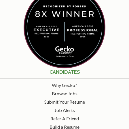
CANDIDATES
Why Gecko?
Browse Jobs
Submit Your Resume
Job Alerts
Refer A Friend
Build a Resume