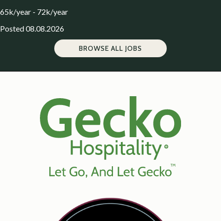
65k/year - 72k/year
Posted 08.08.2026
BROWSE ALL JOBS