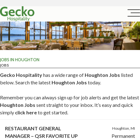
JOBS IN HOUGHTON
JOBS
Gecko Hospitality
has a wide range of
Houghton Jobs
listed
below. Search the latest
Houghton Jobs
today.
Remember you can always sign up for job alerts and get the latest
Houghton Jobs
sent straight to your inbox. It’s easy and quick
simply
click here
to get started.
RESTAURANT GENERAL
Houghton, MI
MANAGER – QSR FAVORITE UP
Permanent