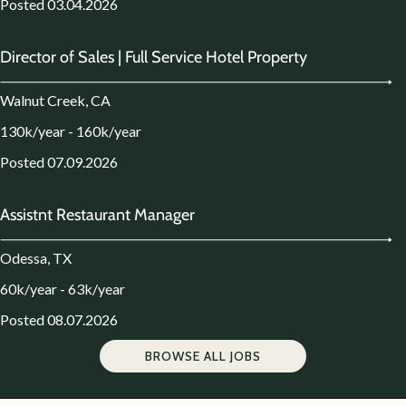
Posted 03.04.2026
Director of Sales | Full Service Hotel Property
Walnut Creek, CA
130k/year - 160k/year
Posted 07.09.2026
Assistnt Restaurant Manager
Odessa, TX
60k/year - 63k/year
Posted 08.07.2026
BROWSE ALL JOBS