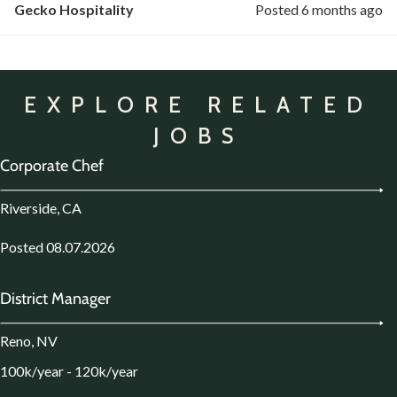
Gecko Hospitality
Posted 6 months ago
EXPLORE RELATED
JOBS
Corporate Chef
Riverside, CA
Posted 08.07.2026
District Manager
Reno, NV
100k/year - 120k/year