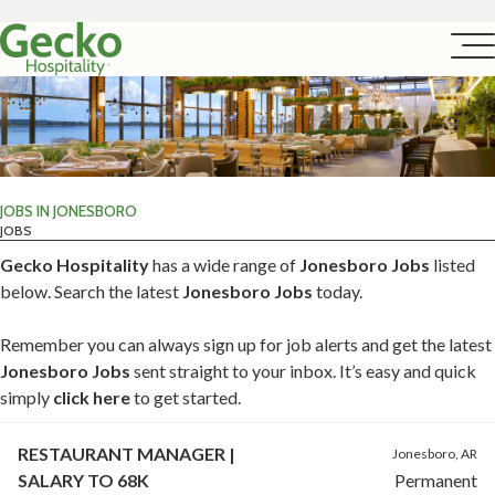
JOBS IN JONESBORO
JOBS
Gecko Hospitality
has a wide range of
Jonesboro Jobs
listed
below. Search the latest
Jonesboro Jobs
today.
Remember you can always sign up for job alerts and get the latest
Jonesboro Jobs
sent straight to your inbox. It’s easy and quick
simply
click here
to get started.
RESTAURANT MANAGER |
Jonesboro, AR
SALARY TO 68K
Permanent