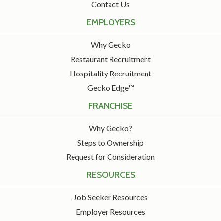
Contact Us
EMPLOYERS
Why Gecko
Restaurant Recruitment
Hospitality Recruitment
Gecko Edge™
FRANCHISE
Why Gecko?
Steps to Ownership
Request for Consideration
RESOURCES
Job Seeker Resources
Employer Resources