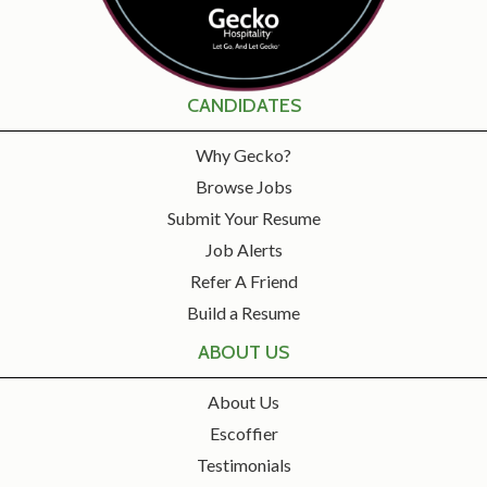
CANDIDATES
Why Gecko?
Browse Jobs
Submit Your Resume
Job Alerts
Refer A Friend
Build a Resume
ABOUT US
About Us
Escoffier
Testimonials