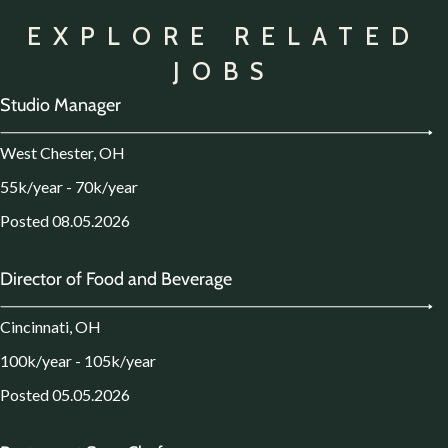
EXPLORE RELATED
JOBS
Studio Manager
West Chester, OH
55k/year - 70k/year
Posted 08.05.2026
Director of Food and Beverage
Cincinnati, OH
100k/year - 105k/year
Posted 05.05.2026