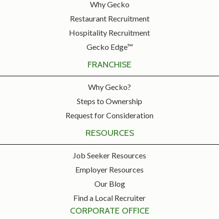
Why Gecko
Restaurant Recruitment
Hospitality Recruitment
Gecko Edge™
FRANCHISE
Why Gecko?
Steps to Ownership
Request for Consideration
RESOURCES
Job Seeker Resources
Employer Resources
Our Blog
Find a Local Recruiter
CORPORATE OFFICE