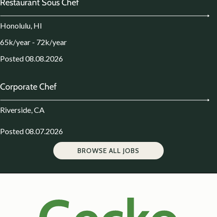
Restaurant Sous Chef
Honolulu, HI
65k/year - 72k/year
Posted 08.08.2026
Corporate Chef
Riverside, CA
Posted 08.07.2026
BROWSE ALL JOBS