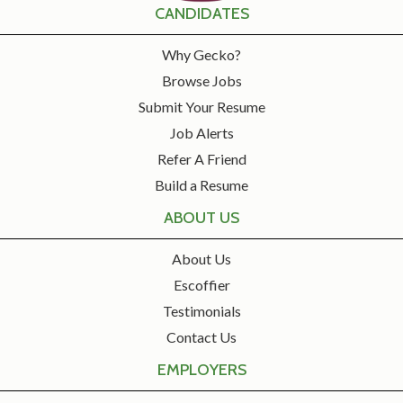
CANDIDATES
Why Gecko?
Browse Jobs
Submit Your Resume
Job Alerts
Refer A Friend
Build a Resume
ABOUT US
About Us
Escoffier
Testimonials
Contact Us
EMPLOYERS