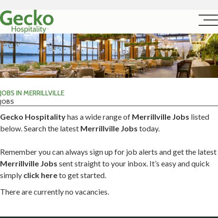
JOBS IN MERRILLVILLE
JOBS
Gecko Hospitality
has a wide range of
Merrillville Jobs
listed
below. Search the latest
Merrillville Jobs
today.
Remember you can always sign up for job alerts and get the latest
Merrillville Jobs
sent straight to your inbox. It’s easy and quick
simply
click here
to get started.
There are currently no vacancies.