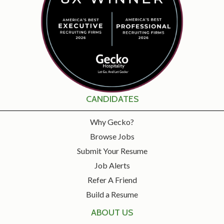
CANDIDATES
Why Gecko?
Browse Jobs
Submit Your Resume
Job Alerts
Refer A Friend
Build a Resume
ABOUT US