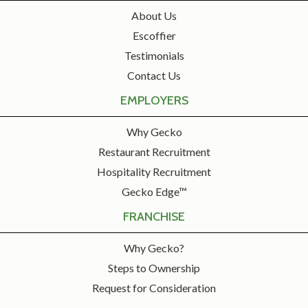
About Us
Escoffier
Testimonials
Contact Us
EMPLOYERS
Why Gecko
Restaurant Recruitment
Hospitality Recruitment
Gecko Edge™
FRANCHISE
Why Gecko?
Steps to Ownership
Request for Consideration