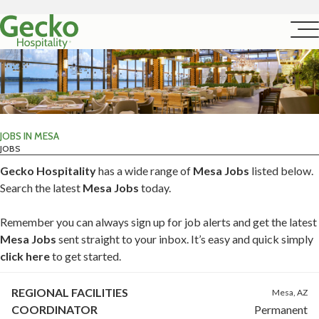
JOBS IN MESA
JOBS
Gecko Hospitality
has a wide range of
Mesa Jobs
listed below.
Search the latest
Mesa Jobs
today.
Remember you can always sign up for job alerts and get the latest
Mesa Jobs
sent straight to your inbox. It’s easy and quick simply
click here
to get started.
REGIONAL FACILITIES
Mesa, AZ
COORDINATOR
Permanent