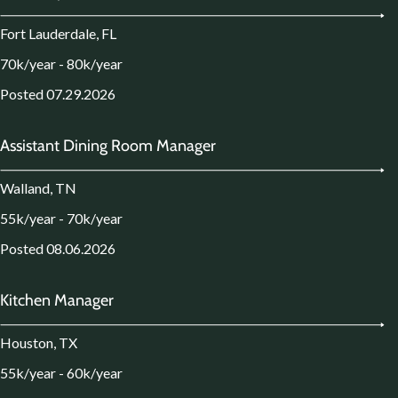
Fort Lauderdale, FL
70k/year - 80k/year
Posted 07.29.2026
Assistant Dining Room Manager
Walland, TN
55k/year - 70k/year
Posted 08.06.2026
Kitchen Manager
Houston, TX
55k/year - 60k/year