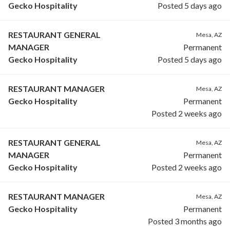
Gecko Hospitality
Posted 5 days ago
RESTAURANT GENERAL
Mesa, AZ
MANAGER
Permanent
Gecko Hospitality
Posted 5 days ago
RESTAURANT MANAGER
Mesa, AZ
Gecko Hospitality
Permanent
Posted 2 weeks ago
RESTAURANT GENERAL
Mesa, AZ
MANAGER
Permanent
Gecko Hospitality
Posted 2 weeks ago
RESTAURANT MANAGER
Mesa, AZ
Gecko Hospitality
Permanent
Posted 3 months ago