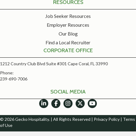
RESOURCES
Job Seeker Resources
Employer Resources
Our Blog
Find a Local Recruiter
CORPORATE OFFICE
1212 Country Club Blvd Suite #301 Cape Coral, FL 33990
Phone:
239-690-7006
SOCIAL MEDIA
© 2026 Gecko Hospitality. | All Rights Reserved |
Privacy Policy
|
Terms
of Use