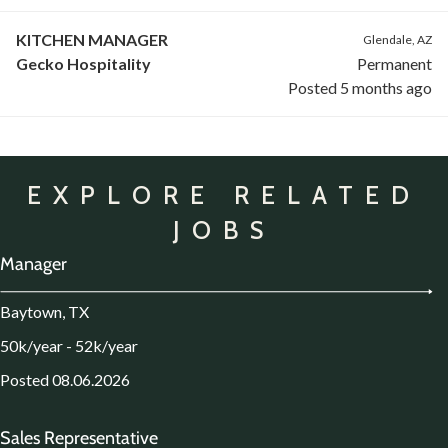
KITCHEN MANAGER
Glendale, AZ
Gecko Hospitality
Permanent
Posted 5 months ago
EXPLORE RELATED
JOBS
Manager
Baytown, TX
50k/year - 52k/year
Posted 08.06.2026
Sales Representative