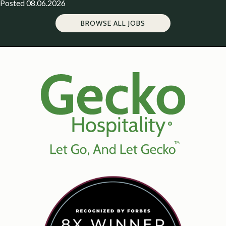
Posted 08.06.2026
BROWSE ALL JOBS