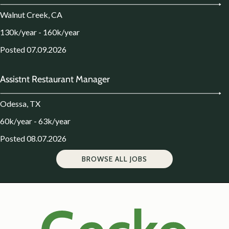
Walnut Creek, CA
130k/year - 160k/year
Posted 07.09.2026
Assistnt Restaurant Manager
Odessa, TX
60k/year - 63k/year
Posted 08.07.2026
BROWSE ALL JOBS