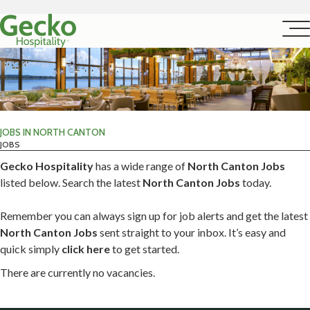
JOBS IN NORTH CANTON
JOBS
Gecko Hospitality
has a wide range of
North Canton Jobs
listed below. Search the latest
North Canton Jobs
today.
Remember you can always sign up for job alerts and get the latest
North Canton Jobs
sent straight to your inbox. It’s easy and
quick simply
click here
to get started.
There are currently no vacancies.