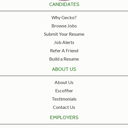
CANDIDATES
Why Gecko?
Browse Jobs
Submit Your Resume
Job Alerts
Refer A Friend
Build a Resume
ABOUT US
About Us
Escoffier
Testimonials
Contact Us
EMPLOYERS