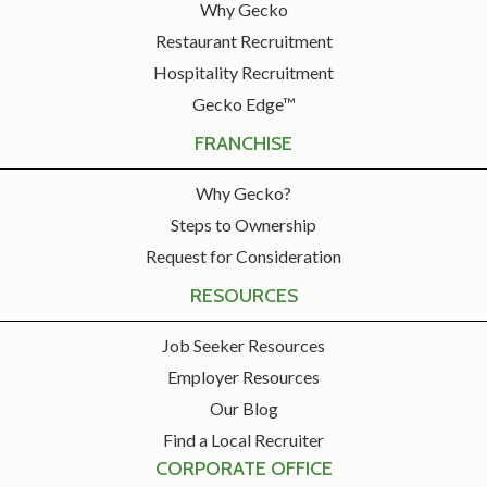
Why Gecko
Restaurant Recruitment
Hospitality Recruitment
Gecko Edge™
FRANCHISE
Why Gecko?
Steps to Ownership
Request for Consideration
RESOURCES
Job Seeker Resources
Employer Resources
Our Blog
Find a Local Recruiter
CORPORATE OFFICE