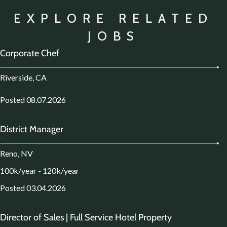
EXPLORE RELATED
JOBS
Corporate Chef
Riverside, CA
Posted 08.07.2026
District Manager
Reno, NV
100k/year - 120k/year
Posted 03.04.2026
Director of Sales | Full Service Hotel Property