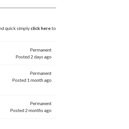
 and quick simply
click here
to
Permanent
Posted 2 days ago
Permanent
Posted 1 month ago
Permanent
Posted 2 months ago