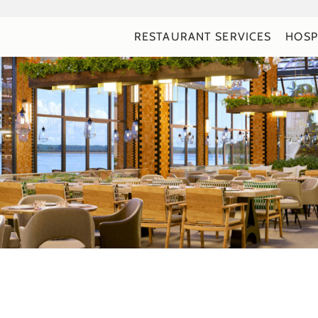
RESTAURANT SERVICES
HOSP