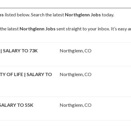
bs
listed below. Search the latest
Northglenn Jobs
today.
the latest
Northglenn Jobs
sent straight to your inbox. It’s easy
| SALARY TO 73K
Northglenn, CO
 OF LIFE | SALARY TO
Northglenn, CO
SALARY TO 55K
Northglenn, CO