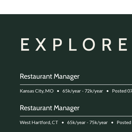
EXPLORE
Restaurant Manager
Kansas City, MO
•
65k/year - 72k/year
•
Posted 0
Restaurant Manager
West Hartford, CT
•
65k/year - 75k/year
•
Posted