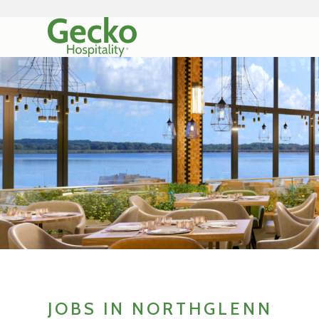
JOBS IN NORTHGLENN