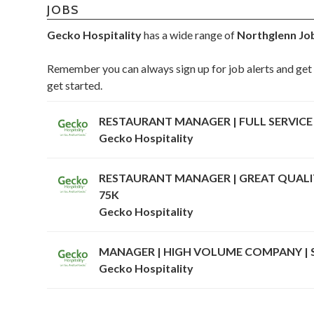
JOBS
Gecko Hospitality
has a wide range of
Northglenn Jo
Remember you can always sign up for job alerts and get 
get started.
RESTAURANT MANAGER | FULL SERVICE 
Gecko Hospitality
RESTAURANT MANAGER | GREAT QUALITY
75K
Gecko Hospitality
MANAGER | HIGH VOLUME COMPANY | 
Gecko Hospitality