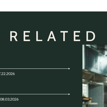
 RELATED
7.22.2026
 08.03.2026