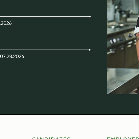
.2026
 07.28.2026