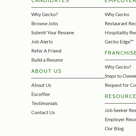
CANDIDATES
EMPLOYE
Why Gecko?
Why Gecko
Browse Jobs
Restaurant Re
Submit Your Resume
Hospitality Re
Job Alerts
Gecko Edge™
Refer A Friend
FRANCHIS
Build a Resume
Why Gecko?
ABOUT US
Steps to Owne
About Us
Request for Co
Escoffier
RESOURC
Testimonials
Job Seeker Re
Contact Us
Employer Reso
Our Blog