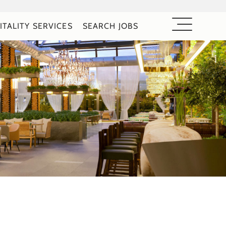
ITALITY SERVICES
SEARCH JOBS