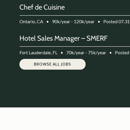
Chef de Cuisine
Ontario, CA
•
90k/year - 120k/year
•
Posted 07.31
Hotel Sales Manager – SMERF
Fort Lauderdale, FL
•
70k/year - 75k/year
•
Posted
BROWSE ALL JOBS