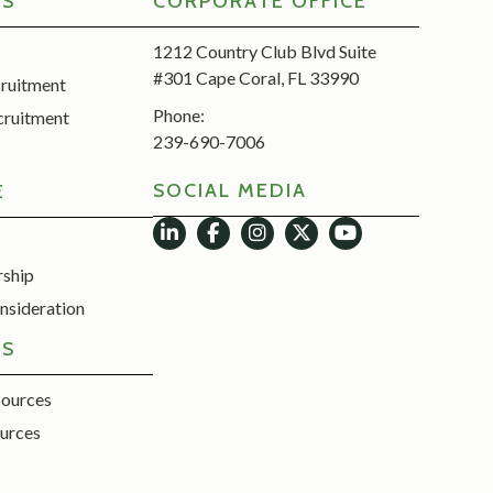
RS
CORPORATE OFFICE
1212 Country Club Blvd Suite
#301 Cape Coral, FL 33990
cruitment
Phone:
cruitment
239-690-7006
SOCIAL MEDIA
E
rship
nsideration
ES
sources
urces