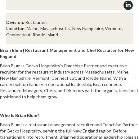
Division:
Restaurant
Location:
Maine, Massachusetts, New Hampshire, Vermont,
Connecticut, Rhode Island
Brian Blum | Restaurant Management and Chef Recruiter for New
England
Brian Blum is Gecko Hospitality’s Franchise Partner and executive
recruiter for the restaurant industry across Massachusetts, Maine,
New Hampshire, Vermont, Connecticut, and Rhode Island. With a
career built on hands-on operational leadership, Brian connects
Restaurant Managers, Chefs, and Directors with the organizations best
positioned to help them grow.
Who Is Brian Blum?
Brian Blum is a restaurant management recruiter and Franchise Partner
for Gecko Hospitality, serving the full New England region. Before
transitioning into recruitment, Brian held operational leadership roles as