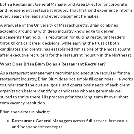
both a Restaurant General Manager and Area Director for corporate
and independent restaurant groups. That firsthand experience informs
every search he leads and every placement he makes.
A graduate of the University of Massachusetts, Brian combines
academic grounding with deep industry knowledge to deliver
placements that hold. His reputation for guiding restaurant leaders
through critical career decisions, while earning the trust of both
candidates and clients, has established him as one of the most sought-
after executive recruiters for the restaurant industry in the Northeast.
What Does Brian Blum Do as a Restaurant Recruiter?
As a restaurant management recruiter and executive recruiter for the
restaurant industry, Brian Blum does not simply fill open roles. He works
to understand the culture, goals, and operational needs of each client
organization before identifying candidates who are genuinely well
suited to thrive there. His process prioritizes long-term fit over short-
term vacancy resolution.
Brian specializes in placing:
Restaurant General Managers
across full-service, fast casual,
and independent concepts