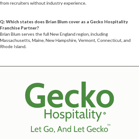
from recruiters without industry experience.
Q: Which states does Brian Blum cover as a Gecko Hospitality
Franchise Partner?
Brian Blum serves the full New England region, including
Massachusetts, Maine, New Hampshire, Vermont, Connecticut, and
Rhode Island.