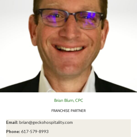
Brian Blum, CPC
FRANCHISE PARTNER
Email:
brian@geckohospitality.com
Phone:
617-579-8993