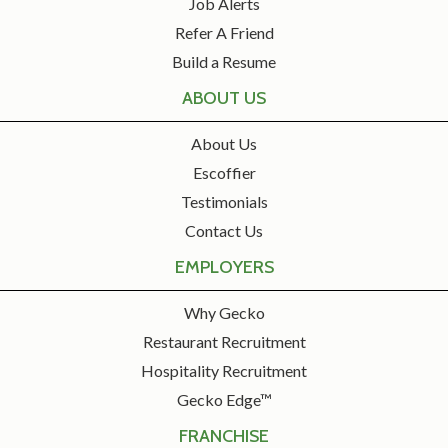
Job Alerts
Refer A Friend
Build a Resume
ABOUT US
About Us
Escoffier
Testimonials
Contact Us
EMPLOYERS
Why Gecko
Restaurant Recruitment
Hospitality Recruitment
Gecko Edge™
FRANCHISE