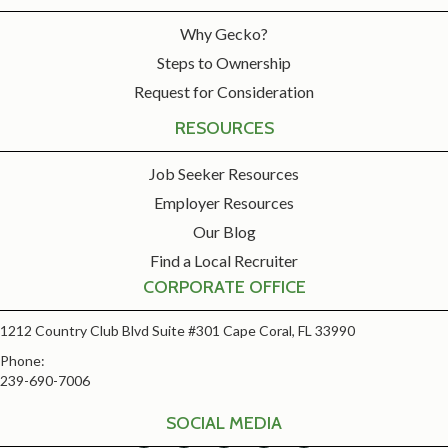
Why Gecko?
Steps to Ownership
Request for Consideration
RESOURCES
Job Seeker Resources
Employer Resources
Our Blog
Find a Local Recruiter
CORPORATE OFFICE
1212 Country Club Blvd Suite #301 Cape Coral, FL 33990
Phone:
239-690-7006
SOCIAL MEDIA