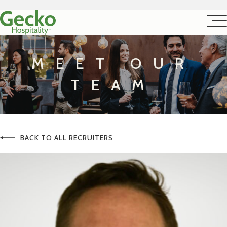
MEET OUR
TEAM
BACK TO ALL RECRUITERS