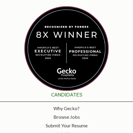
CANDIDATES
Why Gecko?
Browse Jobs
Submit Your Resume