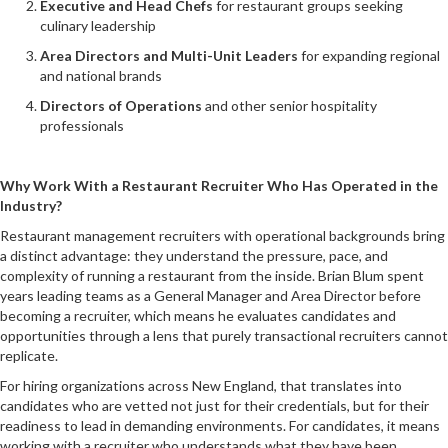
Executive and Head Chefs
for restaurant groups seeking
culinary leadership
Area Directors and Multi-Unit Leaders
for expanding regional
and national brands
Directors of Operations
and other senior hospitality
professionals
Why Work With a Restaurant Recruiter Who Has Operated in the
Industry?
Restaurant management recruiters with operational backgrounds bring
a distinct advantage: they understand the pressure, pace, and
complexity of running a restaurant from the inside. Brian Blum spent
years leading teams as a General Manager and Area Director before
becoming a recruiter, which means he evaluates candidates and
opportunities through a lens that purely transactional recruiters cannot
replicate.
For hiring organizations across New England, that translates into
candidates who are vetted not just for their credentials, but for their
readiness to lead in demanding environments. For candidates, it means
working with a recruiter who understands what they have been