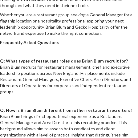
through and what they need in their next role.
Whether you are a restaurant group seeking a General Manager for a
flagship location or a hospitality professional exploring your next
leadership opportunity, Brian Blum and Gecko Hospitality offer the
network and expertise to make the right connection.
Frequently Asked Questions
Q: What types of restaurant roles does Brian Blum recruit for?
Brian Blum recruits for restaurant management, chef, and executive
leadership positions across New England. His placements include
Restaurant General Managers, Executive Chefs, Area Directors, and
Directors of Operations for corporate and independent restaurant
groups.
Q: How is Brian Blum different from other restaurant recruiters?
Brian Blum brings direct operational experience as a Restaurant
General Manager and Area Director to his recruiting practice. This
background allows him to assess both candidates and client
organizations with a level of practical insight that distinguishes him