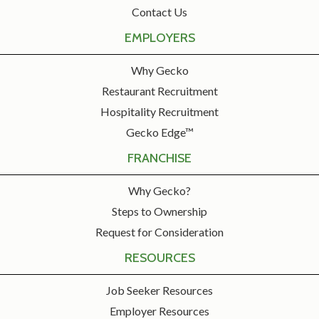
Contact Us
EMPLOYERS
Why Gecko
Restaurant Recruitment
Hospitality Recruitment
Gecko Edge™
FRANCHISE
Why Gecko?
Steps to Ownership
Request for Consideration
RESOURCES
Job Seeker Resources
Employer Resources