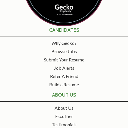
CANDIDATES
Why Gecko?
Browse Jobs
Submit Your Resume
Job Alerts
Refer A Friend
Build a Resume
ABOUT US
About Us
Escoffier
Testimonials