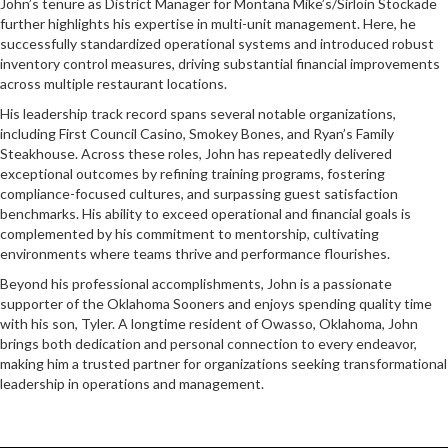
John’s tenure as District Manager for Montana Mike’s/Sirloin Stockade
further highlights his expertise in multi-unit management. Here, he
successfully standardized operational systems and introduced robust
inventory control measures, driving substantial financial improvements
across multiple restaurant locations.
His leadership track record spans several notable organizations,
including First Council Casino, Smokey Bones, and Ryan’s Family
Steakhouse. Across these roles, John has repeatedly delivered
exceptional outcomes by refining training programs, fostering
compliance-focused cultures, and surpassing guest satisfaction
benchmarks. His ability to exceed operational and financial goals is
complemented by his commitment to mentorship, cultivating
environments where teams thrive and performance flourishes.
Beyond his professional accomplishments, John is a passionate
supporter of the Oklahoma Sooners and enjoys spending quality time
with his son, Tyler. A longtime resident of Owasso, Oklahoma, John
brings both dedication and personal connection to every endeavor,
making him a trusted partner for organizations seeking transformational
leadership in operations and management.