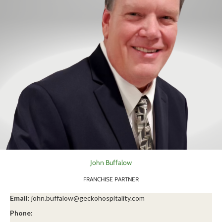
John Buffalow
FRANCHISE PARTNER
Email:
john.buffalow@geckohospitality.com
Phone: