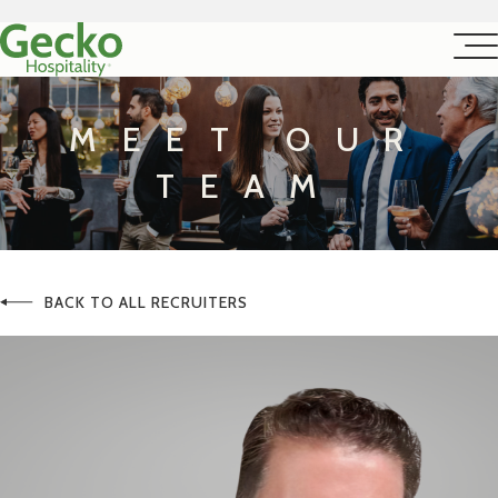
MEET OUR
TEAM
BACK TO ALL RECRUITERS