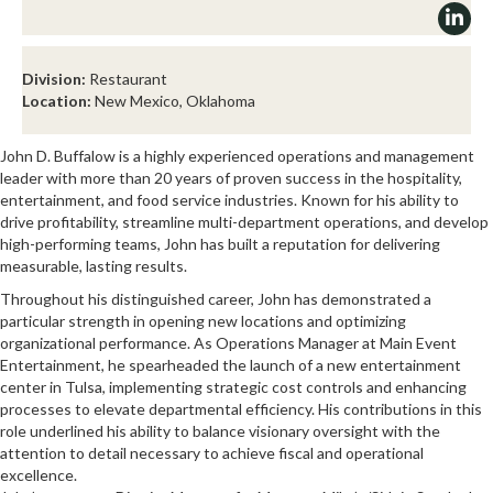
Division:
Restaurant
Location:
New Mexico, Oklahoma
John D. Buffalow is a highly experienced operations and management
leader with more than 20 years of proven success in the hospitality,
entertainment, and food service industries. Known for his ability to
drive profitability, streamline multi-department operations, and develop
high-performing teams, John has built a reputation for delivering
measurable, lasting results.
Throughout his distinguished career, John has demonstrated a
particular strength in opening new locations and optimizing
organizational performance. As Operations Manager at Main Event
Entertainment, he spearheaded the launch of a new entertainment
center in Tulsa, implementing strategic cost controls and enhancing
processes to elevate departmental efficiency. His contributions in this
role underlined his ability to balance visionary oversight with the
attention to detail necessary to achieve fiscal and operational
excellence.