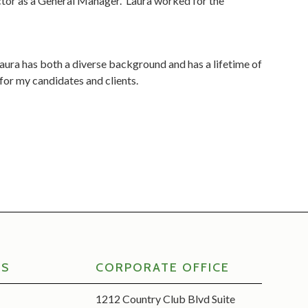
ctor as a General Manager. Laura worked for the
 Laura has both a diverse background and has a lifetime of
 for my candidates and clients.
RS
CORPORATE OFFICE
1212 Country Club Blvd Suite