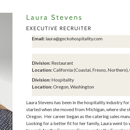
Laura Stevens
EXECUTIVE RECRUITER
Email:
laura@geckohospitality.com
Division:
Restaurant
Location:
California (Coastal, Fresno, Northern)
Division:
Hospitality
Location:
Oregon, Washington
Laura Stevens has been in the hospitality industry for
started when she moved from Michigan, where she st
Oregon. Her career began as the catering sales man
Looking for a better fit for her family, Laura went t