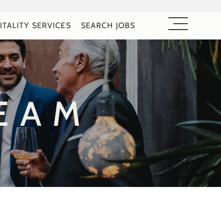
ITALITY SERVICES
SEARCH JOBS
EAM