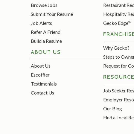
Browse Jobs
Restaurant Re
Submit Your Resume
Hospitality Re
Job Alerts
Gecko Edge™
Refer A Friend
FRANCHIS
Build a Resume
Why Gecko?
ABOUT US
Steps to Owne
About Us
Request for Co
Escoffier
RESOURC
Testimonials
Job Seeker Re
Contact Us
Employer Reso
Our Blog
Find a Local Re