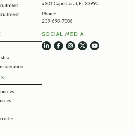
#301 Cape Coral, FL 33990
cruitment
Phone:
cruitment
239-690-7006
SOCIAL MEDIA
E
rship
nsideration
ES
sources
urces
cruiter