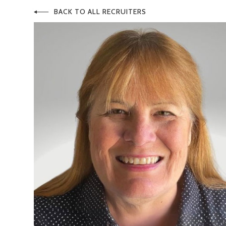
BACK TO ALL RECRUITERS