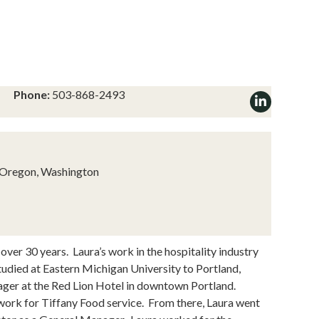
Phone:
503-868-2493
, Oregon, Washington
 over 30 years. Laura’s work in the hospitality industry
udied at Eastern Michigan University to Portland,
ager at the Red Lion Hotel in downtown Portland.
o work for Tiffany Food service. From there, Laura went