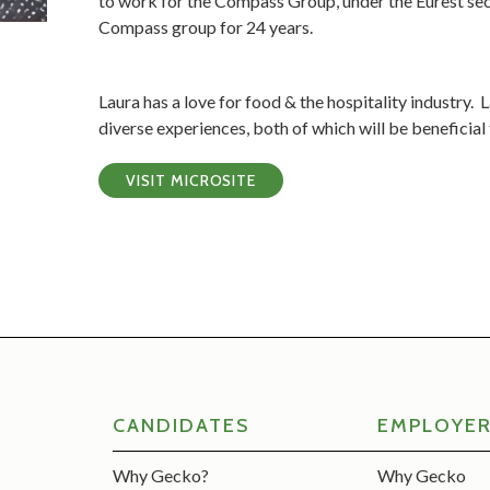
to work for the Compass Group, under the Eurest se
Compass group for 24 years.
Laura has a love for food & the hospitality industry.
diverse experiences, both of which will be beneficial
VISIT MICROSITE
CANDIDATES
EMPLOYE
Why Gecko?
Why Gecko