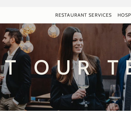
RESTAURANT SERVICES
HOSP
ET OUR T