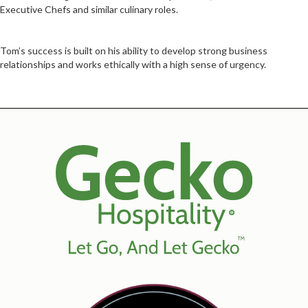
Executive Chefs and similar culinary roles.
Tom’s success is built on his ability to develop strong business
relationships and works ethically with a high sense of urgency.