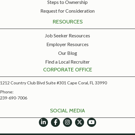
Steps to Ownership
Request for Consideration
RESOURCES
Job Seeker Resources
Employer Resources
Our Blog
Find a Local Recruiter
CORPORATE OFFICE
1212 Country Club Blvd Suite #301 Cape Coral, FL 33990
Phone:
239-690-7006
SOCIAL MEDIA