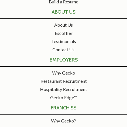
Build a Resume
ABOUT US
About Us
Escoffier
Testimonials
Contact Us
EMPLOYERS
Why Gecko
Restaurant Recruitment
Hospitality Recruitment
Gecko Edge™
FRANCHISE
Why Gecko?