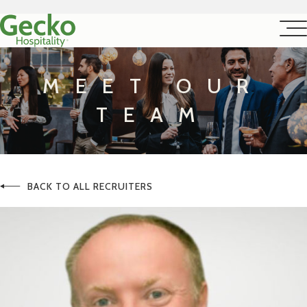
MEET OUR
TEAM
BACK TO ALL RECRUITERS