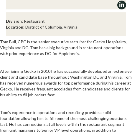
Division:
Restaurant
Location:
District of Columbia, Virginia
Tom Bull, CPC is the senior executive recruiter for Gecko Hospitality,
Virginia and DC. Tom has a big background in restaurant operations
with prior experience as DO for Applebee’s.
After joining Gecko in 2010 he has successfully developed an extensive
client and candidate base throughout Washington DC and Virginia. Tom
has received numerous awards for top performance during his career at
Gecko. He receives frequent accolades from candidates and clients for
his ability to fill job orders fast.
Tom’s experience in operations and recruiting provide a solid
foundation allowing him to fill some of the most challenging positions,
fast. He has connections at all levels within the restaurant segment
from unit managers to Senior VP level operations, in addition to