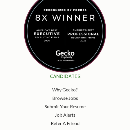
CANDIDATES
Why Gecko?
Browse Jobs
Submit Your Resume
Job Alerts
Refer A Friend