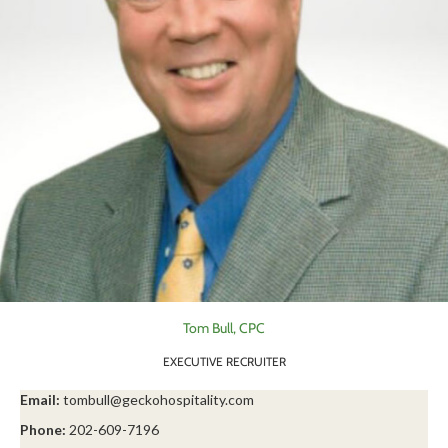
Tom Bull, CPC
EXECUTIVE RECRUITER
Email:
tombull@geckohospitality.com
Phone:
202-609-7196