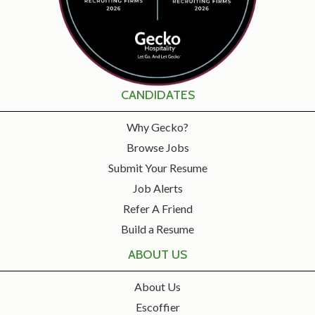
CANDIDATES
Why Gecko?
Browse Jobs
Submit Your Resume
Job Alerts
Refer A Friend
Build a Resume
ABOUT US
About Us
Escoffier