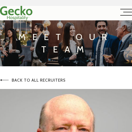
MEET OUR
TEAM
BACK TO ALL RECRUITERS