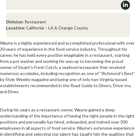
Division:
Restaurant
Location:
California – LA & Orange County
Wayne is a highly experienced and accomplished professional with over
30 years of experience in the food service industry. Throughout his
career, he has held every position imaginable in a restaurant, starting
from a pot washer and working his way up to becoming the proud
owner of Stuart’s Fresh Catch, a seafood restaurant that received
numerous accolades, including recognition as one of “Richmond’s Best”
by Style Weekly magazine and being one of only two Virginia-based
establishments recommended in the Road Guide to Diners, Drive-Ins,
and Dives.
During his years as a restaurant owner, Wayne gained a deep
understanding of the importance of having the right people in the right
positions and personally has hired, onboarded, and trained over 300
employees in all aspects of food service. Wayne’s extensive experience
in identifying and selecting top talent has taught him the qualities that