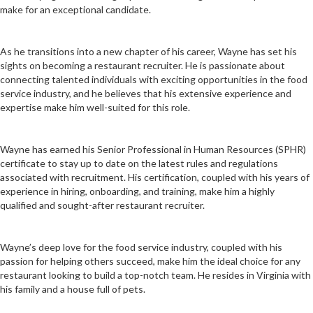
make for an exceptional candidate.
As he transitions into a new chapter of his career, Wayne has set his
sights on becoming a restaurant recruiter. He is passionate about
connecting talented individuals with exciting opportunities in the food
service industry, and he believes that his extensive experience and
expertise make him well-suited for this role.
Wayne has earned his Senior Professional in Human Resources (SPHR)
certificate to stay up to date on the latest rules and regulations
associated with recruitment. His certification, coupled with his years of
experience in hiring, onboarding, and training, make him a highly
qualified and sought-after restaurant recruiter.
Wayne’s deep love for the food service industry, coupled with his
passion for helping others succeed, make him the ideal choice for any
restaurant looking to build a top-notch team. He resides in Virginia with
his family and a house full of pets.