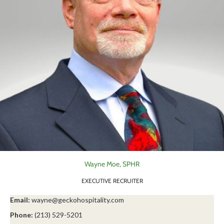
Wayne Moe, SPHR
EXECUTIVE RECRUITER
Email:
wayne@geckohospitality.com
Phone:
(213) 529-5201