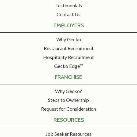
Testimonials
Contact Us
EMPLOYERS
Why Gecko
Restaurant Recruitment
Hospitality Recruitment
Gecko Edge™
FRANCHISE
Why Gecko?
Steps to Ownership
Request for Consideration
RESOURCES
Job Seeker Resources