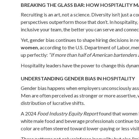
BREAKING THE GLASS BAR: HOW HOSPITALITY M
Recruiting is an art, not a science. Diversity isn’t just
perspectives outperform those that don’t. In hospitality
inclusive your team, the better you can serve and connec
Yet, gender bias continues to shape hiring decisions in r
women
, according to the U.S. Department of Labor, men
up perfectly:
“If more than half of American bartenders 
Hospitality leaders have the power to change this dynami
UNDERSTANDING GENDER BIAS IN HOSPITALITY
Gender bias happens when employers unconsciously associa
Men are often perceived as stronger or more assertive, 
distribution of lucrative shifts.
A 2024
Food Industry Equity Report
found that women in
white male food and beverage professionals continue to
color are often steered toward lower-paying or less visib
These patterns not only reinforce inequality but also limi