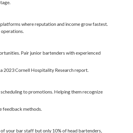
stage.
e platforms where reputation and income grow fastest.
 operations.
rtunities. Pair junior bartenders with experienced
a 2023 Cornell Hospitality Research report.
 scheduling to promotions. Helping them recognize
ive feedback methods.
of your bar staff but only 10% of head bartenders,