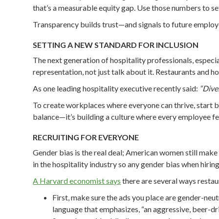
that’s a measurable equity gap. Use those numbers to se
Transparency builds trust—and signals to future employees
SETTING A NEW STANDARD FOR INCLUSION
The next generation of hospitality professionals, espec
representation, not just talk about it. Restaurants and hot
As one leading hospitality executive recently said:
“Diver
To create workplaces where everyone can thrive, start by
balance—it’s building a culture where every employee fe
RECRUITING FOR EVERYONE
Gender bias is the real deal; American women still make 
in the hospitality industry so any gender bias when hiri
A Harvard economist says
there are several ways restaur
First, make sure the ads you place are gender-neut
language that emphasizes, “an aggressive, beer-dri