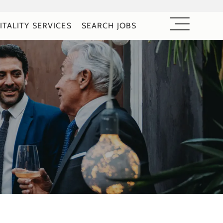
ITALITY SERVICES
SEARCH JOBS