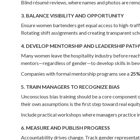
Blind résumé reviews, where names and photos are remove
3. BALANCE VISIBILITY AND OPPORTUNITY
Ensure women bartenders get equal access to high-traffi
Rotating shift assignments and creating transparent sche
4. DEVELOP MENTORSHIP AND LEADERSHIP PAT
Many women leave the hospitality industry before reachi
mentors—regardless of gender—to develop skills in be
Companies with formal mentorship programs see a
25% 
5. TRAIN MANAGERS TO RECOGNIZE BIAS
Unconscious bias training should be a core component
their own assumptions is the first step toward real equity
Include practical workshops where managers practice in
6. MEASURE AND PUBLISH PROGRESS
Accountability drives change. Track gender representati