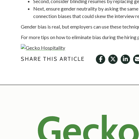
Second, consider blinding resumes by replacing gen
Next, ensure gender neutrality by asking the same 
connection biases that could skew the interview re
Gender bias is real, but employers can use these techni
For more tips on how to eliminate bias during the hiring
SHARE THIS ARTICLE