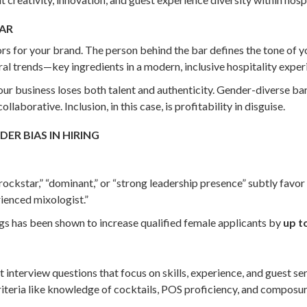
BAR
rs for your brand. The person behind the bar defines the tone of 
ral trends—key ingredients in a modern, inclusive hospitality exper
r business loses both talent and authenticity. Gender-diverse ba
aborative. Inclusion, in this case, is profitability in disguise.
ER BIAS IN HIRING
rockstar,” “dominant,” or “strong leadership presence” subtly favor
rienced mixologist.”
ngs has been shown to increase qualified female applicants by
up t
nt interview questions that focus on skills, experience, and guest 
iteria like knowledge of cocktails, POS proficiency, and composur