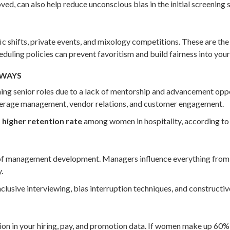
d, can also help reduce unconscious bias in the initial screening 
c shifts, private events, and mixology competitions. These are th
duling policies can prevent favoritism and build fairness into your
HWAYS
ng senior roles due to a lack of mentorship and advancement oppo
verage management, vendor relations, and customer engagement.
higher retention rate
among women in hospitality, according to 
 of management development. Managers influence everything from
.
clusive interviewing, bias interruption techniques, and construct
on in your hiring, pay, and promotion data. If women make up 60% 