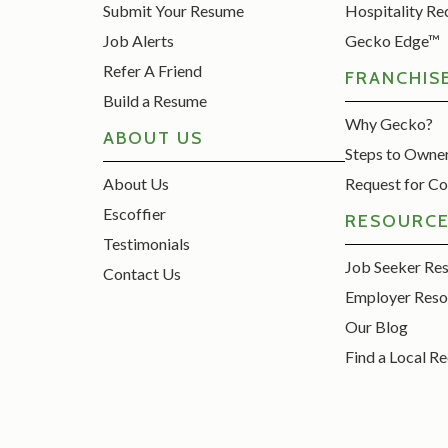
Submit Your Resume
Hospitality Re
Job Alerts
Gecko Edge™
Refer A Friend
FRANCHIS
Build a Resume
Why Gecko?
ABOUT US
Steps to Owne
About Us
Request for Co
Escoffier
RESOURC
Testimonials
Job Seeker Re
Contact Us
Employer Reso
Our Blog
Find a Local Re