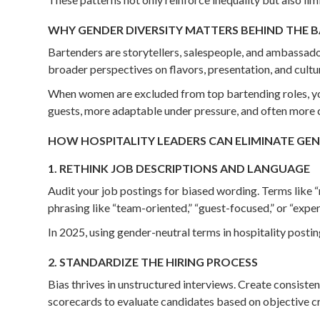
WHY GENDER DIVERSITY MATTERS BEHIND THE 
Bartenders are storytellers, salespeople, and ambassado
broader perspectives on flavors, presentation, and cultu
When women are excluded from top bartending roles, you
guests, more adaptable under pressure, and often more coll
HOW HOSPITALITY LEADERS CAN ELIMINATE GEND
1. RETHINK JOB DESCRIPTIONS AND LANGUAGE
Audit your job postings for biased wording. Terms like “
phrasing like “team-oriented,” “guest-focused,” or “expe
In 2025, using gender-neutral terms in hospitality posti
2. STANDARDIZE THE HIRING PROCESS
Bias thrives in unstructured interviews. Create consiste
scorecards to evaluate candidates based on objective cr