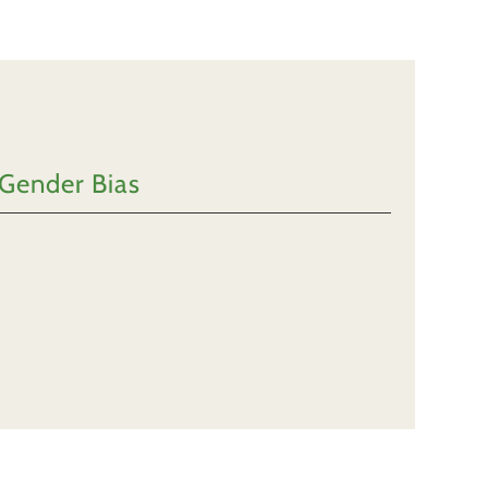
 Gender Bias