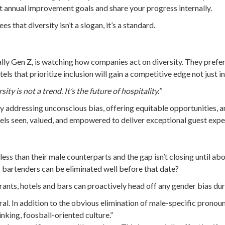
t annual improvement goals and share your progress internally.
 that diversity isn’t a slogan, it’s a standard.
ially Gen Z, is watching how companies act on diversity. They pre
els that prioritize inclusion will gain a competitive edge not just i
sity is not a trend. It’s the future of hospitality.”
 addressing unconscious bias, offering equitable opportunities, a
els seen, valued, and empowered to deliver exceptional guest expe
less than their male counterparts and the gap isn’t closing until 
ng bartenders can be eliminated well before that date?
ants, hotels and bars can proactively head off any gender bias dur
ral. In addition to the obvious elimination of male-specific pronou
nking, foosball-oriented culture.”