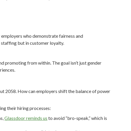
fer employers who demonstrate fairness and
n staffing but in customer loyalty.
nd promoting from within. The goal isn’t just gender
riences.
about 2058. How can employers shift the balance of power
ing their hiring processes:
ns,
Glassdoor reminds us
to avoid “bro-speak,” which is