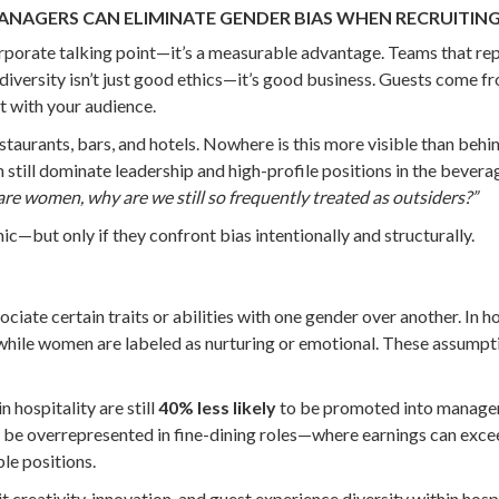
ANAGERS CAN ELIMINATE GENDER BIAS WHEN RECRUITIN
 a corporate talking point—it’s a measurable advantage. Teams that 
, diversity isn’t just good ethics—it’s good business. Guests com
t with your audience.
estaurants, bars, and hotels. Nowhere is this more visible than behi
 still dominate leadership and high-profile positions in the bever
are women, why are we still so frequently treated as outsiders?”
c—but only if they confront bias intentionally and structurally.
te certain traits or abilities with one gender over another. In hos
while women are labeled as nurturing or emotional. These assumpti
 hospitality are still
40% less likely
to be promoted into managem
 be overrepresented in fine-dining roles—where earnings can exc
le positions.
t creativity, innovation, and guest experience diversity within hosp