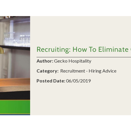
Recruiting: How To Eliminate
Author:
Gecko Hospitality
Category:
Recruitment - Hiring Advice
Posted Date:
06/05/2019