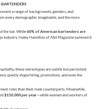
G BARTENDERS
represent a range of backgrounds, genders, and
e from every demographic imaginable, and the more
nd the bar. While
60% of American bartenders are
age industry. Haley Hamilton of
Mel Magazine
summed it
pitality, these stereotypes are subtle but persistent.
ons quietly shape hiring, promotions, and even the
ent roles than their male counterparts. Meanwhile,
eed
$150,000 per year
—while women and workers of
itality businesses.