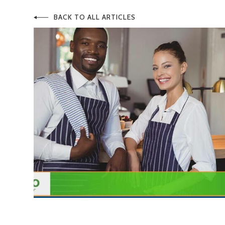
BACK TO ALL ARTICLES