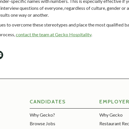
der-specific names with numbers. This is especially effective if 
interview questions of everyone, regardless of culture, gender or a
sults one way or another.
ques to overcome these stereotypes and place the most qualified b
 process,
contact the team at Gecko Hospitality
.
CANDIDATES
EMPLOYE
Why Gecko?
Why Gecko
Browse Jobs
Restaurant Re