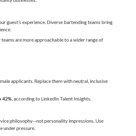
your guest’s experience. Diverse bartending teams bring
ience.
r teams are more approachable to a wider range of
 male applicants. Replace them with neutral, inclusive
o 42%
, according to LinkedIn Talent Insights.
service philosophy—not personality impressions. Use
e under pressure.