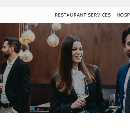
RESTAURANT SERVICES
HOSP