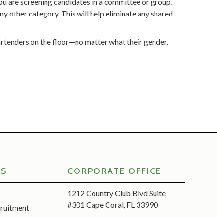
you are screening candidates in a committee or group.
ny other category. This will help eliminate any shared
artenders on the floor—no matter what their gender.
RS
CORPORATE OFFICE
1212 Country Club Blvd Suite
#301 Cape Coral, FL 33990
cruitment