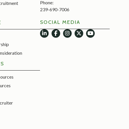
Phone:
cruitment
239-690-7006
SOCIAL MEDIA
E
rship
nsideration
ES
sources
urces
cruiter