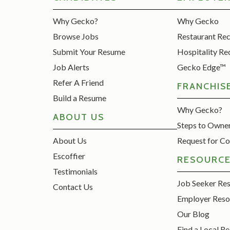
Why Gecko?
Why Gecko
Browse Jobs
Restaurant Re
Submit Your Resume
Hospitality Re
Job Alerts
Gecko Edge™
Refer A Friend
FRANCHIS
Build a Resume
Why Gecko?
ABOUT US
Steps to Owne
About Us
Request for Co
Escoffier
RESOURC
Testimonials
Job Seeker Re
Contact Us
Employer Reso
Our Blog
Find a Local Re