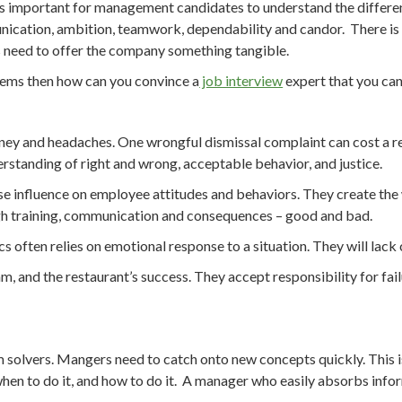
t is important for management candidates to understand the differenc
unication, ambition, teamwork, dependability and candor. There is no
lls need to offer the company something tangible.
blems then how can you convince a
job interview
expert that you ca
ney and headaches. One wrongful dismissal complaint can cost a res
rstanding of right and wrong, acceptable behavior, and justice.
rcise influence on employee attitudes and behaviors. They create th
gh training, communication and consequences – good and bad.
s often relies on emotional response to a situation. They will lack
am, and the restaurant’s success. They accept responsibility for fai
em solvers. Mangers need to catch onto new concepts quickly. This 
o, when to do it, and how to do it. A manager who easily absorbs inf