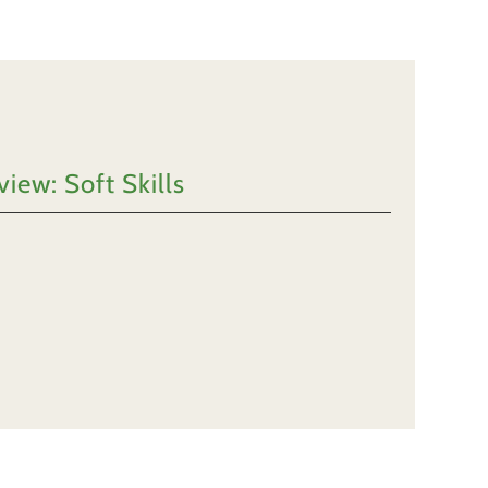
iew: Soft Skills