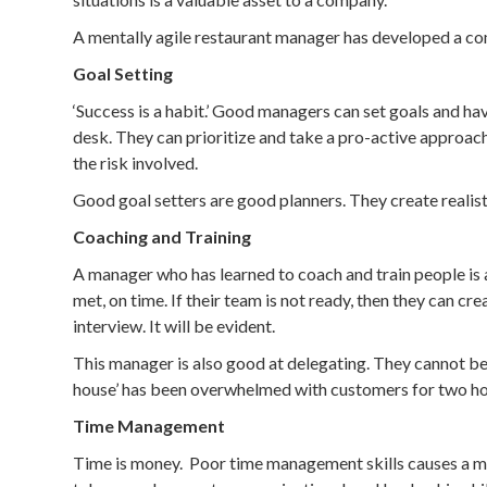
A mentally agile restaurant manager has developed a comp
Goal Setting
‘Success is a habit.’ Good managers can set goals and h
desk. They can prioritize and take a pro-active approach
the risk involved.
Good goal setters are good planners. They create realis
Coaching and Training
A manager who has learned to coach and train people is a
met, on time. If their team is not ready, then they can c
interview. It will be evident.
This manager is also good at delegating. They cannot be 
house’ has been overwhelmed with customers for two ho
Time Management
Time is money. Poor time management skills causes a mana