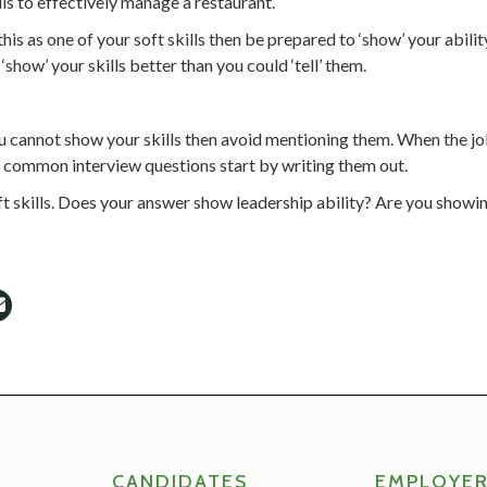
ls to effectively manage a restaurant.
is as one of your soft skills then be prepared to ‘show’ your abilit
show’ your skills better than you could ‘tell’ them.
 you cannot show your skills then avoid mentioning them. When the j
to common interview questions start by writing them out.
ft skills. Does your answer show leadership ability? Are you show
CANDIDATES
EMPLOYE