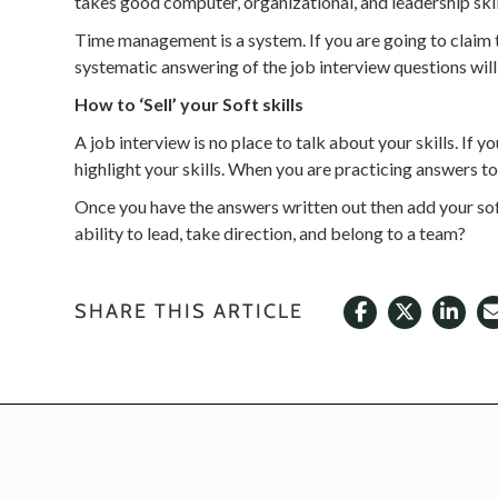
takes good computer, organizational, and leadership skil
Time management is a system. If you are going to claim th
systematic answering of the job interview questions will ‘
How to ‘Sell’ your Soft skills
A job interview is no place to talk about your skills. If
highlight your skills. When you are practicing answers 
Once you have the answers written out then add your so
ability to lead, take direction, and belong to a team?
SHARE THIS ARTICLE