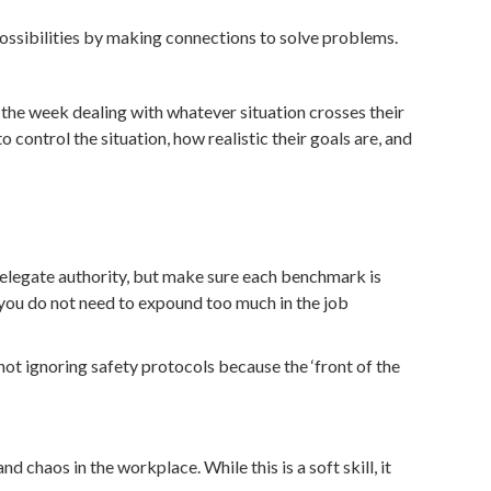
possibilities by making connections to solve problems.
the week dealing with whatever situation crosses their
control the situation, how realistic their goals are, and
 delegate authority, but make sure each benchmark is
s you do not need to expound too much in the job
ot ignoring safety protocols because the ‘front of the
chaos in the workplace. While this is a soft skill, it