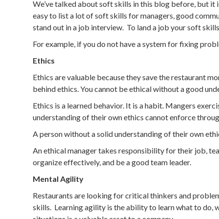
We’ve talked about soft skills in this blog before, but i
easy to list a lot of soft skills for managers, good comm
stand out in a job interview. To land a job your soft ski
For example, if you do not have a system for fixing pro
Ethics
Ethics are valuable because they save the restaurant mo
behind ethics. You cannot be ethical without a good unde
Ethics is a learned behavior. It is a habit. Mangers exe
understanding of their own ethics cannot enforce throu
A person without a solid understanding of their own ethic
An ethical manager takes responsibility for their job, te
organize effectively, and be a good team leader.
Mental Agility
Restaurants are looking for critical thinkers and probl
skills. Learning agility is the ability to learn what to d
situations is a valuable asset to a company.