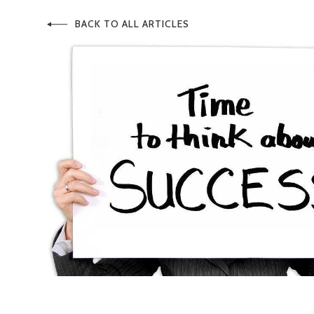
BACK TO ALL ARTICLES