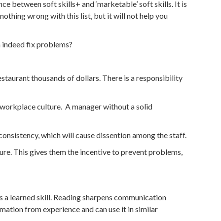
e between soft skills+ and ‘marketable’ soft skills. It is
thing wrong with this list, but it will not help you
n indeed fix problems?
taurant thousands of dollars. There is a responsibility
e workplace culture. A manager without a solid
 consistency, which will cause dissention among the staff.
lure. This gives them the incentive to prevent problems,
is a learned skill. Reading sharpens communication
ormation from experience and can use it in similar