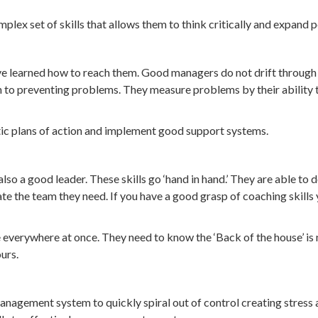
lex set of skills that allows them to think critically and expand 
ave learned how to reach them. Good managers do not drift through 
 to preventing problems. They measure problems by their ability to 
tic plans of action and implement good support systems.
lso a good leader. These skills go ‘hand in hand.’ They are able to
reate the team they need. If you have a good grasp of coaching skill
everywhere at once. They need to know the ‘Back of the house’ is n
urs.
gement system to quickly spiral out of control creating stress and 