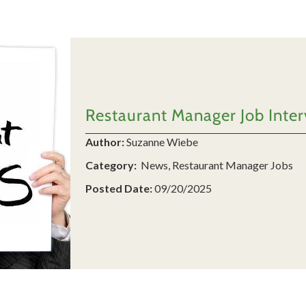
Restaurant Manager Job Interv
Author:
Suzanne Wiebe
Category:
News, Restaurant Manager Jobs
Posted Date:
09/20/2025