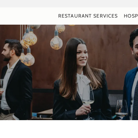
RESTAURANT SERVICES
HOSP