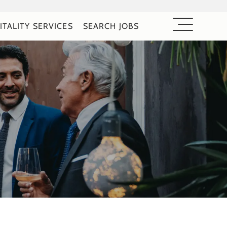
ITALITY SERVICES
SEARCH JOBS