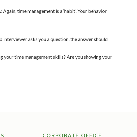
y. Again, time management is a ‘habit’. Your behavior,
ob interviewer asks you a question, the answer should
ing your time management skills? Are you showing your
RS
CORPORATE OFFICE