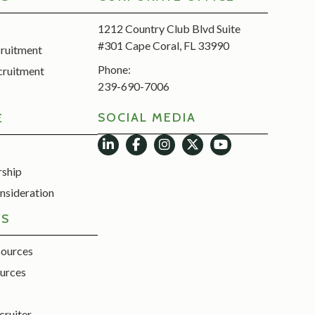
1212 Country Club Blvd Suite
#301 Cape Coral, FL 33990
cruitment
Phone:
cruitment
239-690-7006
SOCIAL MEDIA
E
rship
nsideration
ES
sources
urces
cruiter