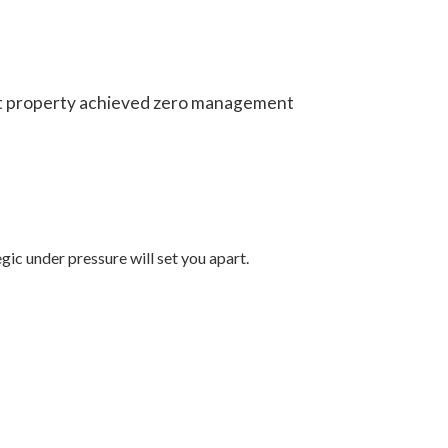
ast property achieved zero management
gic under pressure will set you apart.