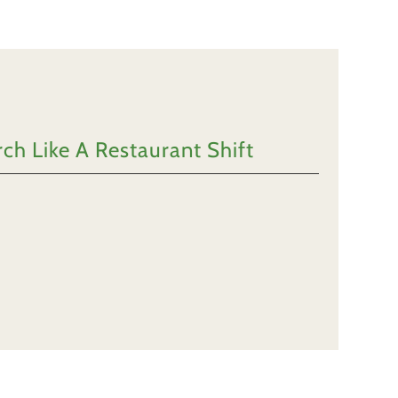
h Like A Restaurant Shift