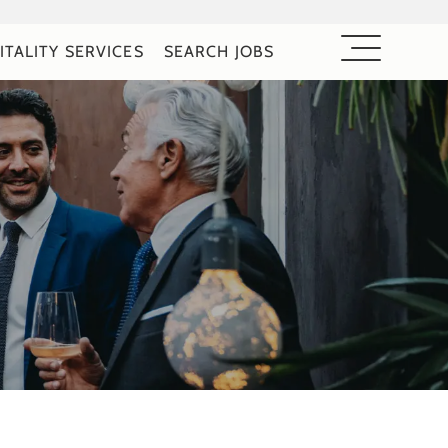
ITALITY SERVICES
SEARCH JOBS