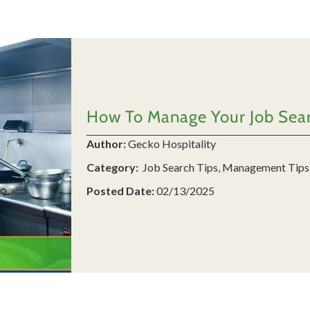
How To Manage Your Job Searc
Author:
Gecko Hospitality
Category:
Job Search Tips, Management Tips
Posted Date:
02/13/2025