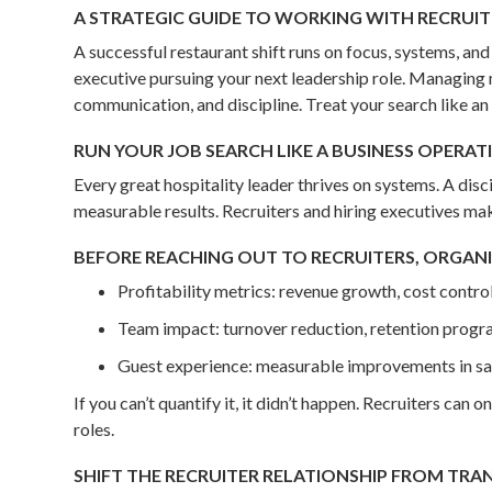
A STRATEGIC GUIDE TO WORKING WITH RECRUIT
A successful restaurant shift runs on focus, systems, a
executive pursuing your next leadership role. Managing 
communication, and discipline. Treat your search like an
RUN YOUR JOB SEARCH LIKE A BUSINESS OPERAT
Every great hospitality leader thrives on systems. A dis
measurable results. Recruiters and hiring executives ma
BEFORE REACHING OUT TO RECRUITERS, ORGANI
Profitability metrics: revenue growth, cost control
Team impact: turnover reduction, retention progr
Guest experience: measurable improvements in sat
If you can’t quantify it, it didn’t happen. Recruiters can
roles.
SHIFT THE RECRUITER RELATIONSHIP FROM TRA