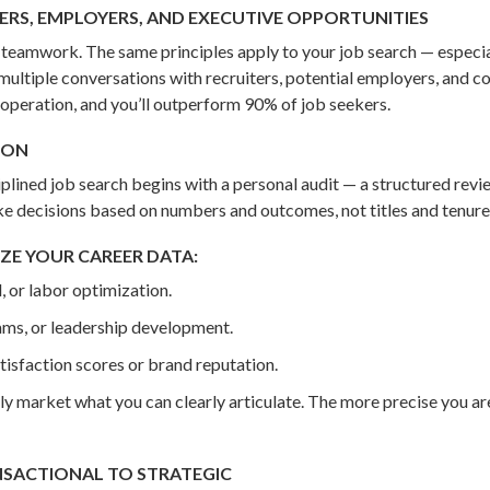
ERS, EMPLOYERS, AND EXECUTIVE OPPORTUNITIES
nd teamwork. The same principles apply to your job search — especi
multiple conversations with recruiters, potential employers, and c
 operation, and you’ll outperform 90% of job seekers.
ION
ciplined job search begins with a personal audit — a structured re
ke decisions based on numbers and outcomes, not titles and tenure
ZE YOUR CAREER DATA:
, or labor optimization.
ams, or leadership development.
isfaction scores or brand reputation.
 only market what you can clearly articulate. The more precise you ar
NSACTIONAL TO STRATEGIC