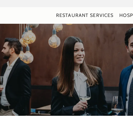
RESTAURANT SERVICES
HOSP