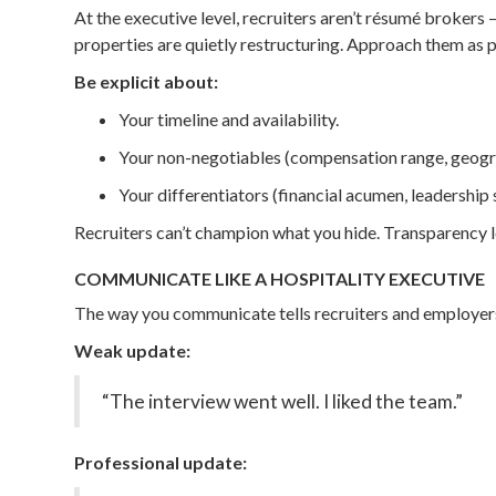
At the executive level, recruiters aren’t résumé broker
properties are quietly restructuring. Approach them as p
Be explicit about:
Your timeline and availability.
Your non-negotiables (compensation range, geogra
Your differentiators (financial acumen, leadership s
Recruiters can’t champion what you hide. Transparency l
COMMUNICATE LIKE A HOSPITALITY EXECUTIVE
The way you communicate tells recruiters and employers e
Weak update:
“The interview went well. I liked the team.”
Professional update: