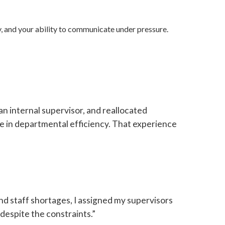
, and your ability to communicate under pressure.
n internal supervisor, and reallocated
se in departmental efficiency. That experience
nd staff shortages, I assigned my supervisors
despite the constraints.”