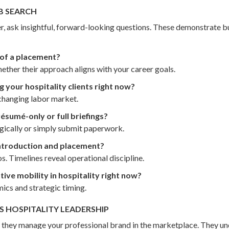
B SEARCH
ter, ask insightful, forward-looking questions. These demonstrate
s of a placement?
ther their approach aligns with your career goals.
 your hospitality clients right now?
 changing labor market.
sumé-only or full briefings?
egically or simply submit paperwork.
ntroduction and placement?
s. Timelines reveal operational discipline.
ive mobility in hospitality right now?
ics and strategic timing.
 HOSPITALITY LEADERSHIP
 — they manage your professional brand in the marketplace. They u