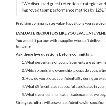
“We discussed guest retention strategies and 
improved team performance metrics by 12%. Th
Precision communicates value. It positions you as a deci
EVALUATE RECRUITERS LIKE YOU EVALUATE VEN
You wouldn’t partner with a supplier who can’t deliver —
language.
Ask these five questions before committing:
What percentage of your placements are at my m
Which brands and ownership groups do you partne
How do you protect confidentiality during an exec
What differentiates successful candidates in you
What’s your communication cadence once we begi
Strong recruiters will answer confidently, with specifics