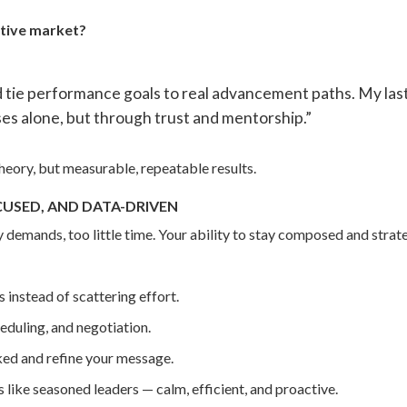
itive market?
d tie performance goals to real advancement paths. My l
es alone, but through trust and mentorship.”
eory, but measurable, repeatable results.
CUSED, AND DATA-DRIVEN
y demands, too little time. Your ability to stay composed and strate
 instead of scattering effort.
eduling, and negotiation.
ked and refine your message.
ike seasoned leaders — calm, efficient, and proactive.