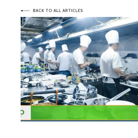
BACK TO ALL ARTICLES