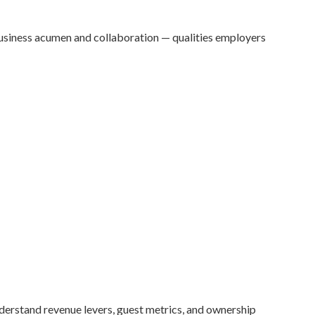
 business acumen and collaboration — qualities employers
nderstand revenue levers, guest metrics, and ownership