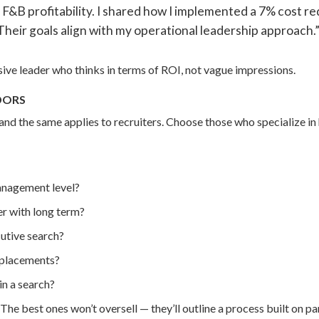
F&B profitability. I shared how I implemented a 7% cost r
eir goals align with my operational leadership approach.
sive leader who thinks in terms of ROI, not vague impressions.
DORS
 and the same applies to recruiters. Choose those who specialize in
anagement level?
r with long term?
utive search?
r placements?
n a search?
. The best ones won’t oversell — they’ll outline a process built on 