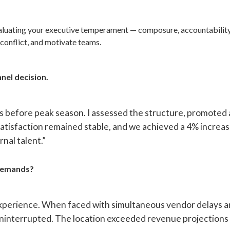
valuating your executive temperament — composure, accountability
conflict, and motivate teams.
nel decision.
s before peak season. I assessed the structure, promoted a
 satisfaction remained stable, and we achieved a 4% increa
nal talent.”
 demands?
 experience. When faced with simultaneous vendor delays a
 uninterrupted. The location exceeded revenue projections 