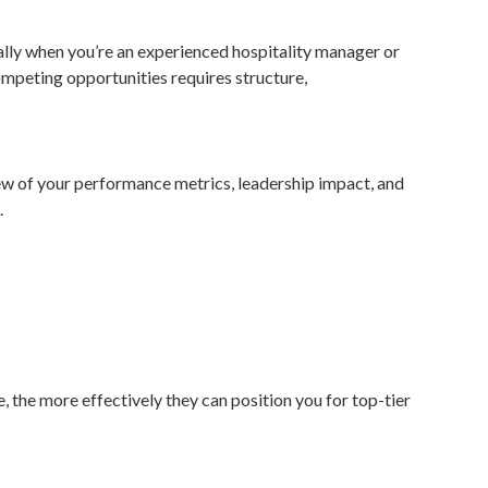
ally when you’re an experienced hospitality manager or
ompeting opportunities requires structure,
view of your performance metrics, leadership impact, and
.
e, the more effectively they can position you for top-tier