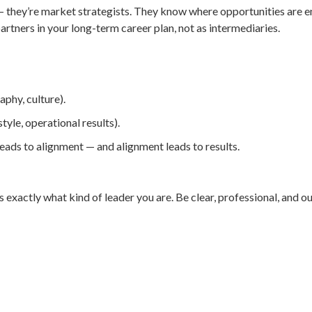
s — they’re market strategists. They know where opportunities are
artners in your long-term career plan, not as intermediaries.
phy, culture).
tyle, operational results).
eads to alignment — and alignment leads to results.
xactly what kind of leader you are. Be clear, professional, and o