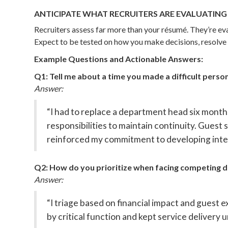
ANTICIPATE WHAT RECRUITERS ARE EVALUATING
Recruiters assess far more than your résumé. They’re e
Expect to be tested on how you make decisions, resolve 
Example Questions and Actionable Answers:
Q1: Tell me about a time you made a difficult person
Answer:
“I had to replace a department head six month
responsibilities to maintain continuity. Guest
reinforced my commitment to developing inter
Q2: How do you prioritize when facing competing
Answer:
“I triage based on financial impact and guest
by critical function and kept service delivery