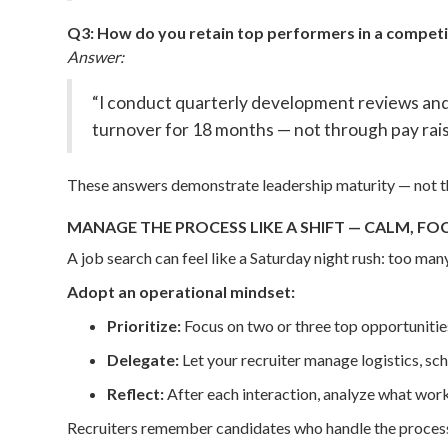
Q3: How do you retain top performers in a compet
Answer:
“I conduct quarterly development reviews an
turnover for 18 months — not through pay rais
These answers demonstrate leadership maturity — not th
MANAGE THE PROCESS LIKE A SHIFT — CALM, FO
A job search can feel like a Saturday night rush: too man
Adopt an operational mindset:
Prioritize:
Focus on two or three top opportunities
Delegate:
Let your recruiter manage logistics, sch
Reflect:
After each interaction, analyze what wor
Recruiters remember candidates who handle the process l