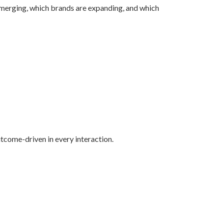
 emerging, which brands are expanding, and which
utcome-driven in every interaction.