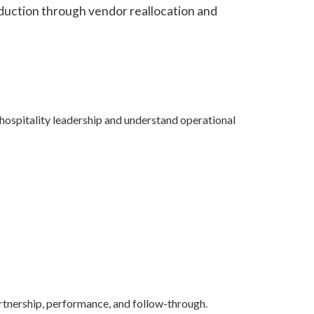
eduction through vendor reallocation and
”
 hospitality leadership and understand operational
partnership, performance, and follow-through.