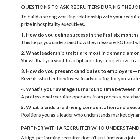
QUESTIONS TO ASK RECRUITERS DURING THE JO
To build a strong working relationship with your recrui
prize in hospitality executives.
1. How do you define success in the first six month
This helps you understand how they measure ROI and whe
2. What leadership traits are most in demand among
Shows that you want to adapt and stay competitive in a
3. How do you present candidates to employers — ré
Reveals whether they invest in advocating for you strat
4. What’s your average turnaround time between i
A professional recruiter operates from process, not chao
5. What trends are driving compensation and execut
Positions you as a leader who understands market dynam
PARTNER WITH A RECRUITER WHO UNDERSTANDS
A high-performing recruiter doesn’t just find you a job