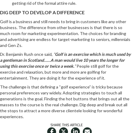
getting rid of the formal attire rule.
DIG DEEP TO DEVELOP A DIFFERENCE
Golf is a business and still needs to bring in customers like any other
business. The difference from other businesses is that there is so
much room for marketing experimentation. The choices for branding
and advertising are endless for target-marketing to seniors, millennials
and Gen Zs.
Dr. Benjamin Rush once said,
“
Golf is an exercise which is much used by
a gentleman in Scotland……A man would live 10 years the longer for
using this exercise once or twice a week.
”
People still golf for the
exercise and relaxation, but more and more are golfing for
entertainment. They are doing it for the experience of it.
The challenge is that defining a “golf experience” is tricky because
personal preferences vary widely. Adopting strategies to touch all
generations is the goal. Finding the hot buttons that brings out all the
masses to the course is the real challenge. Dig deep and break out all
the stops to attract a more diverse clientele looking for wonderful
experiences.
SHARE THIS ARTICLE