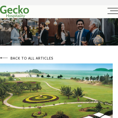
BACK TO ALL ARTICLES