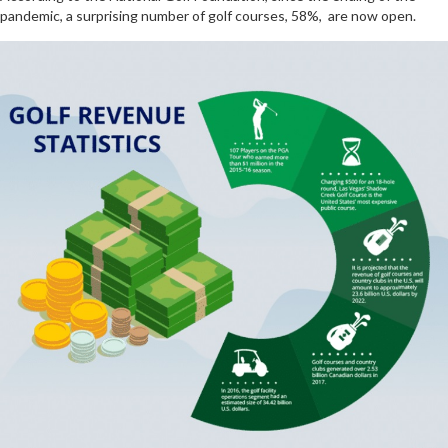
pandemic, a surprising number of golf courses, 58%, are now open.