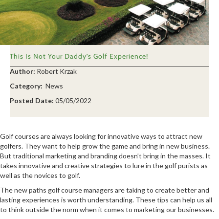
This Is Not Your Daddy’s Golf Experience!
Author:
Robert Krzak
Category:
News
Posted Date:
05/05/2022
Golf courses are always looking for innovative ways to attract new
golfers. They want to help grow the game and bring in new business.
But traditional marketing and branding doesn’t bring in the masses. It
takes innovative and creative strategies to lure in the golf purists as
well as the novices to golf.
The new paths golf course managers are taking to create better and
lasting experiences is worth understanding. These tips can help us all
to think outside the norm when it comes to marketing our businesses.