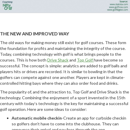
THE NEW AND IMPROVED WAY
The old ways for making money still exist for golf courses. These form
the foundation for profits and maintaining the integrity of the course.
Today, combining technology with golf is what brings people to the
courses. This is how both
Drive Shack
and
Top Golf
have become so
successful. The concept is simple: analytics are added to golf balls and
players hits or drives are recorded. It is similar to bowling in that the
golfers can compete against one another. Players are kept in climate-
controlled hitting bays where they can also order food and drinks.
The popularity of, and the attraction to, Top Golf and Drive Shack is the
technology. Combining the enjoyment of a sport invented in the 15th
century with today’s technology is the key for maintaining a successful
golf operation. Here are some ideas to consider:
Automatic mobile checkin
-Create an app for curbside checkin
so golfers don’t have to come into the clubhouse. They can
announce their arrival and pay fees through the app.