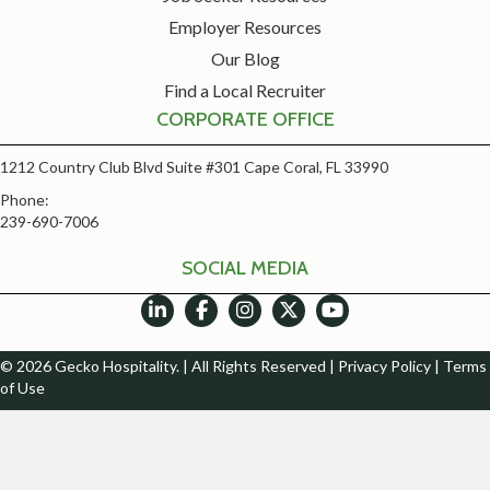
Employer Resources
Our Blog
Find a Local Recruiter
CORPORATE OFFICE
1212 Country Club Blvd Suite #301 Cape Coral, FL 33990
Phone:
239-690-7006
SOCIAL MEDIA
© 2026 Gecko Hospitality. | All Rights Reserved |
Privacy Policy
|
Terms
of Use