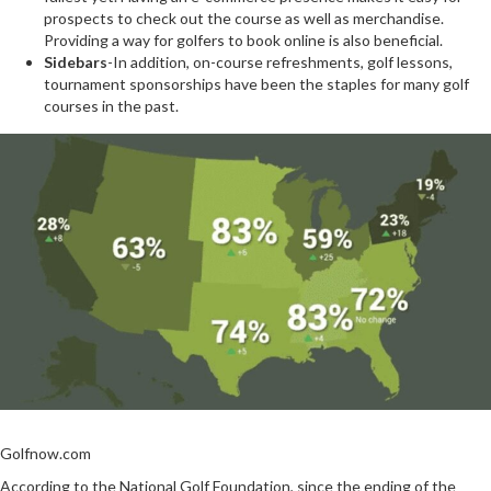
prospects to check out the course as well as merchandise.
Providing a way for golfers to book online is also beneficial.
Sidebars
-In addition, on-course refreshments, golf lessons,
tournament sponsorships have been the staples for many golf
courses in the past.
Golfnow.com
According to the National Golf Foundation, since the ending of the