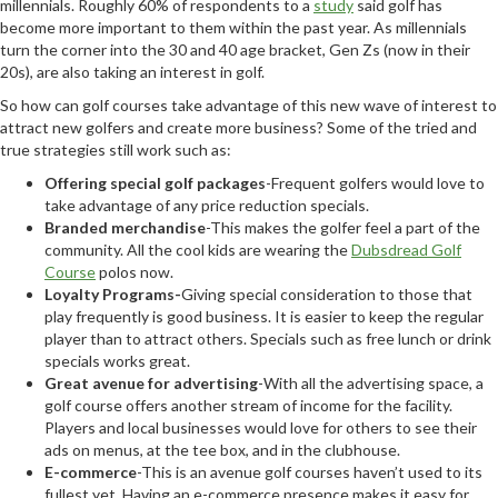
millennials. Roughly 60% of respondents to a
study
said golf has
become more important to them within the past year. As millennials
turn the corner into the 30 and 40 age bracket, Gen Zs (now in their
20s), are also taking an interest in golf.
So how can golf courses take advantage of this new wave of interest to
attract new golfers and create more business? Some of the tried and
true strategies still work such as:
Offering special golf packages
-Frequent golfers would love to
take advantage of any price reduction specials.
Branded merchandise
-This makes the golfer feel a part of the
community. All the cool kids are wearing the
Dubsdread Golf
Course
polos now.
Loyalty Programs-
Giving special consideration to those that
play frequently is good business. It is easier to keep the regular
player than to attract others. Specials such as free lunch or drink
specials works great.
Great avenue for advertising
-With all the advertising space, a
golf course offers another stream of income for the facility.
Players and local businesses would love for others to see their
ads on menus, at the tee box, and in the clubhouse.
E-commerce
-This is an avenue golf courses haven’t used to its
fullest yet. Having an e-commerce presence makes it easy for