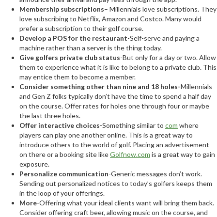
Membership subscriptions
– Millennials love subscriptions. They
love subscribing to Netflix, Amazon and Costco. Many would
prefer a subscription to their golf course.
Develop a POS for the restaurant
-Self-serve and paying a
machine rather than a server is the thing today.
Give golfers private club status
-But only for a day or two. Allow
them to experience what it is like to belong to a private club. This
may entice them to become a member.
Consider something other than nine and 18 holes-
Millennials
and Gen Z folks typically don’t have the time to spend a half day
on the course. Offer rates for holes one through four or maybe
the last three holes.
Offer interactive choices
-Something similar to
com
where
players can play one another online. This is a great way to
introduce others to the world of golf. Placing an advertisement
on there or a booking site like
Golfnow.com
is a great way to gain
exposure.
Personalize communication
-Generic messages don’t work.
Sending out personalized notices to today’s golfers keeps them
in the loop of your offerings.
More
-Offering what your ideal clients want will bring them back.
Consider offering craft beer, allowing music on the course, and