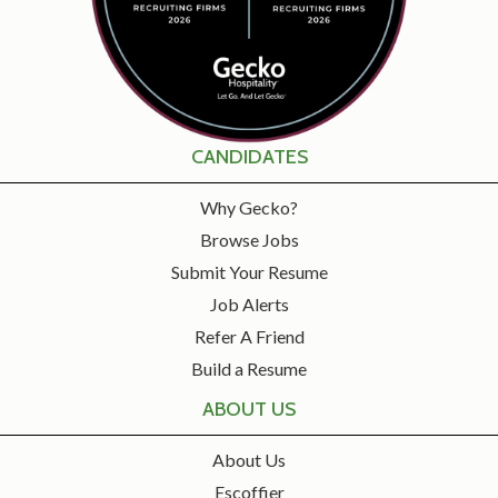
CANDIDATES
Why Gecko?
Browse Jobs
Submit Your Resume
Job Alerts
Refer A Friend
Build a Resume
ABOUT US
About Us
Escoffier