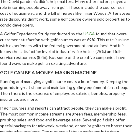
The Covid pandemic didn’t help matters. Many other factors played a
role in turning people away from golf. These include the course fees,
cost of equipment, and the fall of heroes like Tiger Woods. After steep
rate discounts didn’t work, some golf course owners sold properties to
condo developers.
A Golfer Experience Study conducted by the
USGA
found that overall
customer satisfaction with golf courses was at 69%. This rate is in line
with experiences with the federal government and airlines! And it is
below the satisfaction level of industries like hotels (75%) and full-
service restaurants (82%). But some of the creative companies have
found ways to make golf an exciting adventure.
GOLF CAN BE A MONEY-MAKING MACHINE
Running and managing a golf course costs a lot of money. Keeping the
grounds in great shape and maintaining golfing equipment isn’t cheap.
Then there is the expense of employees salaries, benefits, property
insurance, and more.
If golf courses and resorts can attract people, they can make a profit.
The most common income streams are green fees, membership fees,
pro shop sales, and food and beverage sales. Several golf clubs offer
special packages for midweek, weekend, or senior golfers to boost their
membership numbers. The purpose of these packages is to draw