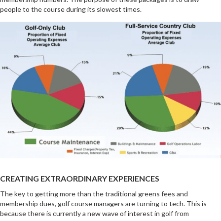
people to the course during its slowest times.
CREATING EXTRAORDINARY EXPERIENCES
The key to getting more than the traditional greens fees and
membership dues, golf course managers are turning to tech. This is
because there is currently a new wave of interest in golf from