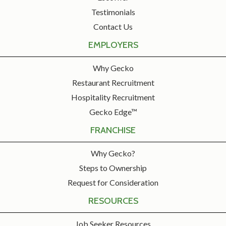
Testimonials
Contact Us
EMPLOYERS
Why Gecko
Restaurant Recruitment
Hospitality Recruitment
Gecko Edge™
FRANCHISE
Why Gecko?
Steps to Ownership
Request for Consideration
RESOURCES
Job Seeker Resources