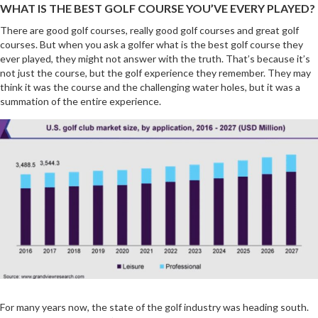
WHAT IS THE BEST GOLF COURSE YOU’VE EVERY PLAYED?
There are good golf courses, really good golf courses and great golf
courses. But when you ask a golfer what is the best golf course they
ever played, they might not answer with the truth. That’s because it’s
not just the course, but the golf experience they remember. They may
think it was the course and the challenging water holes, but it was a
summation of the entire experience.
For many years now, the state of the golf industry was heading south.