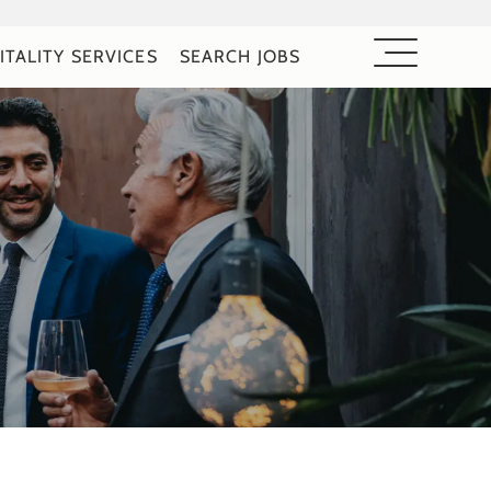
ITALITY SERVICES
SEARCH JOBS