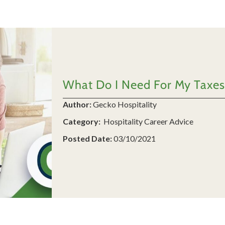
What Do I Need For My Taxes
Author:
Gecko Hospitality
Category:
Hospitality Career Advice
Posted Date:
03/10/2021