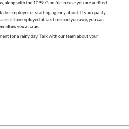
, along with the 1099-G on file in case you are audited.
 the employer or staffing agency about. If you qualify
ou are still unemployed at tax time and you owe, you can
penalties you accrue.
ent for a rainy day. Talk with our team about your