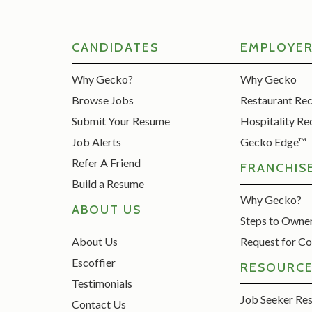
CANDIDATES
EMPLOYE
Why Gecko?
Why Gecko
Browse Jobs
Restaurant Re
Submit Your Resume
Hospitality Re
Job Alerts
Gecko Edge™
Refer A Friend
FRANCHIS
Build a Resume
Why Gecko?
ABOUT US
Steps to Owne
About Us
Request for Co
Escoffier
RESOURC
Testimonials
Job Seeker Re
Contact Us