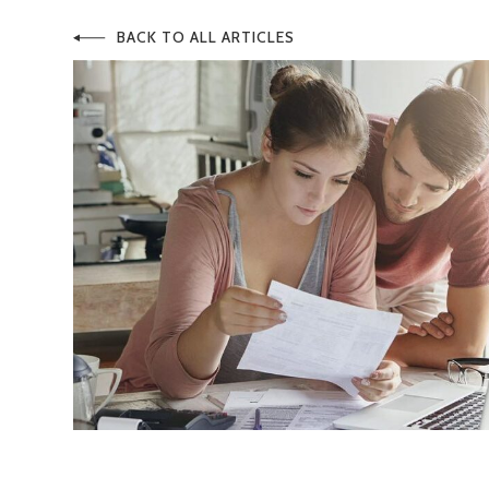
BACK TO ALL ARTICLES