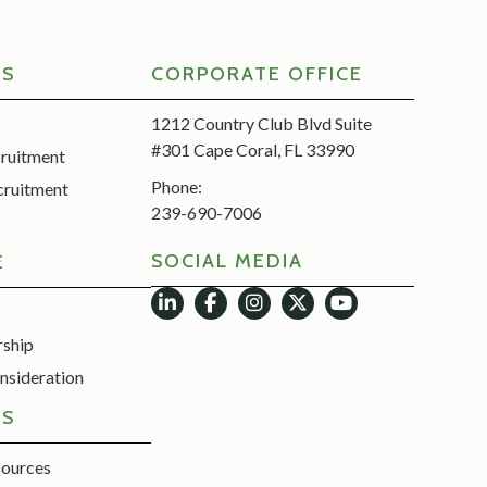
RS
CORPORATE OFFICE
1212 Country Club Blvd Suite
#301 Cape Coral, FL 33990
cruitment
Phone:
cruitment
239-690-7006
SOCIAL MEDIA
E
rship
nsideration
ES
sources