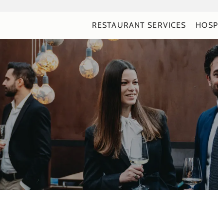
RESTAURANT SERVICES
HOSP