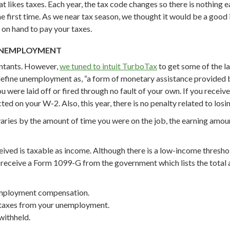
t likes taxes. Each year, the tax code changes so there is nothing 
irst time. As we near tax season, we thought it would be a good id
 on hand to pay your taxes.
 UNEMPLOYMENT
untants. However,
we tuned to intuit TurboTax
to get some of the l
efine unemployment as, “a form of monetary assistance provided 
ou were laid off or fired through no fault of your own. If you receiv
ted on your W-2. Also, this year, there is no penalty related to losi
ies by the amount of time you were on the job, the earning amoun
ived is taxable as income. Although there is a low-income threshold
will receive a Form 1099-G from the government which lists the to
nemployment compensation.
d taxes from your unemployment.
withheld.