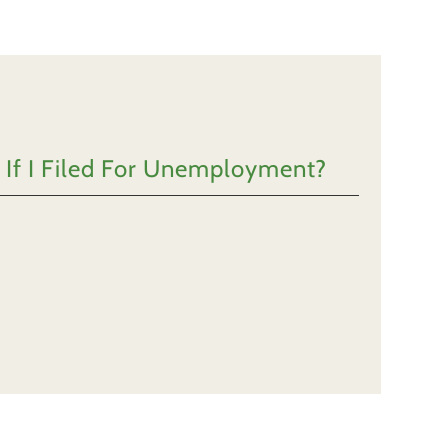
 If I Filed For Unemployment?