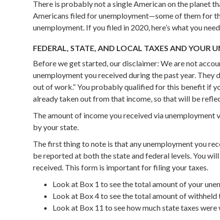
There is probably not a single American on the planet tha
Americans filed for unemployment—some of them for the f
unemployment. If you filed in 2020, here’s what you need
FEDERAL, STATE, AND LOCAL TAXES AND YOUR
Before we get started, our disclaimer: We are not acco
unemployment you received during the past year. They d
out of work.” You probably qualified for this benefit if y
already taken out from that income, so that will be reflec
The amount of income you received via unemployment var
by your state.
The first thing to note is that any unemployment you rece
be reported at both the state and federal levels. You 
received. This form is important for filing your taxes.
Look at Box 1 to see the total amount of your u
Look at Box 4 to see the total amount of withhel
Look at Box 11 to see how much state taxes were 