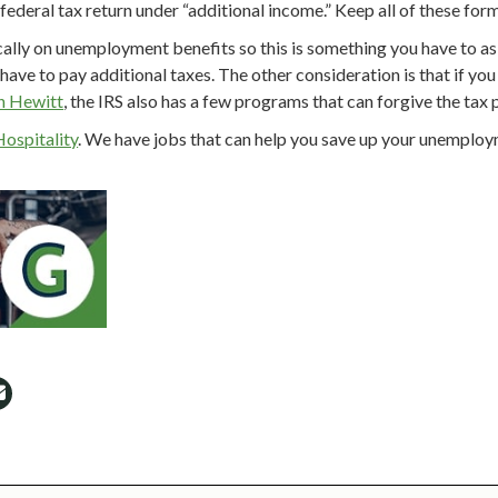
ederal tax return under “additional income.” Keep all of these forms
ally on unemployment benefits so this is something you have to ask
t have to pay additional taxes. The other consideration is that if y
n Hewitt
, the IRS also has a few programs that can forgive the tax 
Hospitality
. We have jobs that can help you save up your unemploym