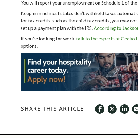
You will report your unemployment on Schedule 1 of the f
Keep in mind most states don’t withhold taxes automatic
for tax credits, such as the child tax credits, you may no
set up a payment plan with the IRS.
According to Jackso
If you’re looking for work,
talk to the experts at Gecko 
options.
SHARE THIS ARTICLE