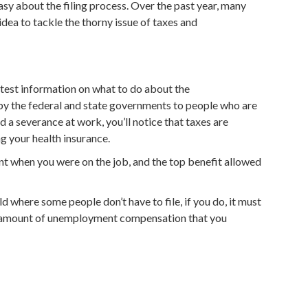
easy about the filing process. Over the past year, many
ea to tackle the thorny issue of taxes and
atest information on what to do about the
by the federal and state governments to people who are
ed a severance at work, you’ll notice that taxes are
ng your health insurance.
t when you were on the job, and the top benefit allowed
 where some people don’t have to file, if you do, it must
tal amount of unemployment compensation that you