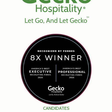
CANDIDATES