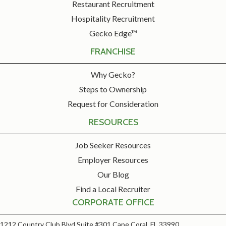
Restaurant Recruitment
Hospitality Recruitment
Gecko Edge™
FRANCHISE
Why Gecko?
Steps to Ownership
Request for Consideration
RESOURCES
Job Seeker Resources
Employer Resources
Our Blog
Find a Local Recruiter
CORPORATE OFFICE
1212 Country Club Blvd Suite #301 Cape Coral, FL 33990