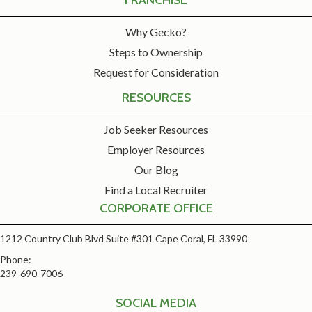
FRANCHISE
Why Gecko?
Steps to Ownership
Request for Consideration
RESOURCES
Job Seeker Resources
Employer Resources
Our Blog
Find a Local Recruiter
CORPORATE OFFICE
1212 Country Club Blvd Suite #301 Cape Coral, FL 33990
Phone:
239-690-7006
SOCIAL MEDIA