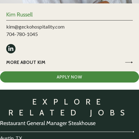
Kim Russell
kim@geckohospitality.com
704-780-1045
MORE ABOUT KIM
APPLY NOW
EXPLORE
RELATED JOBS
Restaurant General Manager Steakhouse
Austin, TX