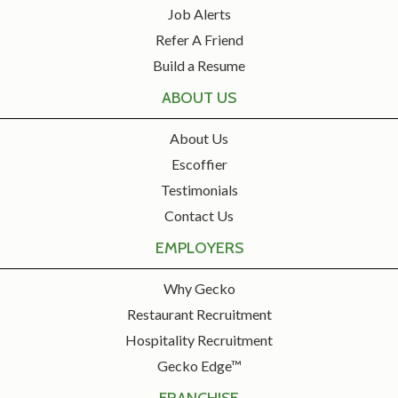
Job Alerts
Refer A Friend
Build a Resume
ABOUT US
About Us
Escoffier
Testimonials
Contact Us
EMPLOYERS
Why Gecko
Restaurant Recruitment
Hospitality Recruitment
Gecko Edge™