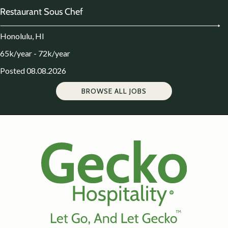
Restaurant Sous Chef
Honolulu, HI
65k/year - 72k/year
Posted 08.08.2026
BROWSE ALL JOBS