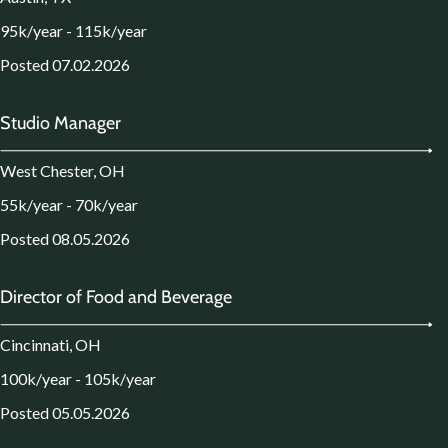
95k/year - 115k/year
Posted 07.02.2026
Studio Manager
West Chester, OH
55k/year - 70k/year
Posted 08.05.2026
Director of Food and Beverage
Cincinnati, OH
100k/year - 105k/year
Posted 05.05.2026