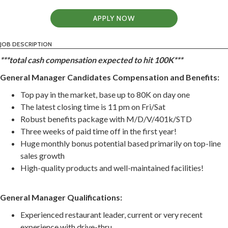
APPLY NOW
JOB DESCRIPTION
***total cash compensation expected to hit 100K***
General Manager Candidates Compensation and Benefits:
Top pay in the market, base up to 80K on day one
The latest closing time is 11 pm on Fri/Sat
Robust benefits package with M/D/V/401k/STD
Three weeks of paid time off in the first year!
Huge monthly bonus potential based primarily on top-line
sales growth
High-quality products and well-maintained facilities!
General Manager Qualifications:
Experienced restaurant leader, current or very recent
experience with drive-thru.