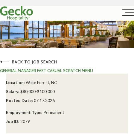
BACK TO JOB SEARCH
GENERAL MANAGER FAST CASUAL SCRATCH MENU
Location:
Wake Forest, NC
Salary:
$80,000-$100,000
Posted Date:
07.17.2026
Employment Type:
Permanent
Job ID:
2079