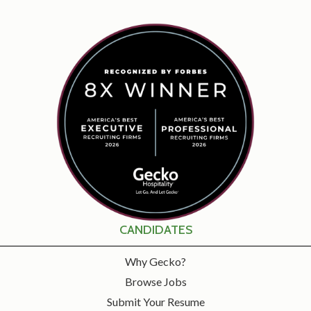
CANDIDATES
Why Gecko?
Browse Jobs
Submit Your Resume