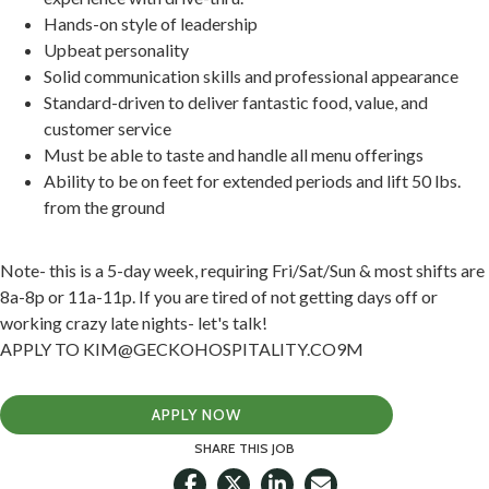
Hands-on style of leadership
Upbeat personality
Solid communication skills and professional appearance
Standard-driven to deliver fantastic food, value, and
customer service
Must be able to taste and handle all menu offerings
Ability to be on feet for extended periods and lift 50 lbs.
from the ground
Note- this is a 5-day week, requiring Fri/Sat/Sun & most shifts are
8a-8p or 11a-11p. If you are tired of not getting days off or
working crazy late nights- let's talk!
APPLY TO KIM@GECKOHOSPITALITY.CO9M
APPLY NOW
SHARE THIS JOB