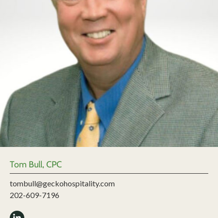
Tom Bull, CPC
tombull@geckohospitality.com
202-609-7196