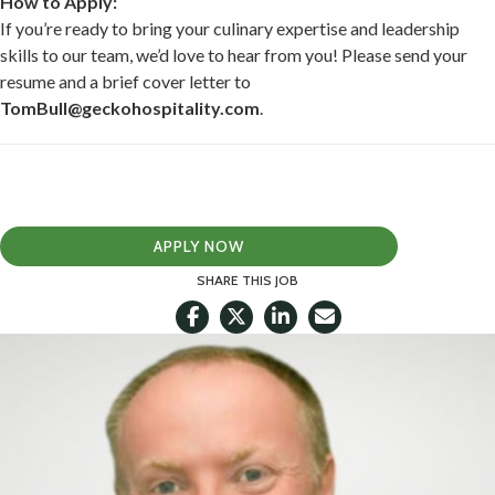
How to Apply:
If you’re ready to bring your culinary expertise and leadership
skills to our team, we’d love to hear from you! Please send your
resume and a brief cover letter to
TomBull@geckohospitality.com
.
APPLY NOW
SHARE THIS JOB