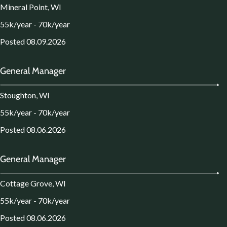
Mineral Point, WI
55k/year - 70k/year
Posted 08.09.2026
General Manager
Stoughton, WI
55k/year - 70k/year
Posted 08.06.2026
General Manager
Cottage Grove, WI
55k/year - 70k/year
Posted 08.06.2026