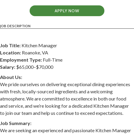
APPLY NOW
JOB DESCRIPTION
Job Title:
Kitchen Manager
Location:
Roanoke, VA
Employment Type:
Full-Time
Salary:
$65,000–$70,000
About Us:
We pride ourselves on delivering exceptional dining experiences
with fresh, locally-sourced ingredients and a welcoming
atmosphere. We are committed to excellence in both our food
and service, and we’re looking for a dedicated Kitchen Manager
to join our team and help us continue to exceed expectations.
Job Summary:
We are seeking an experienced and passionate Kitchen Manager