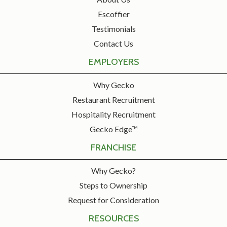
Escoffier
Testimonials
Contact Us
EMPLOYERS
Why Gecko
Restaurant Recruitment
Hospitality Recruitment
Gecko Edge™
FRANCHISE
Why Gecko?
Steps to Ownership
Request for Consideration
RESOURCES