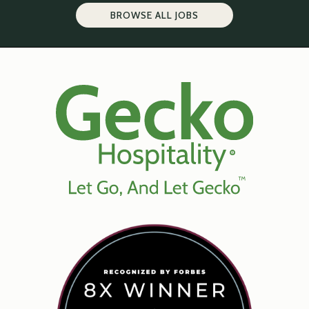
BROWSE ALL JOBS