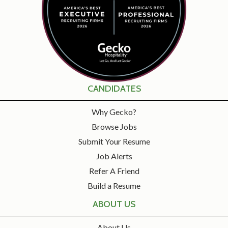
CANDIDATES
Why Gecko?
Browse Jobs
Submit Your Resume
Job Alerts
Refer A Friend
Build a Resume
ABOUT US
About Us