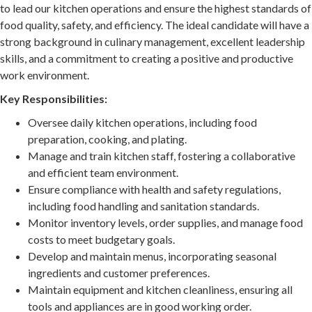
to lead our kitchen operations and ensure the highest standards of
food quality, safety, and efficiency. The ideal candidate will have a
strong background in culinary management, excellent leadership
skills, and a commitment to creating a positive and productive
work environment.
Key Responsibilities:
Oversee daily kitchen operations, including food
preparation, cooking, and plating.
Manage and train kitchen staff, fostering a collaborative
and efficient team environment.
Ensure compliance with health and safety regulations,
including food handling and sanitation standards.
Monitor inventory levels, order supplies, and manage food
costs to meet budgetary goals.
Develop and maintain menus, incorporating seasonal
ingredients and customer preferences.
Maintain equipment and kitchen cleanliness, ensuring all
tools and appliances are in good working order.