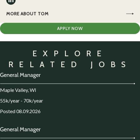
MORE ABOUT TOM
APPLY NOW
EXPLORE
RELATED JOBS
General Manager
Maple Valley, WI
55k/year - 70k/year
Posted 08.09.2026
General Manager