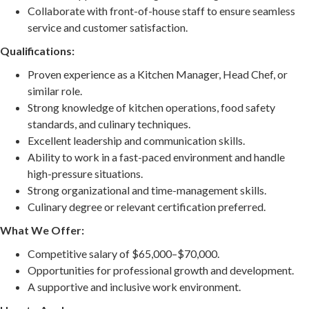
Collaborate with front-of-house staff to ensure seamless
service and customer satisfaction.
Qualifications:
Proven experience as a Kitchen Manager, Head Chef, or
similar role.
Strong knowledge of kitchen operations, food safety
standards, and culinary techniques.
Excellent leadership and communication skills.
Ability to work in a fast-paced environment and handle
high-pressure situations.
Strong organizational and time-management skills.
Culinary degree or relevant certification preferred.
What We Offer:
Competitive salary of $65,000–$70,000.
Opportunities for professional growth and development.
A supportive and inclusive work environment.