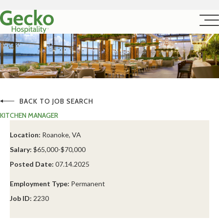
BACK TO JOB SEARCH
KITCHEN MANAGER
Location:
Roanoke, VA
Salary:
$65,000-$70,000
Posted Date:
07.14.2025
Employment Type:
Permanent
Job ID:
2230