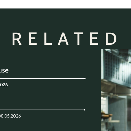
 RELATED
use
2026
08.05.2026