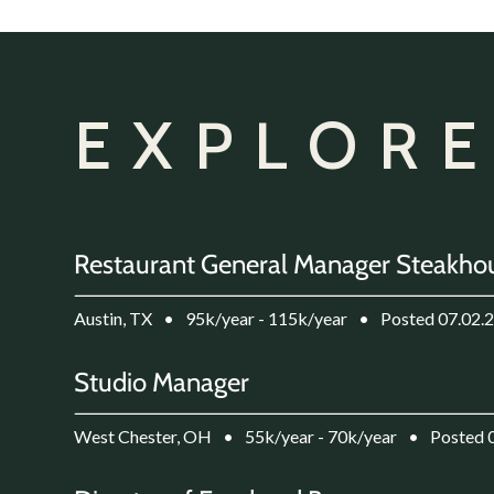
EXPLORE
Restaurant General Manager Steakho
Austin, TX
•
95k/year - 115k/year
•
Posted 07.02.
Studio Manager
West Chester, OH
•
55k/year - 70k/year
•
Posted 