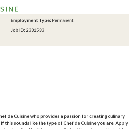
SINE
Employment Type:
Permanent
Job ID:
2331533
ef de Cuisine who provides a passion for creating culinary
f this sounds like the type of Chef de Cuisine you are, Apply