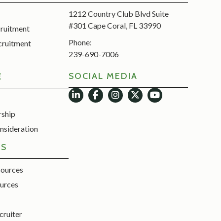
1212 Country Club Blvd Suite
#301 Cape Coral, FL 33990
cruitment
Phone:
cruitment
239-690-7006
SOCIAL MEDIA
E
rship
nsideration
ES
sources
urces
cruiter