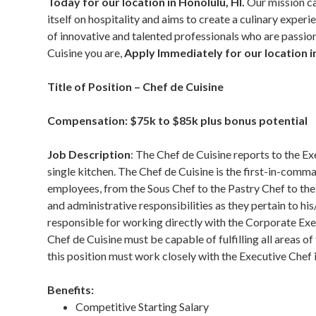
Today for our location in Honolulu, HI.
Our mission ca
itself on hospitality and aims to create a culinary expe
of innovative and talented professionals who are passiona
Cuisine you are,
Apply Immediately for our location i
Title of Position – Chef de Cuisine
Compensation: $75k to $85k plus bonus potential
Job Description
: The Chef de Cuisine reports to the Ex
single kitchen. The Chef de Cuisine is the first-in-comm
employees, from the Sous Chef to the Pastry Chef to the
and administrative responsibilities as they pertain to his/
responsible for working directly with the Corporate Exe
Chef de Cuisine must be capable of fulfilling all areas o
this position must work closely with the Executive Chef 
Benefits:
Competitive Starting Salary