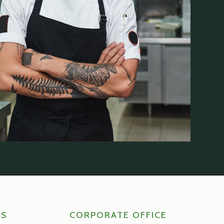
RS
CORPORATE OFFICE