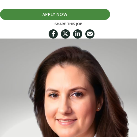
APPLY NOW
SHARE THIS JOB