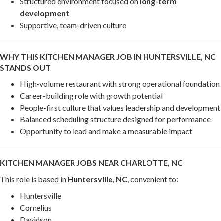
Structured environment focused on
long-term
development
Supportive, team-driven culture
WHY THIS KITCHEN MANAGER JOB IN HUNTERSVILLE, NC
STANDS OUT
High-volume restaurant with strong operational foundation
Career-building role with growth potential
People-first culture that values leadership and development
Balanced scheduling structure designed for performance
Opportunity to lead and make a measurable impact
KITCHEN MANAGER JOBS NEAR CHARLOTTE, NC
This role is based in
Huntersville, NC
, convenient to:
Huntersville
Cornelius
Davidson