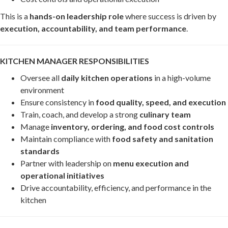
This is a
hands-on leadership role
where success is driven by
execution, accountability, and team performance
.
KITCHEN MANAGER RESPONSIBILITIES
Oversee all
daily kitchen operations
in a high-volume
environment
Ensure consistency in
food quality, speed, and execution
Train, coach, and develop a strong
culinary team
Manage
inventory, ordering, and food cost controls
Maintain compliance with
food safety and sanitation
standards
Partner with leadership on
menu execution and
operational initiatives
Drive accountability, efficiency, and performance in the
kitchen