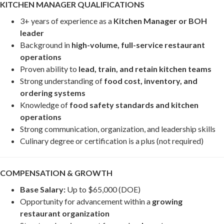
KITCHEN MANAGER QUALIFICATIONS
3+ years of experience as a
Kitchen Manager or BOH
leader
Background in
high-volume, full-service restaurant
operations
Proven ability to
lead, train, and retain kitchen teams
Strong understanding of
food cost, inventory, and
ordering systems
Knowledge of
food safety standards and kitchen
operations
Strong communication, organization, and leadership skills
Culinary degree or certification is a plus (not required)
COMPENSATION & GROWTH
Base Salary:
Up to $65,000 (DOE)
Opportunity for advancement within a
growing
restaurant organization