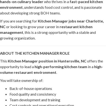
hands-on culinary leader
who thrives in a
fast-paced kitchen
environment
, understands food cost control, and is passionate
about developing strong BOH teams.
If you are searching for
Kitchen Manager jobs near Charlotte,
NC
or looking to grow your career in
restaurant kitchen
management
, this is a strong opportunity with a stable and
growing organization.
ABOUT THE KITCHEN MANAGER ROLE
This
Kitchen Manager position in Huntersville, NC
offers the
opportunity to lead a
high-performing kitchen team
in a
high-
volume restaurant environment
.
You will take ownership of:
Back-of-house operations
Food quality and consistency
Team development and training
Cost controls and operational execution