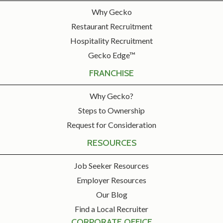
Why Gecko
Restaurant Recruitment
Hospitality Recruitment
Gecko Edge™
FRANCHISE
Why Gecko?
Steps to Ownership
Request for Consideration
RESOURCES
Job Seeker Resources
Employer Resources
Our Blog
Find a Local Recruiter
CORPORATE OFFICE