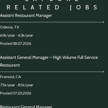
RELATED JOBS
Assistnt Restaurant Manager
Odessa, TX
60k/year - 63k/year
Posted 08.07.2026
Assistant General Manager – High Volume Full Service
Restaurant
Fremont, CA
75k/year - 85k/year
Posted 07.20.2026
Restaurant General Manager