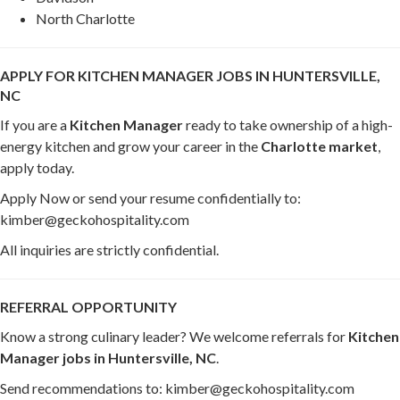
North Charlotte
APPLY FOR KITCHEN MANAGER JOBS IN HUNTERSVILLE,
NC
If you are a
Kitchen Manager
ready to take ownership of a high-
energy kitchen and grow your career in the
Charlotte market
,
apply today.
Apply Now or send your resume confidentially to:
kimber@geckohospitality.com
All inquiries are strictly confidential.
REFERRAL OPPORTUNITY
Know a strong culinary leader? We welcome referrals for
Kitchen
Manager jobs in Huntersville, NC
.
Send recommendations to: kimber@geckohospitality.com