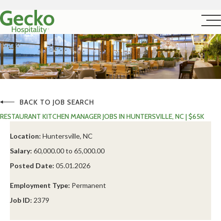
BACK TO JOB SEARCH
RESTAURANT KITCHEN MANAGER JOBS IN HUNTERSVILLE, NC | $65K
Location:
Huntersville, NC
Salary:
60,000.00 to 65,000.00
Posted Date:
05.01.2026
Employment Type:
Permanent
Job ID:
2379