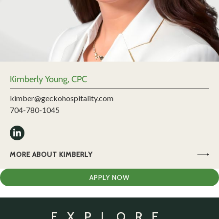
Kimberly Young, CPC
kimber@geckohospitality.com
704-780-1045
MORE ABOUT KIMBERLY
APPLY NOW
EXPLORE