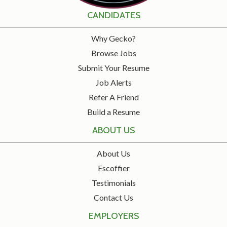
CANDIDATES
Why Gecko?
Browse Jobs
Submit Your Resume
Job Alerts
Refer A Friend
Build a Resume
ABOUT US
About Us
Escoffier
Testimonials
Contact Us
EMPLOYERS