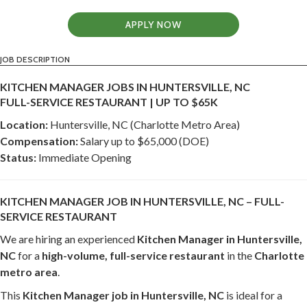
APPLY NOW
JOB DESCRIPTION
KITCHEN MANAGER JOBS IN HUNTERSVILLE, NC
FULL-SERVICE RESTAURANT | UP TO $65K
Location:
Huntersville, NC (Charlotte Metro Area)
Compensation:
Salary up to $65,000 (DOE)
Status:
Immediate Opening
KITCHEN MANAGER JOB IN HUNTERSVILLE, NC – FULL-
SERVICE RESTAURANT
We are hiring an experienced
Kitchen Manager in Huntersville,
NC
for a
high-volume, full-service restaurant
in the
Charlotte
metro area
.
This
Kitchen Manager job in Huntersville, NC
is ideal for a