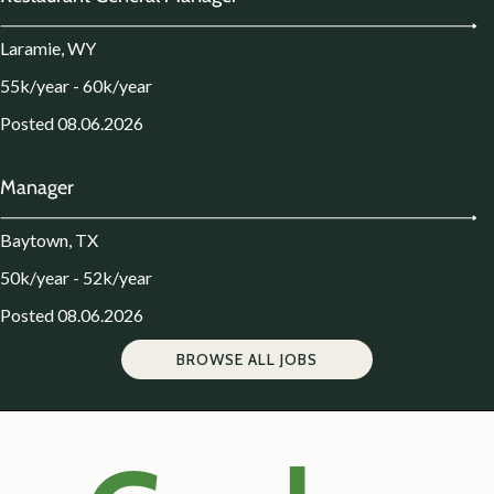
Laramie, WY
55k/year - 60k/year
Posted 08.06.2026
Manager
Baytown, TX
50k/year - 52k/year
Posted 08.06.2026
BROWSE ALL JOBS