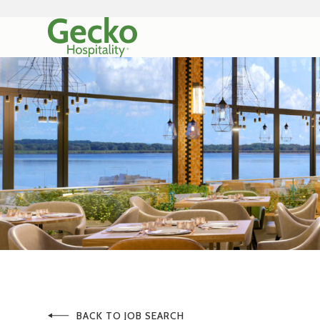
BACK TO JOB SEARCH