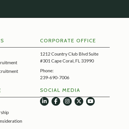
RS
CORPORATE OFFICE
1212 Country Club Blvd Suite
#301 Cape Coral, FL 33990
cruitment
Phone:
cruitment
239-690-7006
SOCIAL MEDIA
E
rship
nsideration