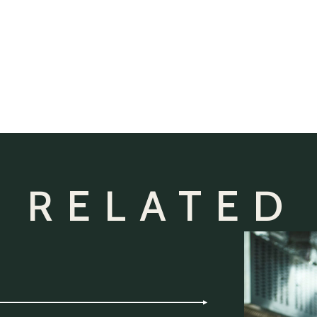
 RELATED