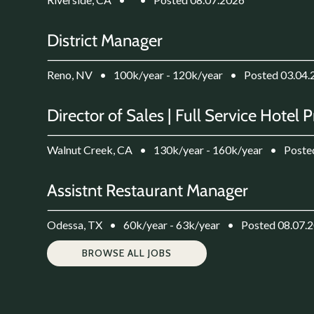
District Manager
Reno, NV
•
100k/year - 120k/year
•
Posted 03.04.
Director of Sales | Full Service Hotel 
Walnut Creek, CA
•
130k/year - 160k/year
•
Poste
Assistnt Restaurant Manager
Odessa, TX
•
60k/year - 63k/year
•
Posted 08.07.
BROWSE ALL JOBS