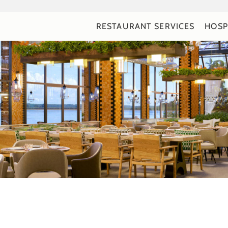
RESTAURANT SERVICES
HOSP