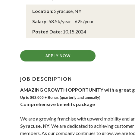
Location:
Syracuse, NY
Salary:
58.5k/year - 62k/year
Posted Date:
10.15.2024
APPLY NOW
JOB DESCRIPTION
AMAZING GROWTH OPPORTUNITY with a great gr
Up to $62,000 + Bonus (quarterly and annually)
Comprehensive benefits package
We are a growing franchise with upward mobility and ar
Syracuse, NY
. We are dedicated to achieving customer 
members. As our company continues to grow, we are look