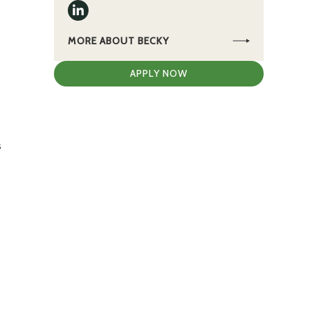
MORE ABOUT BECKY
APPLY NOW
s