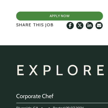
APPLY NOW
SHARE THIS JOB
EXPLORE
Corporate Chef
Riverside, CA
•
•
Posted 08.07.2026