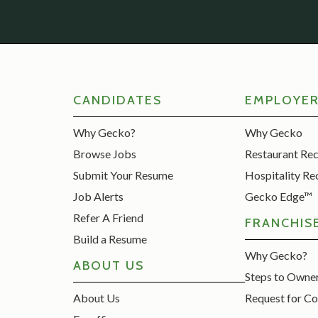
CANDIDATES
EMPLOYE
Why Gecko?
Why Gecko
Browse Jobs
Restaurant Re
Submit Your Resume
Hospitality Re
Job Alerts
Gecko Edge™
Refer A Friend
FRANCHIS
Build a Resume
Why Gecko?
ABOUT US
Steps to Owne
About Us
Request for Co