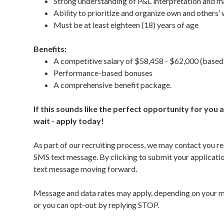
Strong understanding of P&L interpretation and m
Ability to prioritize and organize own and others’
Must be at least eighteen (18) years of age
Benefits:
A competitive salary of $58,458 - $62,000 (based
Performance-based bonuses
A comprehensive benefit package.
If this sounds like the perfect opportunity for you
wait - apply today!
As part of our recruiting process, we may contact you re
SMS text message. By clicking to submit your applicat
text message moving forward.
Message and data rates may apply, depending on your mo
or you can opt-out by replying STOP.