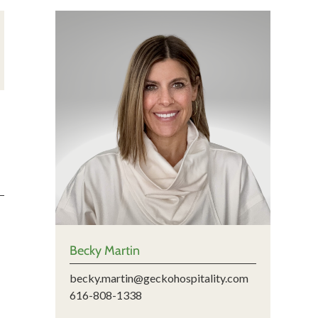
Becky Martin
becky.martin@geckohospitality.com
616-808-1338
m