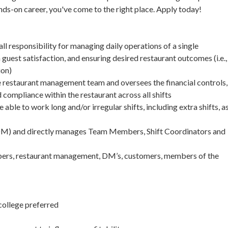
hands-on career, you've come to the right place. Apply today!
 responsibility for managing daily operations of a single
guest satisfaction, and ensuring desired restaurant outcomes (i.e.,
ion)
restaurant management team and oversees the financial controls,
compliance within the restaurant across all shifts
le to work long and/or irregular shifts, including extra shifts, a
 (DM) and directly manages Team Members, Shift Coordinators and
mbers, restaurant management, DM’s, customers, members of the
college preferred