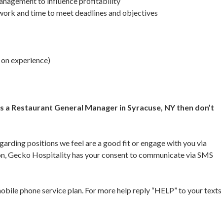
anagement to influence profitability
 work and time to meet deadlines and objectives
 on experience)
 as a Restaurant General Manager in Syracuse, NY then don’t
garding positions we feel are a good fit or engage with you via
ion, Gecko Hospitality has your consent to communicate via SMS
bile phone service plan. For more help reply “HELP” to your text