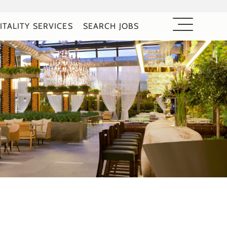
ITALITY SERVICES
SEARCH JOBS