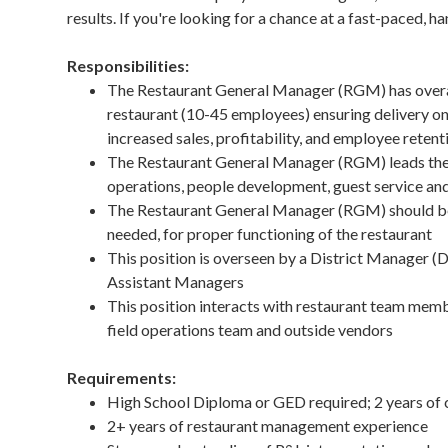
results. If you're looking for a chance at a fast-paced, 
Responsibilities:
The Restaurant General Manager (RGM) has overall
restaurant (10-45 employees) ensuring delivery on 
increased sales, profitability, and employee retent
The Restaurant General Manager (RGM) leads the 
operations, people development, guest service and 
The Restaurant General Manager (RGM) should be ab
needed, for proper functioning of the restaurant
This position is overseen by a District Manager
Assistant Managers
This position interacts with restaurant team me
field operations team and outside vendors
Requirements:
High School Diploma or GED required; 2 years of 
2+ years of restaurant management experience