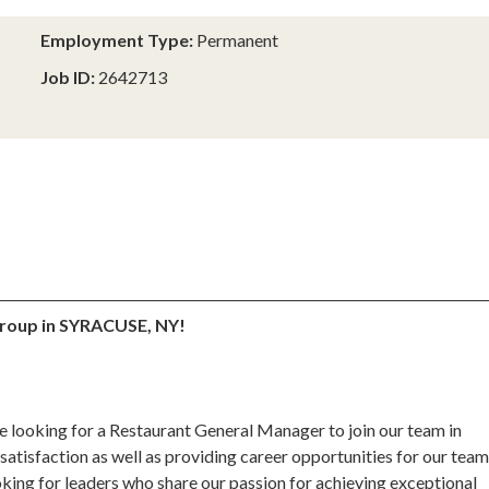
Employment Type:
Permanent
Job ID:
2642713
oup in SYRACUSE, NY!
e looking for a Restaurant General Manager to join our team in
satisfaction as well as providing career opportunities for our tea
ing for leaders who share our passion for achieving exceptional