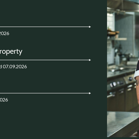
2026
Property
d 07.09.2026
2026