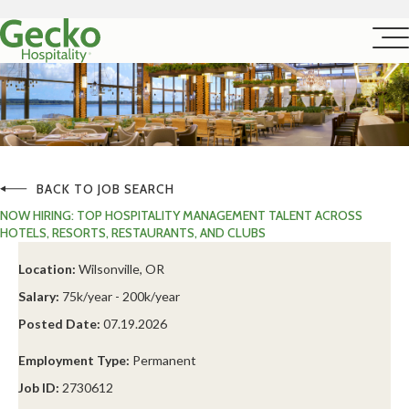
BACK TO JOB SEARCH
NOW HIRING: TOP HOSPITALITY MANAGEMENT TALENT ACROSS
HOTELS, RESORTS, RESTAURANTS, AND CLUBS
Location:
Wilsonville, OR
Salary:
75k/year - 200k/year
Posted Date:
07.19.2026
Employment Type:
Permanent
Job ID:
2730612