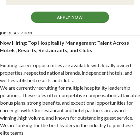
APPLY NOW
JOB DESCRIPTION
Now Hiring: Top Hospitality Management Talent Across
Hotels, Resorts, Restaurants, and Clubs
Exciting career opportunities are available with locally owned
properties, respected national brands, independent hotels, and
well-established resorts and clubs.
We are currently recruiting for multiple hospitality leadership
positions. These roles offer competitive compensation, attainable
bonus plans, strong benefits, and exceptional opportunities for
career growth. Our restaurant and hotel partners are award-
winning, high volume, and known for outstanding guest service.
We are looking for the best leaders in the industry to join these
elite teams.