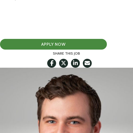
APPLY NOW
SHARE THIS JOB