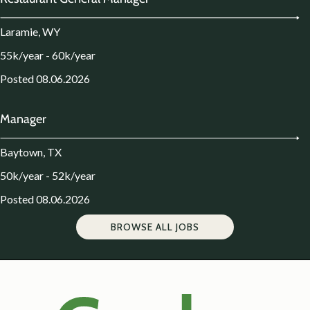
Laramie, WY
55k/year - 60k/year
Posted 08.06.2026
Manager
Baytown, TX
50k/year - 52k/year
Posted 08.06.2026
BROWSE ALL JOBS