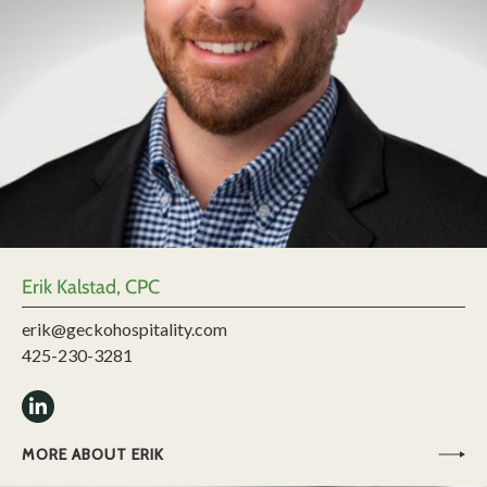
Erik Kalstad, CPC
erik@geckohospitality.com
425-230-3281
MORE ABOUT ERIK