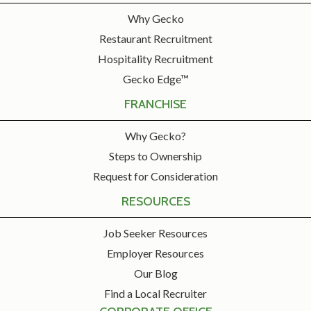
Why Gecko
Restaurant Recruitment
Hospitality Recruitment
Gecko Edge™
FRANCHISE
Why Gecko?
Steps to Ownership
Request for Consideration
RESOURCES
Job Seeker Resources
Employer Resources
Our Blog
Find a Local Recruiter