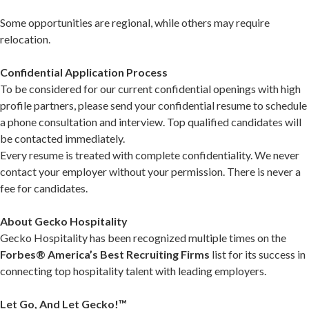
Some opportunities are regional, while others may require
relocation.
Confidential Application Process
To be considered for our current confidential openings with high
profile partners, please send your confidential resume to schedule
a phone consultation and interview. Top qualified candidates will
be contacted immediately.
Every resume is treated with complete confidentiality. We never
contact your employer without your permission. There is never a
fee for candidates.
About Gecko Hospitality
Gecko Hospitality has been recognized multiple times on the
Forbes® America’s Best Recruiting Firms
list for its success in
connecting top hospitality talent with leading employers.
Let Go, And Let Gecko!™