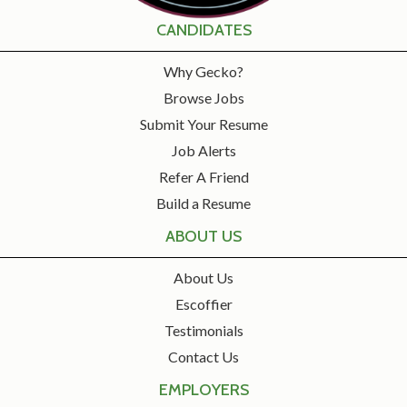
CANDIDATES
Why Gecko?
Browse Jobs
Submit Your Resume
Job Alerts
Refer A Friend
Build a Resume
ABOUT US
About Us
Escoffier
Testimonials
Contact Us
EMPLOYERS