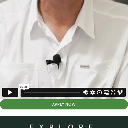
APPLY NOW
EXPLORE