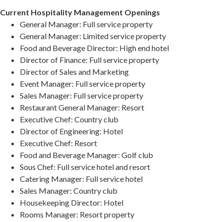
Current Hospitality Management Openings
General Manager: Full service property
General Manager: Limited service property
Food and Beverage Director: High end hotel
Director of Finance: Full service property
Director of Sales and Marketing
Event Manager: Full service property
Sales Manager: Full service property
Restaurant General Manager: Resort
Executive Chef: Country club
Director of Engineering: Hotel
Executive Chef: Resort
Food and Beverage Manager: Golf club
Sous Chef: Full service hotel and resort
Catering Manager: Full service hotel
Sales Manager: Country club
Housekeeping Director: Hotel
Rooms Manager: Resort property