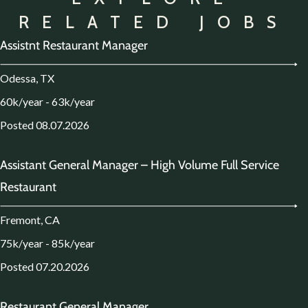
RELATED JOBS
Assistnt Restaurant Manager
Odessa, TX
60k/year - 63k/year
Posted 08.07.2026
Assistant General Manager – High Volume Full Service
Restaurant
Fremont, CA
75k/year - 85k/year
Posted 07.20.2026
Restaurant General Manager