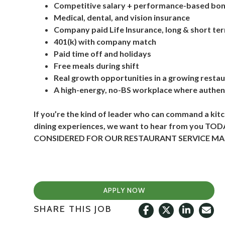
Competitive salary + performance-based bo
Medical, dental, and vision insurance
Company paid Life Insurance, long & short ter
401(k) with company match
Paid time off and holidays
Free meals during shift
Real growth opportunities in a growing resta
A high-energy, no-BS workplace where authent
If you’re the kind of leader who can command a ki
dining experiences, we want to hear from you 
CONSIDERED FOR OUR RESTAURANT SERVICE MAN
APPLY NOW
SHARE THIS JOB