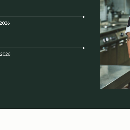
.2026
.2026