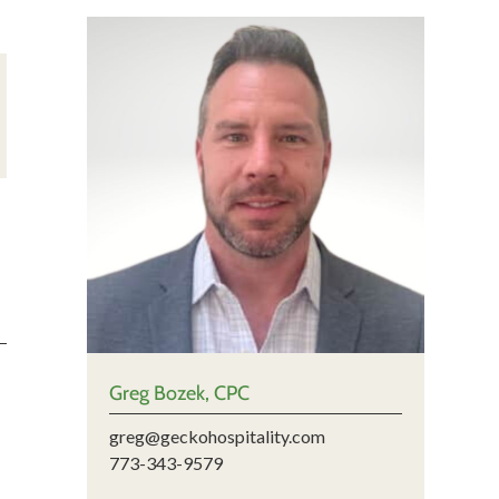
Greg Bozek, CPC
greg@geckohospitality.com
773-343-9579