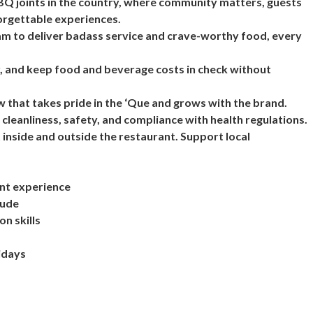
BBQ joints in the country, where community matters, guests
forgettable experiences.
eam to deliver badass service and crave-worthy food, every
, and keep food and beverage costs in check without
w that takes pride in the ‘Que and grows with the brand.
 cleanliness, safety, and compliance with health regulations.
 inside and outside the restaurant. Support local
ent experience
tude
n skills
lidays