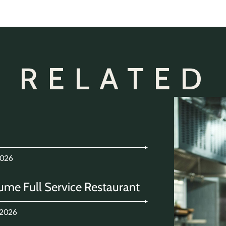
 RELATED
2026
ume Full Service Restaurant
.2026