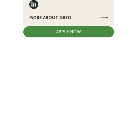
MORE ABOUT GREG
APPLY NOW