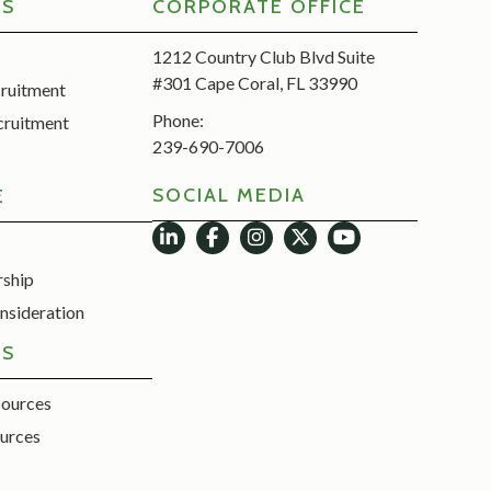
RS
CORPORATE OFFICE
1212 Country Club Blvd Suite
#301 Cape Coral, FL 33990
cruitment
Phone:
cruitment
239-690-7006
SOCIAL MEDIA
E
rship
nsideration
ES
sources
urces