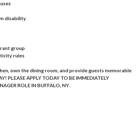
nuses
m disability
urant group
icity rules
tchen, own the dining room, and provide guests memorable
TODAY! PLEASE APPLY TODAY TO BE IMMEDIATELY
AGER ROLE IN BUFFALO, NY.