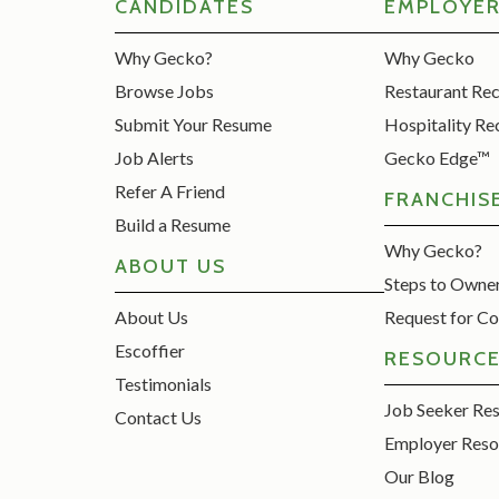
CANDIDATES
EMPLOYE
Why Gecko?
Why Gecko
Browse Jobs
Restaurant Re
Submit Your Resume
Hospitality Re
Job Alerts
Gecko Edge™
Refer A Friend
FRANCHIS
Build a Resume
Why Gecko?
ABOUT US
Steps to Owne
About Us
Request for Co
Escoffier
RESOURC
Testimonials
Job Seeker Re
Contact Us
Employer Reso
Our Blog