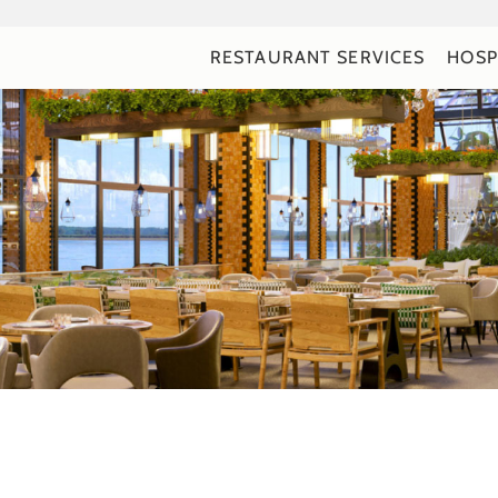
RESTAURANT SERVICES
HOSP