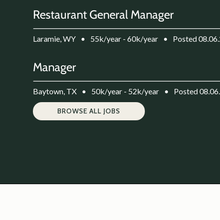
Restaurant General Manager
Laramie, WY
•
55k/year - 60k/year
•
Posted 08.06
Manager
Baytown, TX
•
50k/year - 52k/year
•
Posted 08.06
BROWSE ALL JOBS