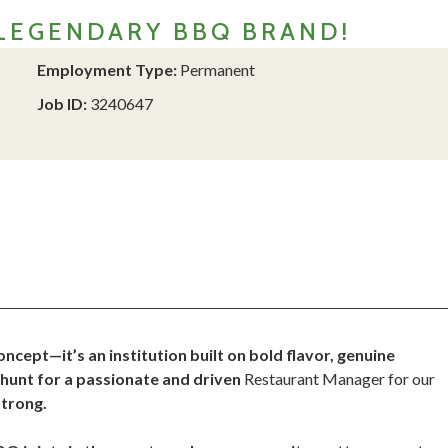
LEGENDARY BBQ BRAND!
Employment Type:
Permanent
Job ID:
3240647
ept—it’s an institution built on bold flavor, genuine
e hunt for a passionate and driven
Restaurant Manager for our
strong.