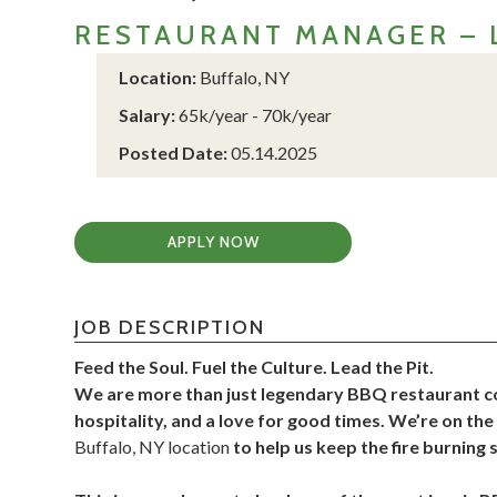
RESTAURANT MANAGER – 
Location:
Buffalo, NY
Salary:
65k/year - 70k/year
Posted Date:
05.14.2025
APPLY NOW
JOB DESCRIPTION
Feed the Soul. Fuel the Culture. Lead the Pit.
We are more than just legendary BBQ restaurant conc
hospitality, and a love for good times. We’re on th
Buffalo, NY location
to help us keep the fire burning 