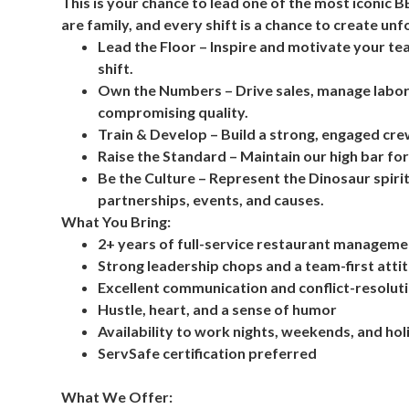
This is your chance to lead one of the most iconic 
are family, and every shift is a chance to create un
Lead the Floor – Inspire and motivate your t
shift.
Own the Numbers – Drive sales, manage labor
compromising quality.
Train & Develop – Build a strong, engaged cre
Raise the Standard – Maintain our high bar for
Be the Culture – Represent the Dinosaur spirit
partnerships, events, and causes.
What You Bring:
2+ years of full-service restaurant managem
Strong leadership chops and a team-first atti
Excellent communication and conflict-resolutio
Hustle, heart, and a sense of humor
Availability to work nights, weekends, and ho
ServSafe certification preferred
What We Offer: