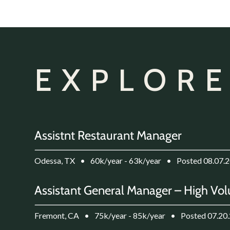
EXPLORE
Assistnt Restaurant Manager
Odessa, TX
•
60k/year - 63k/year
•
Posted 08.07.
Assistant General Manager – High Vol
Fremont, CA
•
75k/year - 85k/year
•
Posted 07.20