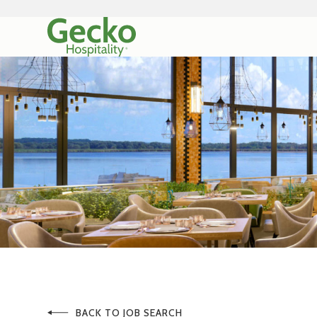
BACK TO JOB SEARCH