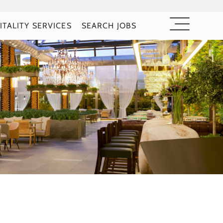
ITALITY SERVICES
SEARCH JOBS