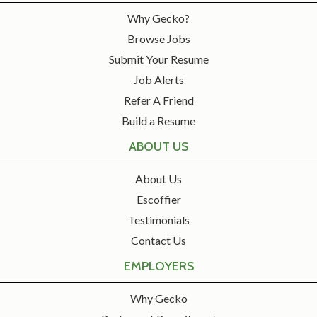
Why Gecko?
Browse Jobs
Submit Your Resume
Job Alerts
Refer A Friend
Build a Resume
ABOUT US
About Us
Escoffier
Testimonials
Contact Us
EMPLOYERS
Why Gecko