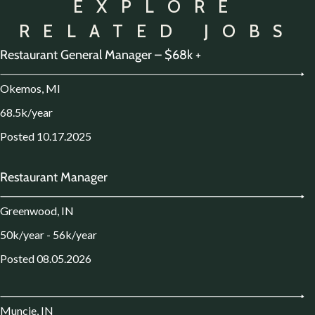
EXPLORE
RELATED JOBS
Restaurant General Manager – $68k +
Okemos, MI
68.5k/year
Posted 10.17.2025
Restaurant Manager
Greenwood, IN
50k/year - 56k/year
Posted 08.05.2026
Muncie, IN