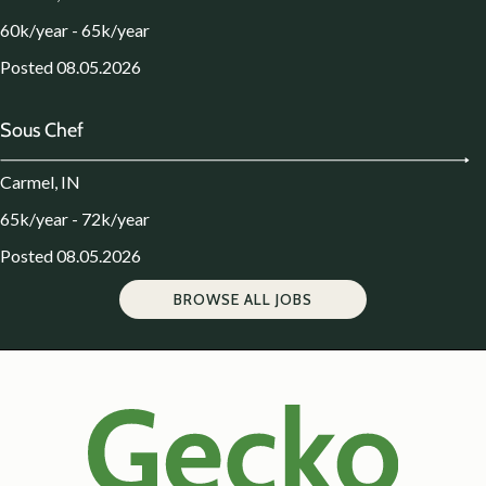
60k/year - 65k/year
Posted 08.05.2026
Sous Chef
Carmel, IN
65k/year - 72k/year
Posted 08.05.2026
BROWSE ALL JOBS