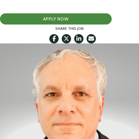
APPLY NOW
SHARE THIS JOB