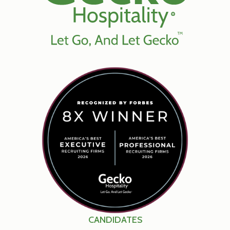
CANDIDATES