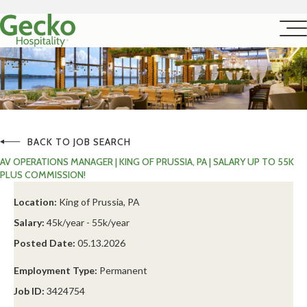
BACK TO JOB SEARCH
AV OPERATIONS MANAGER | KING OF PRUSSIA, PA | SALARY UP TO 55K
PLUS COMMISSION!
Location:
King of Prussia, PA
Salary:
45k/year - 55k/year
Posted Date:
05.13.2026
Employment Type:
Permanent
Job ID:
3424754