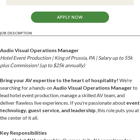
APPLY NOW
JOB DESCRIPTION
Audio Visual Operations Manager
Hotel Event Production | King of Prussia, PA | Salary up to 55k
plus Commission! (up to $25k annually)
Bring your AV expertise to the heart of hospitality!
We’re
searching for a hands-on
Audio Visual Operations Manager
to
lead hotel event production, manage a skilled AV team, and
deliver flawless live experiences. If you’re passionate about
event
technology, guest service, and leadership
, this role puts you at
the center of it all.
Key Responsibilities