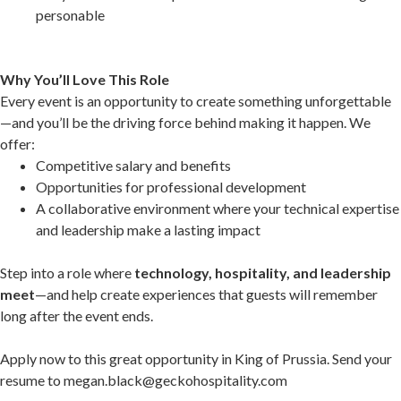
personable
Why You’ll Love This Role
Every event is an opportunity to create something unforgettable
—and you’ll be the driving force behind making it happen. We
offer:
Competitive salary and benefits
Opportunities for professional development
A collaborative environment where your technical expertise
and leadership make a lasting impact
Step into a role where
technology, hospitality, and leadership
meet
—and help create experiences that guests will remember
long after the event ends.
Apply now to this great opportunity in King of Prussia. Send your
resume to megan.black@geckohospitality.com