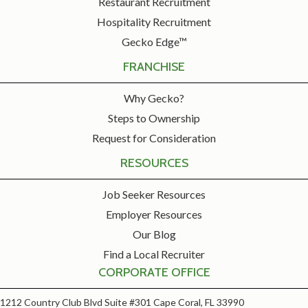
Restaurant Recruitment
Hospitality Recruitment
Gecko Edge™
FRANCHISE
Why Gecko?
Steps to Ownership
Request for Consideration
RESOURCES
Job Seeker Resources
Employer Resources
Our Blog
Find a Local Recruiter
CORPORATE OFFICE
1212 Country Club Blvd Suite #301 Cape Coral, FL 33990