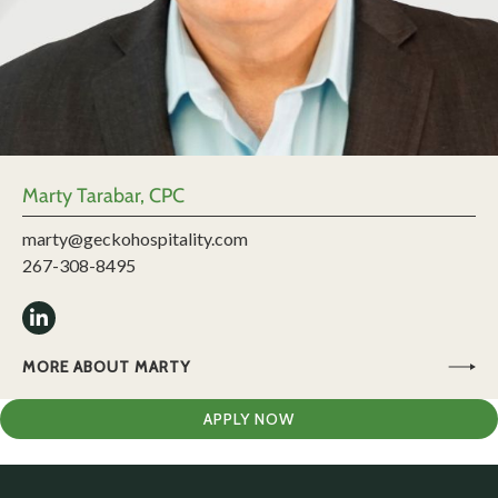
Marty Tarabar, CPC
marty@geckohospitality.com
267-308-8495
MORE ABOUT MARTY
APPLY NOW