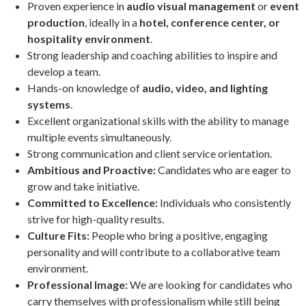
Proven experience in
audio visual management
or
event
production
, ideally in a
hotel, conference center, or
hospitality environment
.
Strong leadership and coaching abilities to inspire and
develop a team.
Hands-on knowledge of
audio, video, and lighting
systems
.
Excellent organizational skills with the ability to manage
multiple events simultaneously.
Strong communication and client service orientation.
Ambitious and Proactive:
Candidates who are eager to
grow and take initiative.
Committed to Excellence:
Individuals who consistently
strive for high-quality results.
Culture Fits:
People who bring a positive, engaging
personality and will contribute to a collaborative team
environment.
Professional Image:
We are looking for candidates who
carry themselves with professionalism while still being