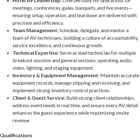
Hotel AV Leadership:
Oversee daily AV operations for
meetings, conferences, galas, banquets, and live events—
ensuring setup, operation, and teardown are delivered with
precision and efficiency.
Team Management:
Schedule, delegate, and mentor a
team of AV technicians, building a culture of accountability,
service excellence, and continuous growth.
Technical Expertise:
Serve as lead technician for multiple
breakout sessions and general sessions, operating audio,
video, lighting, and staging equipment.
Inventory & Equipment Management:
Maintain accurate
equipment records, manage shipping and receiving, and
implement strong inventory control practices.
Client & Guest Service:
Build strong client relationships,
address event needs in real time, and ensure every AV detail
enhances the guest experience while maximizing onsite
revenue.
Qualifications