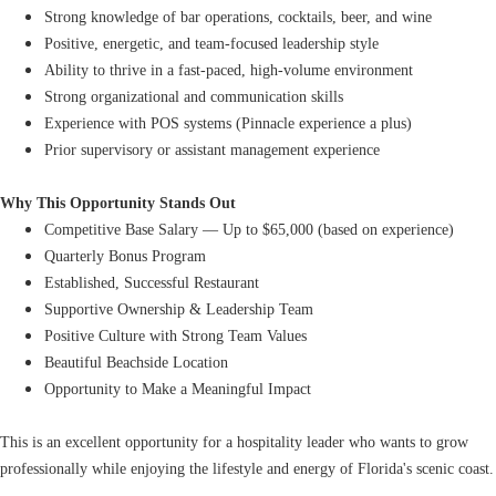
Strong knowledge of bar operations, cocktails, beer, and wine
Positive, energetic, and team-focused leadership style
Ability to thrive in a fast-paced, high-volume environment
Strong organizational and communication skills
Experience with POS systems (Pinnacle experience a plus)
Prior supervisory or assistant management experience
Why This Opportunity Stands Out
Competitive Base Salary — Up to $65,000 (based on experience)
Quarterly Bonus Program
Established, Successful Restaurant
Supportive Ownership & Leadership Team
Positive Culture with Strong Team Values
Beautiful Beachside Location
Opportunity to Make a Meaningful Impact
This is an excellent opportunity for a hospitality leader who wants to grow
professionally while enjoying the lifestyle and energy of Florida's scenic coast.