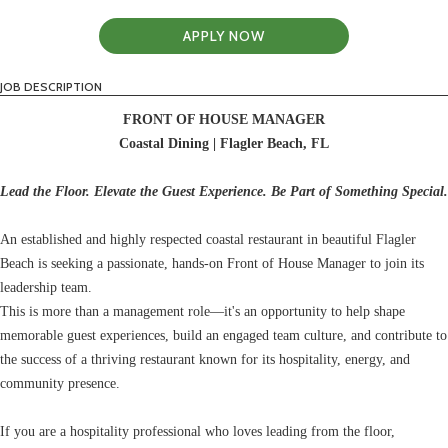
APPLY NOW
JOB DESCRIPTION
FRONT OF HOUSE MANAGER
Coastal Dining | Flagler Beach, FL
Lead the Floor. Elevate the Guest Experience. Be Part of Something Special.
An established and highly respected coastal restaurant in beautiful Flagler
Beach is seeking a passionate, hands-on Front of House Manager to join its
leadership team.
This is more than a management role—it's an opportunity to help shape
memorable guest experiences, build an engaged team culture, and contribute to
the success of a thriving restaurant known for its hospitality, energy, and
community presence.
If you are a hospitality professional who loves leading from the floor,