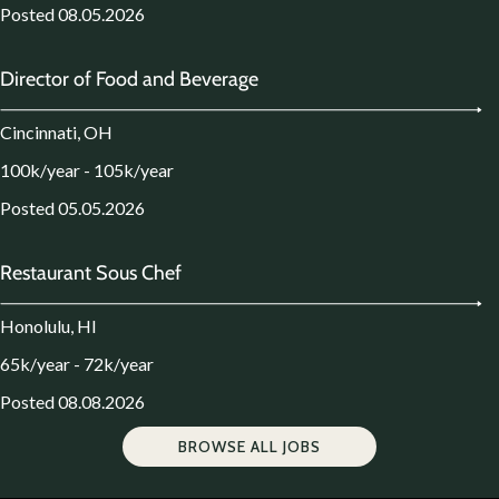
Posted 08.05.2026
Director of Food and Beverage
Cincinnati, OH
100k/year - 105k/year
Posted 05.05.2026
Restaurant Sous Chef
Honolulu, HI
65k/year - 72k/year
Posted 08.08.2026
BROWSE ALL JOBS