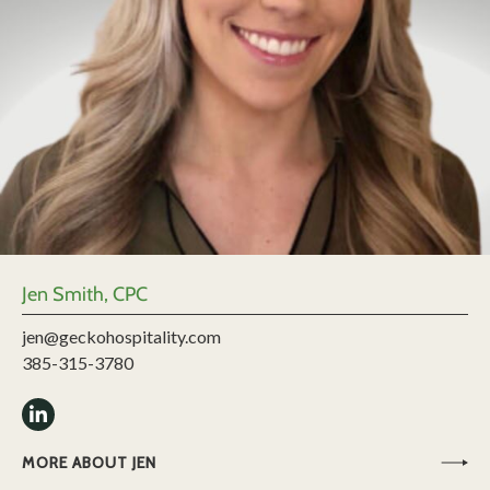
Jen Smith, CPC
jen@geckohospitality.com
385-315-3780
MORE ABOUT JEN