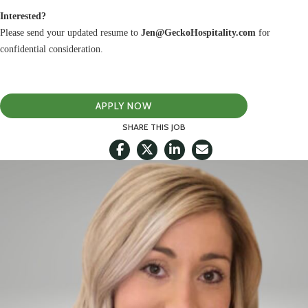
Interested?
Please send your updated resume to
Jen@GeckoHospitality.com
for
confidential consideration.
APPLY NOW
SHARE THIS JOB