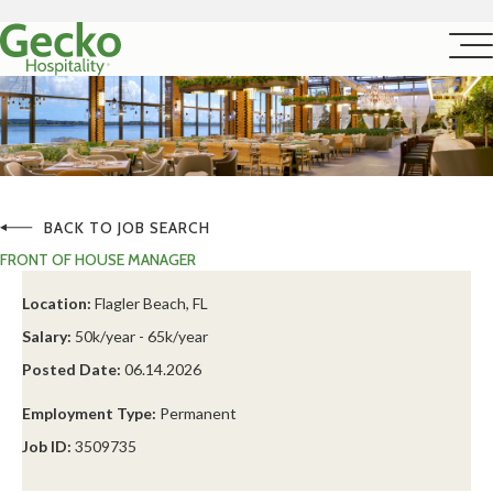
BACK TO JOB SEARCH
FRONT OF HOUSE MANAGER
Location:
Flagler Beach, FL
Salary:
50k/year - 65k/year
Posted Date:
06.14.2026
Employment Type:
Permanent
Job ID:
3509735