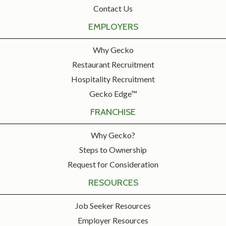
Contact Us
EMPLOYERS
Why Gecko
Restaurant Recruitment
Hospitality Recruitment
Gecko Edge™
FRANCHISE
Why Gecko?
Steps to Ownership
Request for Consideration
RESOURCES
Job Seeker Resources
Employer Resources