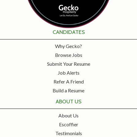
CANDIDATES
Why Gecko?
Browse Jobs
Submit Your Resume
Job Alerts
Refer A Friend
Build a Resume
ABOUT US
About Us
Escoffier
Testimonials