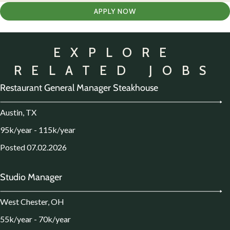
APPLY NOW
EXPLORE
RELATED JOBS
Restaurant General Manager Steakhouse
Austin, TX
95k/year - 115k/year
Posted 07.02.2026
Studio Manager
West Chester, OH
55k/year - 70k/year