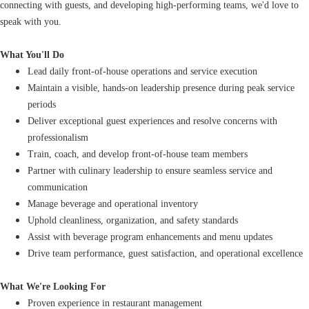
connecting with guests, and developing high-performing teams, we'd love to
speak with you.
What You'll Do
Lead daily front-of-house operations and service execution
Maintain a visible, hands-on leadership presence during peak service
periods
Deliver exceptional guest experiences and resolve concerns with
professionalism
Train, coach, and develop front-of-house team members
Partner with culinary leadership to ensure seamless service and
communication
Manage beverage and operational inventory
Uphold cleanliness, organization, and safety standards
Assist with beverage program enhancements and menu updates
Drive team performance, guest satisfaction, and operational excellence
What We're Looking For
Proven experience in restaurant management