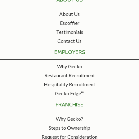
About Us
Escoffier
Testimonials
Contact Us
EMPLOYERS
Why Gecko
Restaurant Recruitment
Hospitality Recruitment
Gecko Edge™
FRANCHISE
Why Gecko?
Steps to Ownership
Request for Consideration