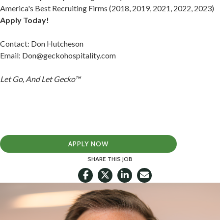
America's Best Recruiting Firms (2018, 2019, 2021, 2022, 2023)
Apply Today!
Contact: Don Hutcheson
Email:
Don@geckohospitality.com
Let Go, And Let Gecko™
APPLY NOW
SHARE THIS JOB