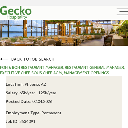
BACK TO JOB SEARCH
FOH & BOH RESTAURANT MANAGER, RESTAURANT GENERAL MANAGER,
EXECUTIVE CHEF, SOUS CHEF, AGM, MANAGEMENT OPENINGS
Location:
Phoenix, AZ
Salary:
65k/year - 125k/year
Posted Date:
02.04.2026
Employment Type:
Permanent
Job ID:
3534091