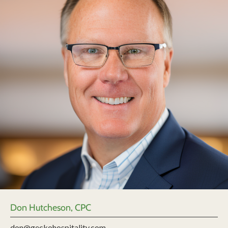
Don Hutcheson, CPC
don@geckohospitality.com