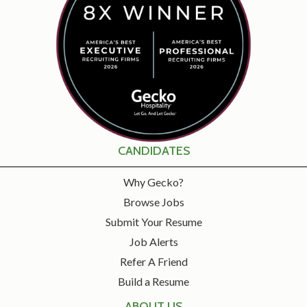
CANDIDATES
Why Gecko?
Browse Jobs
Submit Your Resume
Job Alerts
Refer A Friend
Build a Resume
ABOUT US