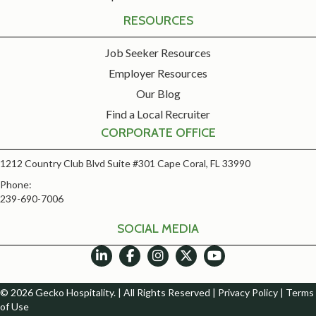
RESOURCES
Job Seeker Resources
Employer Resources
Our Blog
Find a Local Recruiter
CORPORATE OFFICE
1212 Country Club Blvd Suite #301 Cape Coral, FL 33990
Phone:
239-690-7006
SOCIAL MEDIA
© 2026 Gecko Hospitality. | All Rights Reserved |
Privacy Policy
|
Terms
of Use