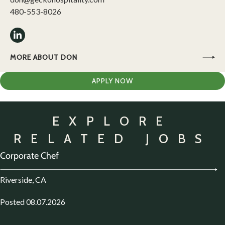
480-553-8026
MORE ABOUT DON
APPLY NOW
EXPLORE
RELATED JOBS
Corporate Chef
Riverside, CA
Posted 08.07.2026