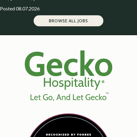
Posted 08.07.2026
BROWSE ALL JOBS