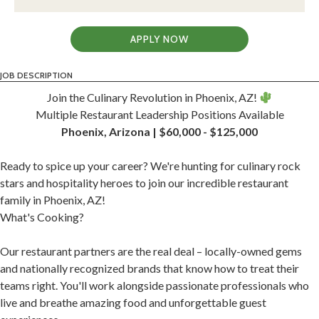
APPLY NOW
JOB DESCRIPTION
Join the Culinary Revolution in Phoenix, AZ!
Multiple Restaurant Leadership Positions Available
Phoenix, Arizona | $60,000 - $125,000
Ready to spice up your career? We're hunting for culinary rock
stars and hospitality heroes to join our incredible restaurant
family in Phoenix, AZ!
What's Cooking?
Our restaurant partners are the real deal – locally-owned gems
and nationally recognized brands that know how to treat their
teams right. You'll work alongside passionate professionals who
live and breathe amazing food and unforgettable guest