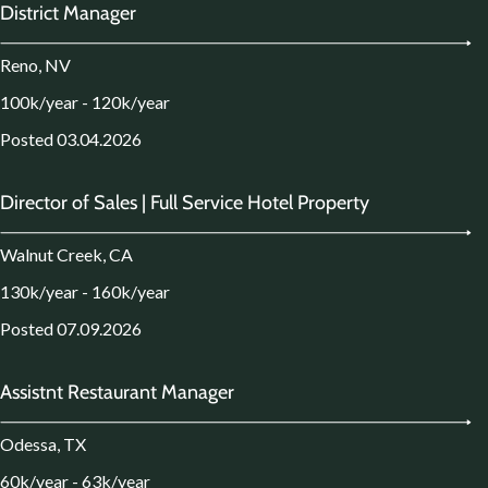
District Manager
Reno, NV
100k/year - 120k/year
Posted 03.04.2026
Director of Sales | Full Service Hotel Property
Walnut Creek, CA
130k/year - 160k/year
Posted 07.09.2026
Assistnt Restaurant Manager
Odessa, TX
60k/year - 63k/year