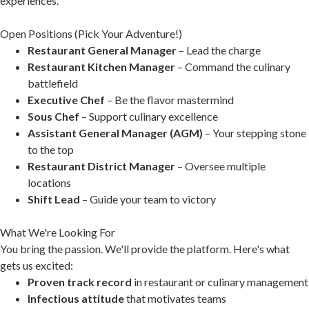
experiences.
Open Positions (Pick Your Adventure!)
Restaurant General Manager
– Lead the charge
Restaurant Kitchen Manager
– Command the culinary
battlefield
Executive Chef
– Be the flavor mastermind
Sous Chef
– Support culinary excellence
Assistant General Manager (AGM)
– Your stepping stone
to the top
Restaurant District Manager
– Oversee multiple
locations
Shift Lead
– Guide your team to victory
What We're Looking For
You bring the passion. We'll provide the platform. Here's what
gets us excited:
Proven track record
in restaurant or culinary management
Infectious attitude
that motivates teams