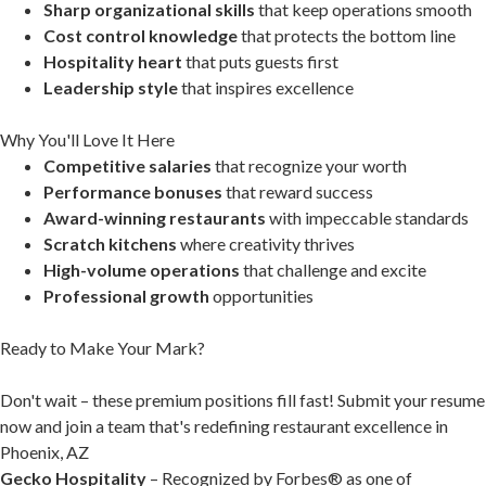
Sharp organizational skills
that keep operations smooth
Cost control knowledge
that protects the bottom line
Hospitality heart
that puts guests first
Leadership style
that inspires excellence
Why You'll Love It Here
Competitive salaries
that recognize your worth
Performance bonuses
that reward success
Award-winning restaurants
with impeccable standards
Scratch kitchens
where creativity thrives
High-volume operations
that challenge and excite
Professional growth
opportunities
Ready to Make Your Mark?
Don't wait – these premium positions fill fast! Submit your resume
now and join a team that's redefining restaurant excellence in
Phoenix, AZ
Gecko Hospitality
– Recognized by Forbes® as one of