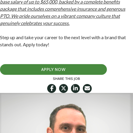
base salary of up to $65,000, backed by a complete benefits
package that includes comprehensive insurance and generous
PTO. We pride ourselves on a vibrant company culture that
genuinely celebrates your success.
Step up and take your career to the next level with a brand that
stands out. Apply today!
APPLY NOW
SHARE THIS JOB