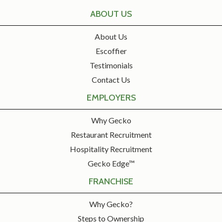
ABOUT US
About Us
Escoffier
Testimonials
Contact Us
EMPLOYERS
Why Gecko
Restaurant Recruitment
Hospitality Recruitment
Gecko Edge™
FRANCHISE
Why Gecko?
Steps to Ownership