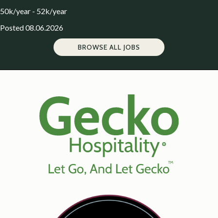
50k/year - 52k/year
Posted 08.06.2026
BROWSE ALL JOBS