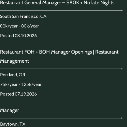
Restaurant General Manager – $80K + No late Nights
South San Francisco, CA
80k/year - 80k/year
Posted 08.10.2026
Restaurant FOH + BOH Manager Openings | Restaurant
Management
Portland, OR
75k/year - 125k/year
Posted 07.19.2026
Manager
Baytown, TX