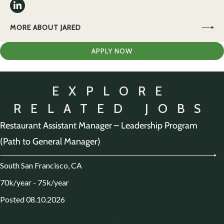
MORE ABOUT JARED
APPLY NOW
EXPLORE
RELATED JOBS
Restaurant Assistant Manager – Leadership Program
(Path to General Manager)
South San Francisco, CA
70k/year - 75k/year
Posted 08.10.2026