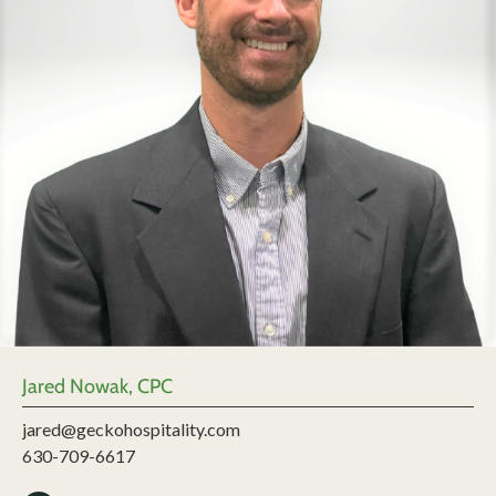
Jared Nowak, CPC
jared@geckohospitality.com
630-709-6617