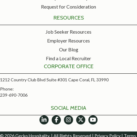
Request for Consideration
RESOURCES
Job Seeker Resources
Employer Resources
Our Blog
Find a Local Recruiter
CORPORATE OFFICE
1212 Country Club Blvd Suite #301 Cape Coral, FL 33990
Phone:
239-690-7006
SOCIAL MEDIA
© 2026 Gecko Hospitality. | All Rights Reserved |
Privacy Policy
|
Terms