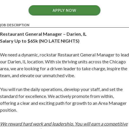
APPLY NOW
JOB DESCRIPTION
Restaurant General Manager – Darien, IL
Salary Up to $65k (NO LATE NIGHTS)
We need a dynamic, rockstar Restaurant General Manager to lead
our Darien, IL location. With six thriving units across the Chicago
area, we are looking for a driven leader to take charge, inspire the
team, and elevate our unmatched vibe.
You will run the daily operations, develop your staff, and set the
standard for excellence. We actively promote from within,
offering a clear and exciting path for growth to an Area Manager
position.
We reward hard work and leadership. You will earn a competitive