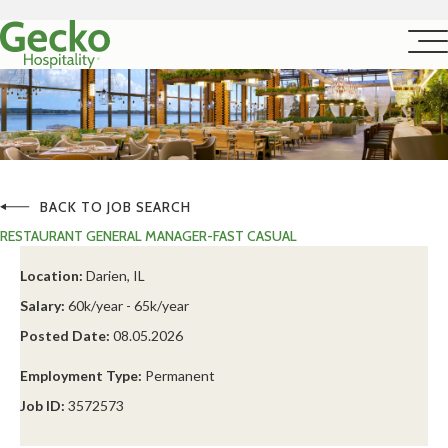
BACK TO JOB SEARCH
RESTAURANT GENERAL MANAGER-FAST CASUAL
Location:
Darien, IL
Salary:
60k/year - 65k/year
Posted Date:
08.05.2026
Employment Type:
Permanent
Job ID:
3572573