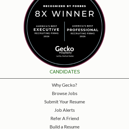
CANDIDATES
Why Gecko?
Browse Jobs
Submit Your Resume
Job Alerts
Refer A Friend
Build a Resume