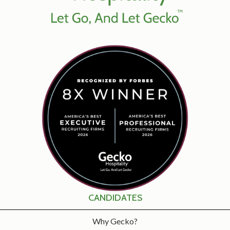
CANDIDATES
Why Gecko?