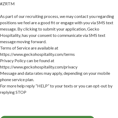
#ZRTM
As part of our recruiting process, we may contact you regarding
positions we feel are a good fit or engage with you via SMS text
message. By clicking to submit your application, Gecko
Hospitality, has your consent to communicate via SMS text
message moving forward.
Terms of Service are available at
https://www.geckohospitality.com/terms
Privacy Policy can be found at
https://www.geckohospitality.com/privacy
Message and data rates may apply, depending on your mobile
phone service plan.
For more help reply “HELP” to your texts or you can opt-out by
replying STOP