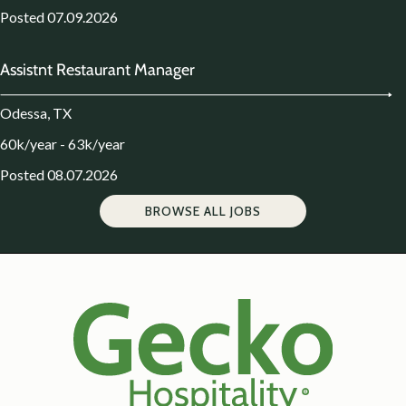
Posted 07.09.2026
Assistnt Restaurant Manager
Odessa, TX
60k/year - 63k/year
Posted 08.07.2026
BROWSE ALL JOBS