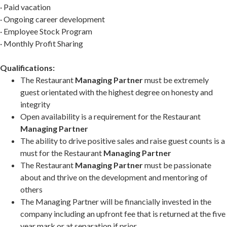
· Paid vacation
· Ongoing career development
· Employee Stock Program
· Monthly Profit Sharing
Qualifications:
The Restaurant
Managing Partner
must be extremely
guest orientated with the highest degree on honesty and
integrity
Open availability is a requirement for the Restaurant
Managing Partner
The ability to drive positive sales and raise guest counts is a
must for the Restaurant
Managing Partner
The Restaurant
Managing Partner
must be passionate
about and thrive on the development and mentoring of
others
The Managing Partner will be financially invested in the
company including an upfront fee that is returned at the five
year mark or at separation if prior.