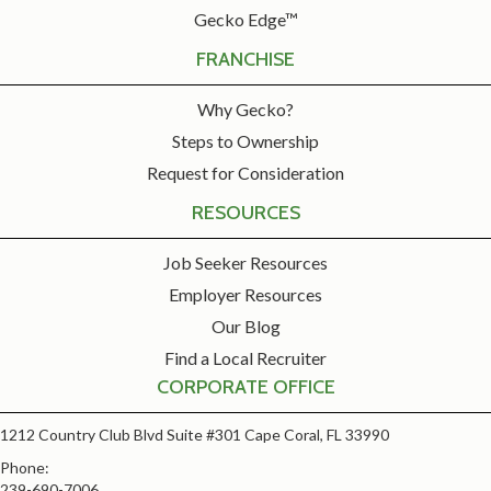
Gecko Edge™
FRANCHISE
Why Gecko?
Steps to Ownership
Request for Consideration
RESOURCES
Job Seeker Resources
Employer Resources
Our Blog
Find a Local Recruiter
CORPORATE OFFICE
1212 Country Club Blvd Suite #301 Cape Coral, FL 33990
Phone:
239-690-7006