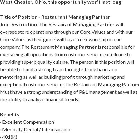
West Chester, Ohio, this opportunity won’t last long!
Title of Position - Restaurant Managing Partner
Job Description
: The Restaurant
Managing Partner
will
oversee store operations through our Core Values and with our
Core Values as their guide, will have true ownership in our
company. The Restaurant
Managing Partner
is responsible for
overseeing all operations from customer service excellence to
providing superb quality cuisine. The person in this position will
be able to build a strong team through strong hands-on
mentoring as well as building profit through marketing and
exceptional customer service. The Restaurant
Managing Partner
Must have a strong understanding of P&L management as well as
the ability to analyze financial trends.
Benefits:
· Excellent Compensation
· Medical / Dental / Life insurance
· 401(K)