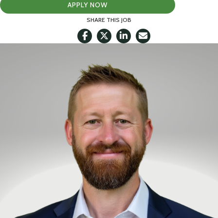
APPLY NOW
SHARE THIS JOB