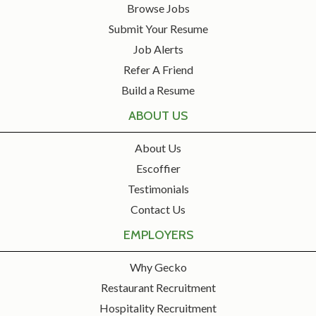
Browse Jobs
Submit Your Resume
Job Alerts
Refer A Friend
Build a Resume
ABOUT US
About Us
Escoffier
Testimonials
Contact Us
EMPLOYERS
Why Gecko
Restaurant Recruitment
Hospitality Recruitment