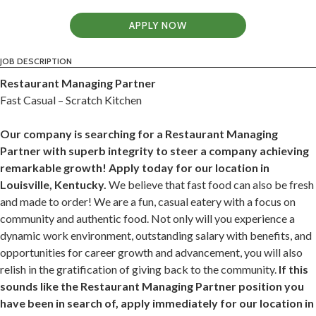
APPLY NOW
JOB DESCRIPTION
Restaurant Managing Partner
Fast Casual – Scratch Kitchen
Our company is searching for a Restaurant Managing
Partner with superb integrity to steer a company achieving
remarkable growth! Apply today for our location in
Louisville, Kentucky.
We believe that fast food can also be fresh
and made to order! We are a fun, casual eatery with a focus on
community and authentic food. Not only will you experience a
dynamic work environment, outstanding salary with benefits, and
opportunities for career growth and advancement, you will also
relish in the gratification of giving back to the community.
If this
sounds like the Restaurant Managing Partner position you
have been in search of, apply immediately for our location in