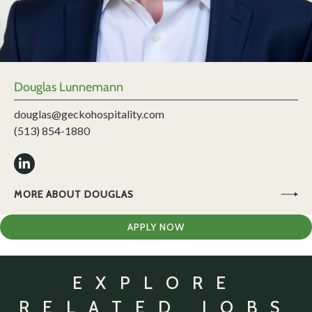
Douglas Lunnemann
douglas@geckohospitality.com
(513) 854-1880
MORE ABOUT DOUGLAS
APPLY NOW
EXPLORE
RELATED JOBS