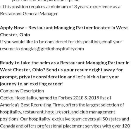
· This position requires a minimum of 3 years’ experience as a
Restaurant General Manager
Apply Now – Restaurant Managing Partner located in West
Chester, Ohio
If you would like to be considered for this position, email your
resume to douglas@geckohospitality.com
Ready to take the helm as a Restaurant Managing Partner in
West Chester, Ohio? Send us your resume right away for
prompt, private consideration and let's kick-start your
journey to an exciting career!
Company Description
Gecko Hospitality, named to Forbes 2018 & 2019 list of
America’s Best Recruiting Firms, offers the largest selection of
hospitality, restaurant, hotel, resort, and club management
positions. Our hospitality-exclusive team covers all 50 states and
Canada and offers professional placement services with over 120