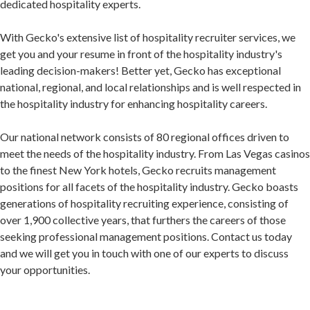
dedicated hospitality experts.
With Gecko's extensive list of hospitality recruiter services, we
get you and your resume in front of the hospitality industry's
leading decision-makers! Better yet, Gecko has exceptional
national, regional, and local relationships and is well respected in
the hospitality industry for enhancing hospitality careers.
Our national network consists of 80 regional offices driven to
meet the needs of the hospitality industry. From Las Vegas casinos
to the finest New York hotels, Gecko recruits management
positions for all facets of the hospitality industry. Gecko boasts
generations of hospitality recruiting experience, consisting of
over 1,900 collective years, that furthers the careers of those
seeking professional management positions. Contact us today
and we will get you in touch with one of our experts to discuss
your opportunities.