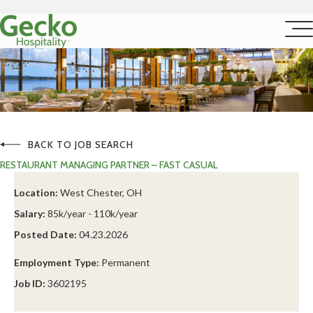
BACK TO JOB SEARCH
RESTAURANT MANAGING PARTNER – FAST CASUAL
Location:
West Chester, OH
Salary:
85k/year - 110k/year
Posted Date:
04.23.2026
Employment Type:
Permanent
Job ID:
3602195