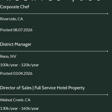
Corporate Chef
Riverside, CA
Posted 08.07.2026
District Manager
Reno, NV
100k/year - 120k/year
Posted 03.04.2026
Director of Sales | Full Service Hotel Property
Walnut Creek, CA
130k/year - 160k/year