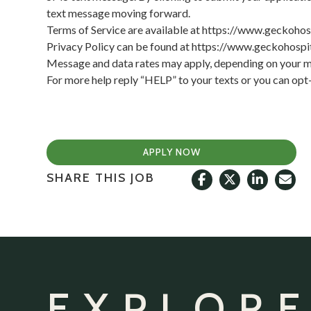
text message moving forward.
Terms of Service are available at
https://www.geckohos
Privacy Policy can be found at
https://www.geckohospit
Message and data rates may apply, depending on your mo
For more help reply “HELP” to your texts or you can op
APPLY NOW
SHARE THIS JOB
EXPLORE