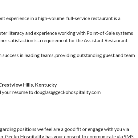
experience in a high-volume, full-service restaurant is a
r literacy and experience working with Point-of-Sale systems
mer satisfaction is a requirement for the Assistant Restaurant
uccess in leading teams, providing outstanding guest and team
Crestview Hills, Kentucky
il your resume to
douglas@geckohospitality.com
garding positions we feel are a good fit or engage with you via
on, Gecko Hospitality, has your consent to communicate via SMS