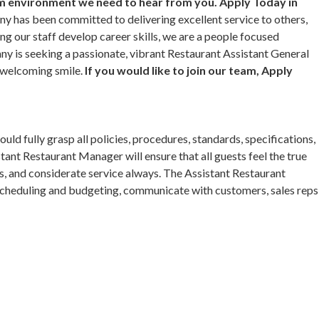
am environment we need to hear from you. Apply Today in
y has been committed to delivering excellent service to others,
ing our staff develop career skills, we are a people focused
y is seeking a passionate, vibrant Restaurant Assistant General
 welcoming smile.
If you would like to join our team, Apply
d fully grasp all policies, procedures, standards, specifications,
stant Restaurant Manager will ensure that all guests feel the true
s, and considerate service always. The Assistant Restaurant
 scheduling and budgeting, communicate with customers, sales reps