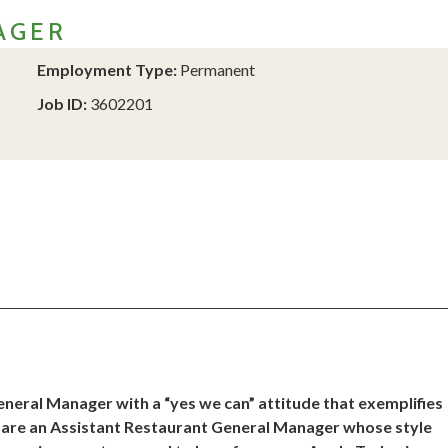
AGER
Employment Type:
Permanent
Job ID:
3602201
neral Manager with a “yes we can” attitude that exemplifies
ou are an Assistant Restaurant General Manager whose style