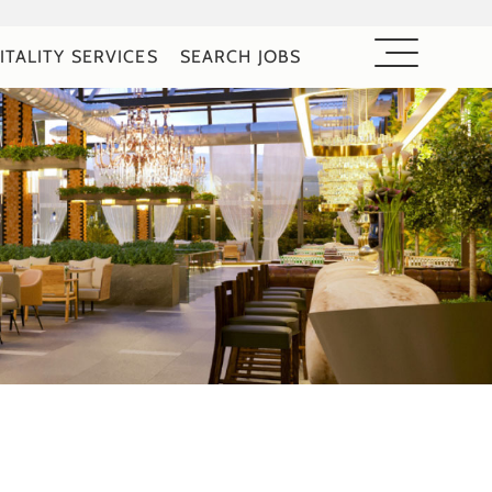
ITALITY SERVICES
SEARCH JOBS