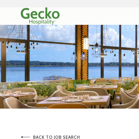
BACK TO JOB SEARCH