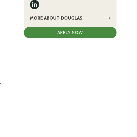
MORE ABOUT DOUGLAS
APPLY NOW
,