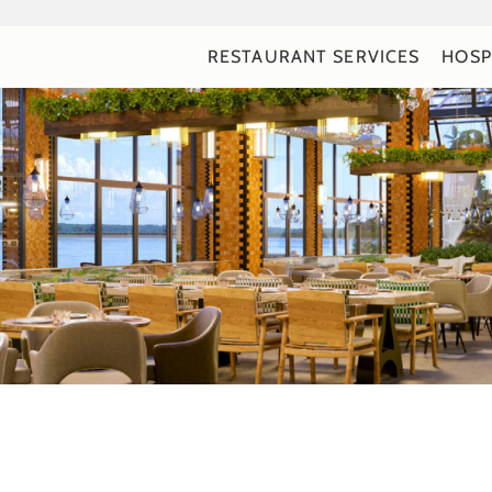
RESTAURANT SERVICES
HOSP