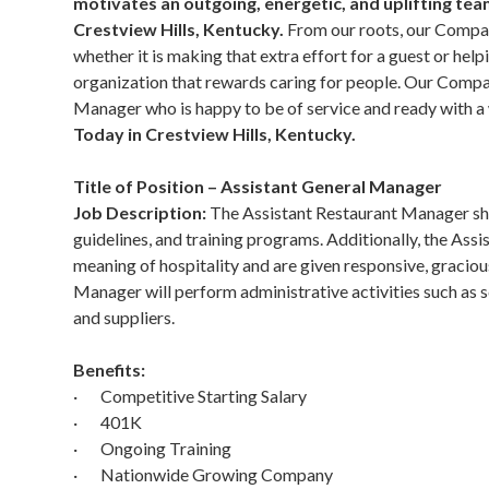
motivates an outgoing, energetic, and uplifting te
Crestview Hills, Kentucky.
From our roots, our Compan
whether it is making that extra effort for a guest or help
organization that rewards caring for people. Our Compan
Manager who is happy to be of service and ready with a
Today in Crestview Hills, Kentucky.
Title of Position – Assistant General Manager
Job Description:
The Assistant Restaurant Manager shoul
guidelines, and training programs. Additionally, the Assi
meaning of hospitality and are given responsive, graciou
Manager will perform administrative activities such as
and suppliers.
Benefits:
· Competitive Starting Salary
· 401K
· Ongoing Training
· Nationwide Growing Company