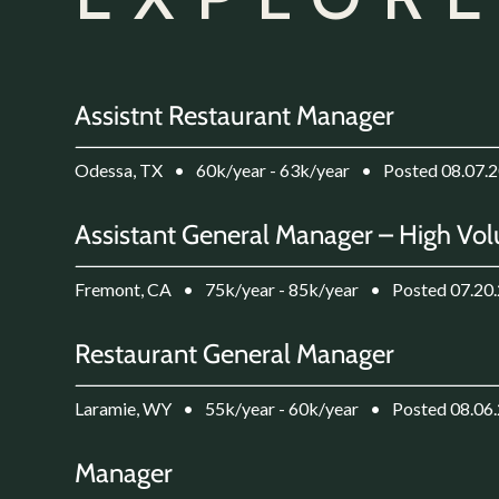
Assistnt Restaurant Manager
Odessa, TX
•
60k/year - 63k/year
•
Posted 08.07.
Assistant General Manager – High Vol
Fremont, CA
•
75k/year - 85k/year
•
Posted 07.20
Restaurant General Manager
Laramie, WY
•
55k/year - 60k/year
•
Posted 08.06
Manager