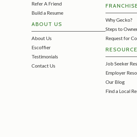
Refer A Friend
FRANCHIS
Build a Resume
Why Gecko?
ABOUT US
Steps to Owne
About Us
Request for Co
Escoffier
RESOURC
Testimonials
Job Seeker Re
Contact Us
Employer Reso
Our Blog
Find a Local Re