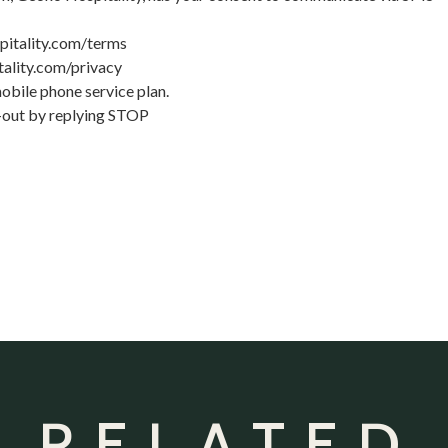
pitality.com/terms
ality.com/privacy
bile phone service plan.
t-out by replying STOP
 RELATED