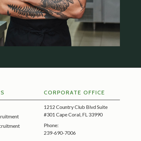
RS
CORPORATE OFFICE
1212 Country Club Blvd Suite
#301 Cape Coral, FL 33990
cruitment
Phone:
cruitment
239-690-7006