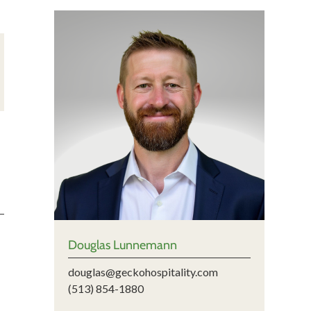
Douglas Lunnemann
douglas@geckohospitality.com
(513) 854-1880