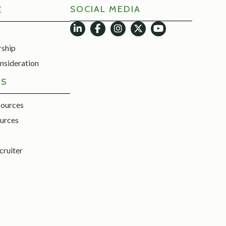
SOCIAL MEDIA
E
rship
nsideration
ES
sources
urces
cruiter