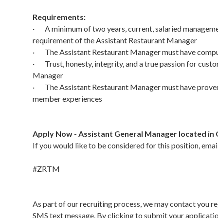
Requirements:
· A minimum of two years, current, salaried management 
requirement of the Assistant Restaurant Manager
· The Assistant Restaurant Manager must have compute
· Trust, honesty, integrity, and a true passion for custo
Manager
· The Assistant Restaurant Manager must have proven s
member experiences
Apply Now - Assistant General Manager located in 
If you would like to be considered for this position, ema
#ZRTM
As part of our recruiting process, we may contact you re
SMS text message. By clicking to submit your applicati