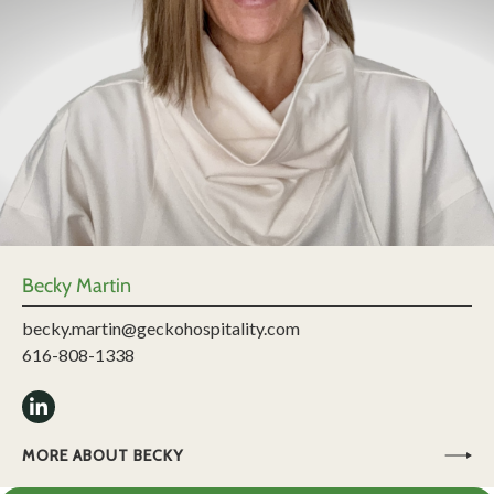
Becky Martin
becky.martin@geckohospitality.com
616-808-1338
MORE ABOUT BECKY