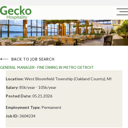
BACK TO JOB SEARCH
GENERAL MANAGER- FINE DINING IN METRO DETROIT
Location:
West Bloomfield Township (Oakland County), MI
Salary:
85k/year - 105k/year
Posted Date:
05.21.2026
Employment Type:
Permanent
Job ID:
3604234