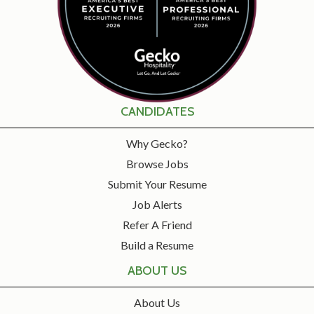
CANDIDATES
Why Gecko?
Browse Jobs
Submit Your Resume
Job Alerts
Refer A Friend
Build a Resume
ABOUT US
About Us