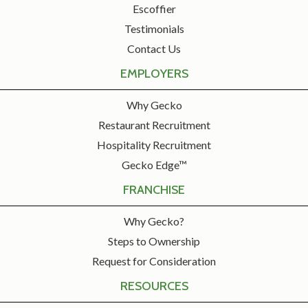
Escoffier
Testimonials
Contact Us
EMPLOYERS
Why Gecko
Restaurant Recruitment
Hospitality Recruitment
Gecko Edge™
FRANCHISE
Why Gecko?
Steps to Ownership
Request for Consideration
RESOURCES