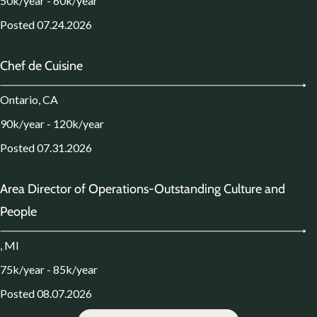
50k/year - 60k/year
Posted 07.24.2026
Chef de Cuisine
Ontario, CA
90k/year - 120k/year
Posted 07.31.2026
Area Director of Operations-Outstanding Culture and
People
, MI
75k/year - 85k/year
Posted 08.07.2026