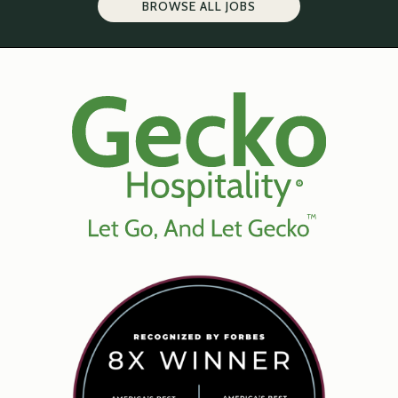
BROWSE ALL JOBS