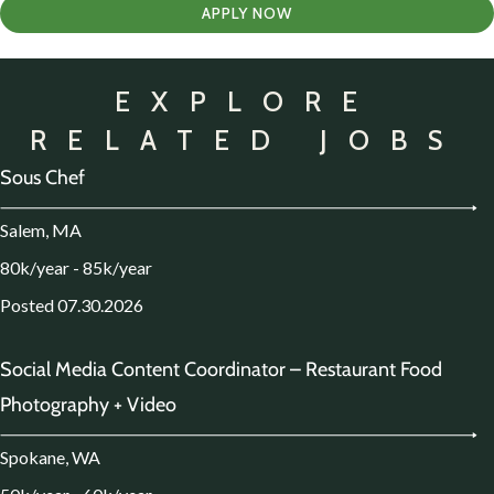
APPLY NOW
EXPLORE
RELATED JOBS
Sous Chef
Salem, MA
80k/year - 85k/year
Posted 07.30.2026
Social Media Content Coordinator – Restaurant Food
Photography + Video
Spokane, WA