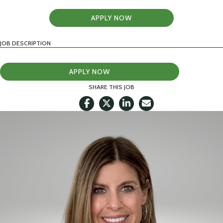
APPLY NOW
JOB DESCRIPTION
APPLY NOW
SHARE THIS JOB