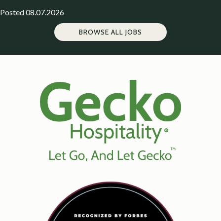
Posted 08.07.2026
BROWSE ALL JOBS