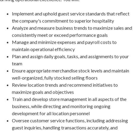
Implement and uphold guest service standards that reflect
the company's commitment to superior hospitality
Analyze and measure business trends to maximize sales and
consistently meet or exceed performance goals
Manage and minimize expenses and payroll costs to
maintain operational efficiency
Plan and assign daily goals, tasks, and assignments to your
team
Ensure appropriate merchandise stock levels and maintain
well-organized, fully stocked selling floors
Review location trends and recommend initiatives to
maximize goals and objectives
Train and develop store management in all aspects of the
business, while directing and monitoring ongoing
development for all location personnel
Oversee customer service functions, including addressing
guest inquiries, handling transactions accurately, and