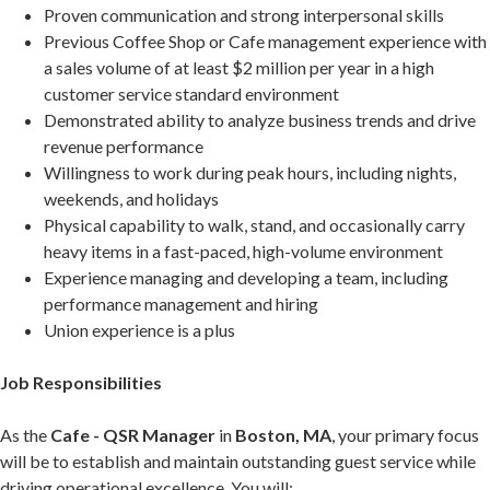
Proven communication and strong interpersonal skills
Previous Coffee Shop or Cafe management experience with
a sales volume of at least $2 million per year in a high
customer service standard environment
Demonstrated ability to analyze business trends and drive
revenue performance
Willingness to work during peak hours, including nights,
weekends, and holidays
Physical capability to walk, stand, and occasionally carry
heavy items in a fast-paced, high-volume environment
Experience managing and developing a team, including
performance management and hiring
Union experience is a plus
Job Responsibilities
As the
Cafe - QSR Manager
in
Boston, MA
, your primary focus
will be to establish and maintain outstanding guest service while
driving operational excellence. You will: