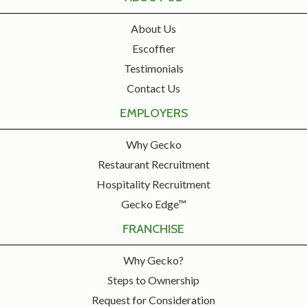
About Us
Escoffier
Testimonials
Contact Us
EMPLOYERS
Why Gecko
Restaurant Recruitment
Hospitality Recruitment
Gecko Edge™
FRANCHISE
Why Gecko?
Steps to Ownership
Request for Consideration