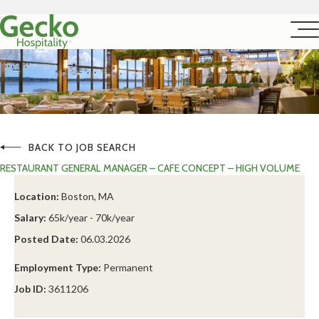
BACK TO JOB SEARCH
RESTAURANT GENERAL MANAGER – CAFE CONCEPT – HIGH VOLUME
Location:
Boston, MA
Salary:
65k/year - 70k/year
Posted Date:
06.03.2026
Employment Type:
Permanent
Job ID:
3611206