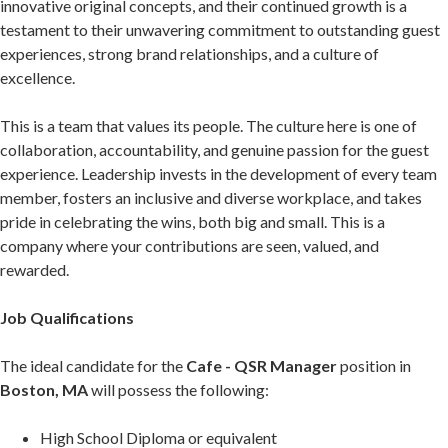
innovative original concepts, and their continued growth is a
testament to their unwavering commitment to outstanding guest
experiences, strong brand relationships, and a culture of
excellence.
This is a team that values its people. The culture here is one of
collaboration, accountability, and genuine passion for the guest
experience. Leadership invests in the development of every team
member, fosters an inclusive and diverse workplace, and takes
pride in celebrating the wins, both big and small. This is a
company where your contributions are seen, valued, and
rewarded.
Job Qualifications
The ideal candidate for the
Cafe - QSR Manager
position in
Boston, MA
will possess the following:
High School Diploma or equivalent