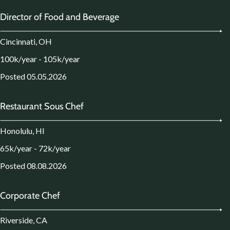
Director of Food and Beverage
Cincinnati, OH
100k/year - 105k/year
Posted 05.05.2026
Restaurant Sous Chef
Honolulu, HI
65k/year - 72k/year
Posted 08.08.2026
Corporate Chef
Riverside, CA