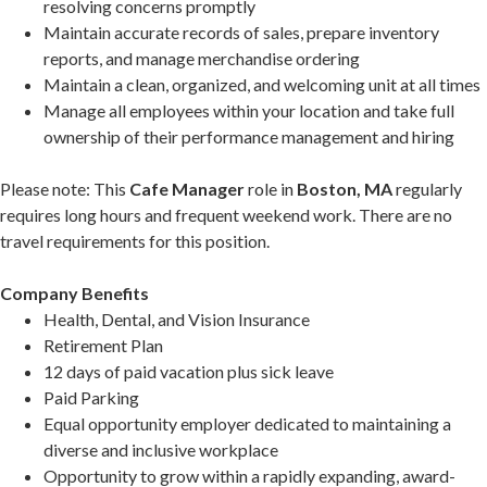
resolving concerns promptly
Maintain accurate records of sales, prepare inventory
reports, and manage merchandise ordering
Maintain a clean, organized, and welcoming unit at all times
Manage all employees within your location and take full
ownership of their performance management and hiring
Please note: This
Cafe Manager
role in
Boston, MA
regularly
requires long hours and frequent weekend work. There are no
travel requirements for this position.
Company Benefits
Health, Dental, and Vision Insurance
Retirement Plan
12 days of paid vacation plus sick leave
Paid Parking
Equal opportunity employer dedicated to maintaining a
diverse and inclusive workplace
Opportunity to grow within a rapidly expanding, award-