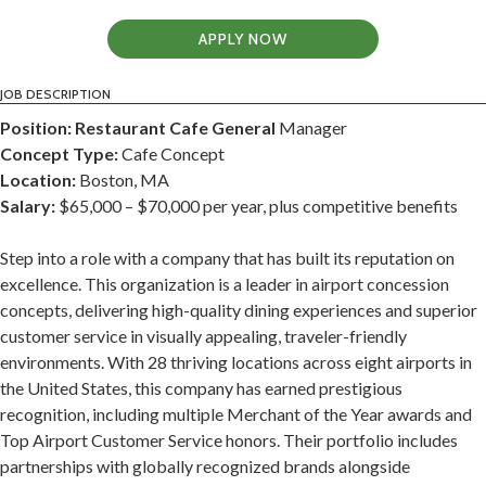
APPLY NOW
JOB DESCRIPTION
Position: Restaurant Cafe General
Manager
Concept Type:
Cafe Concept
Location:
Boston, MA
Salary:
$65,000 – $70,000 per year, plus competitive benefits
Step into a role with a company that has built its reputation on
excellence. This organization is a leader in airport concession
concepts, delivering high-quality dining experiences and superior
customer service in visually appealing, traveler-friendly
environments. With 28 thriving locations across eight airports in
the United States, this company has earned prestigious
recognition, including multiple Merchant of the Year awards and
Top Airport Customer Service honors. Their portfolio includes
partnerships with globally recognized brands alongside