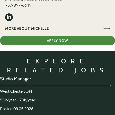
757-897-6649
MORE ABOUT MICHELLE
APPLY NOW
EXPLORE
RELATED JOBS
Studio Manager
West Chester, OH
55k/year - 70k/year
Posted 08.05.2026