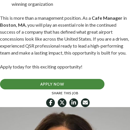
winning organization
This is more than a management position. As a
Cafe Manager
in
Boston, MA
, you will play an essential role in the continued
success of a company that has defined what great airport
concessions look like across the United States. If you are a driven,
experienced QSR professional ready to lead a high-performing
team and make a lasting impact, this opportunity is built for you.
Apply today for this exciting opportunity!
APPLY NOW
SHARE THIS JOB