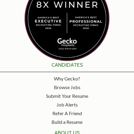
CANDIDATES
Why Gecko?
Browse Jobs
Submit Your Resume
Job Alerts
Refer A Friend
Build a Resume
ABOUT US