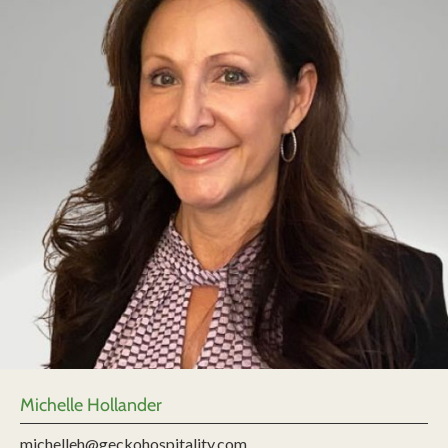
Michelle Hollander
michelleh@geckohospitality.com