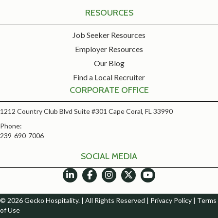
RESOURCES
Job Seeker Resources
Employer Resources
Our Blog
Find a Local Recruiter
CORPORATE OFFICE
1212 Country Club Blvd Suite #301 Cape Coral, FL 33990
Phone:
239-690-7006
SOCIAL MEDIA
© 2026 Gecko Hospitality. | All Rights Reserved |
Privacy Policy
|
Terms
of Use