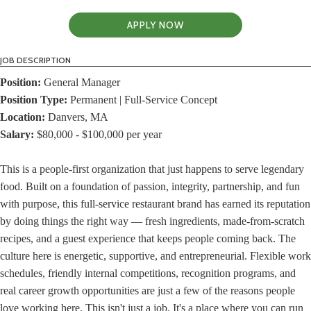
APPLY NOW
JOB DESCRIPTION
Position:
General Manager
Position Type:
Permanent | Full-Service Concept
Location:
Danvers, MA
Salary:
$80,000 - $100,000 per year
This is a people-first organization that just happens to serve legendary
food. Built on a foundation of passion, integrity, partnership, and fun
with purpose, this full-service restaurant brand has earned its reputation
by doing things the right way — fresh ingredients, made-from-scratch
recipes, and a guest experience that keeps people coming back. The
culture here is energetic, supportive, and entrepreneurial. Flexible work
schedules, friendly internal competitions, recognition programs, and
real career growth opportunities are just a few of the reasons people
love working here. This isn't just a job. It's a place where you can run