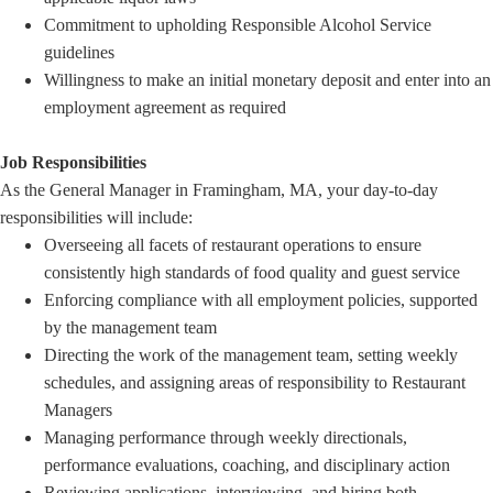
Commitment to upholding Responsible Alcohol Service
guidelines
Willingness to make an initial monetary deposit and enter into an
employment agreement as required
Job Responsibilities
As the General Manager in Framingham, MA, your day-to-day
responsibilities will include:
Overseeing all facets of restaurant operations to ensure
consistently high standards of food quality and guest service
Enforcing compliance with all employment policies, supported
by the management team
Directing the work of the management team, setting weekly
schedules, and assigning areas of responsibility to Restaurant
Managers
Managing performance through weekly directionals,
performance evaluations, coaching, and disciplinary action
Reviewing applications, interviewing, and hiring both