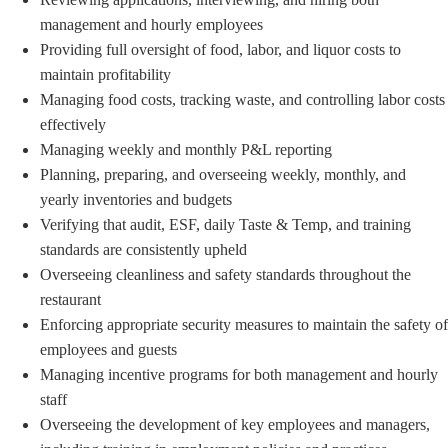
management and hourly employees
Providing full oversight of food, labor, and liquor costs to
maintain profitability
Managing food costs, tracking waste, and controlling labor costs
effectively
Managing weekly and monthly P&L reporting
Planning, preparing, and overseeing weekly, monthly, and
yearly inventories and budgets
Verifying that audit, ESF, daily Taste & Temp, and training
standards are consistently upheld
Overseeing cleanliness and safety standards throughout the
restaurant
Enforcing appropriate security measures to maintain the safety of
employees and guests
Managing incentive programs for both management and hourly
staff
Overseeing the development of key employees and managers,