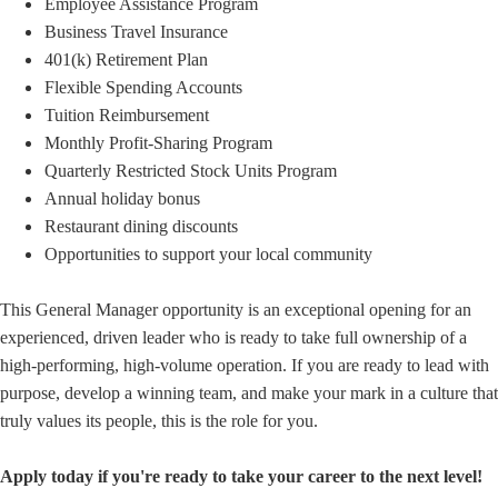
Employee Assistance Program
Business Travel Insurance
401(k) Retirement Plan
Flexible Spending Accounts
Tuition Reimbursement
Monthly Profit-Sharing Program
Quarterly Restricted Stock Units Program
Annual holiday bonus
Restaurant dining discounts
Opportunities to support your local community
This General Manager opportunity is an exceptional opening for an
experienced, driven leader who is ready to take full ownership of a
high-performing, high-volume operation. If you are ready to lead with
purpose, develop a winning team, and make your mark in a culture that
truly values its people, this is the role for you.
Apply today if you're ready to take your career to the next level!