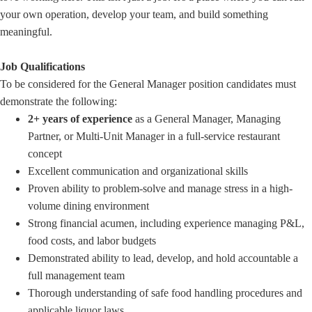
your own operation, develop your team, and build something
meaningful.
Job Qualifications
To be considered for the General Manager position candidates must
demonstrate the following:
2+ years of experience
as a General Manager, Managing
Partner, or Multi-Unit Manager in a full-service restaurant
concept
Excellent communication and organizational skills
Proven ability to problem-solve and manage stress in a high-
volume dining environment
Strong financial acumen, including experience managing P&L,
food costs, and labor budgets
Demonstrated ability to lead, develop, and hold accountable a
full management team
Thorough understanding of safe food handling procedures and
applicable liquor laws