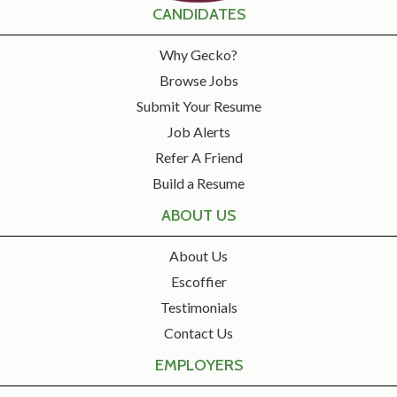
CANDIDATES
Why Gecko?
Browse Jobs
Submit Your Resume
Job Alerts
Refer A Friend
Build a Resume
ABOUT US
About Us
Escoffier
Testimonials
Contact Us
EMPLOYERS