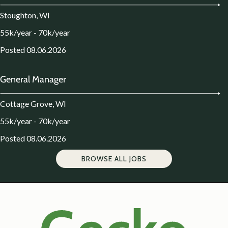
Stoughton, WI
55k/year - 70k/year
Posted 08.06.2026
General Manager
Cottage Grove, WI
55k/year - 70k/year
Posted 08.06.2026
BROWSE ALL JOBS