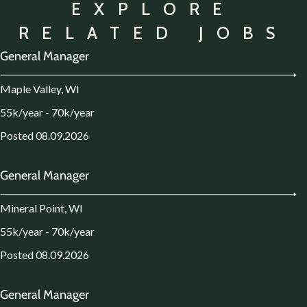
EXPLORE
RELATED JOBS
General Manager
Maple Valley, WI
55k/year - 70k/year
Posted 08.09.2026
General Manager
Mineral Point, WI
55k/year - 70k/year
Posted 08.09.2026
General Manager