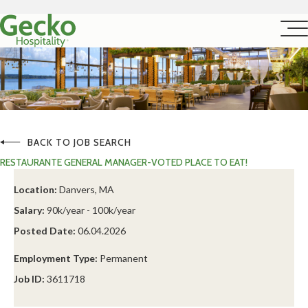
BACK TO JOB SEARCH
RESTAURANTE GENERAL MANAGER-VOTED PLACE TO EAT!
Location:
Danvers, MA
Salary:
90k/year - 100k/year
Posted Date:
06.04.2026
Employment Type:
Permanent
Job ID:
3611718