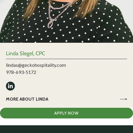
Linda Slegel, CPC
lindas@geckohospitality.com
978-693-5172
MORE ABOUT LINDA
APPLY NOW