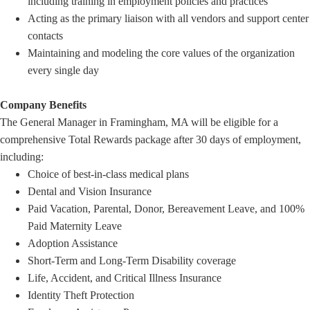
including training in employment policies and practices
Acting as the primary liaison with all vendors and support center
contacts
Maintaining and modeling the core values of the organization
every single day
Company Benefits
The General Manager in Framingham, MA will be eligible for a
comprehensive Total Rewards package after 30 days of employment,
including:
Choice of best-in-class medical plans
Dental and Vision Insurance
Paid Vacation, Parental, Donor, Bereavement Leave, and 100%
Paid Maternity Leave
Adoption Assistance
Short-Term and Long-Term Disability coverage
Life, Accident, and Critical Illness Insurance
Identity Theft Protection