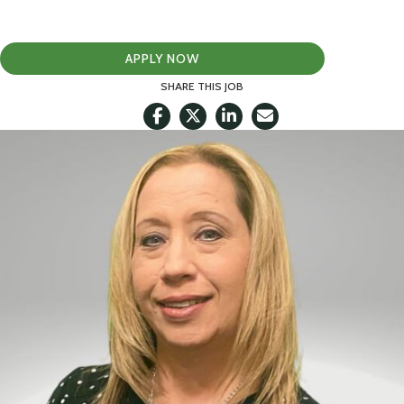
APPLY NOW
SHARE THIS JOB