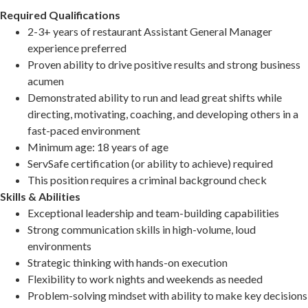
Required Qualifications
2-3+ years of restaurant Assistant General Manager
experience preferred
Proven ability to drive positive results and strong business
acumen
Demonstrated ability to run and lead great shifts while
directing, motivating, coaching, and developing others in a
fast-paced environment
Minimum age: 18 years of age
ServSafe certification (or ability to achieve) required
This position requires a criminal background check
Skills & Abilities
Exceptional leadership and team-building capabilities
Strong communication skills in high-volume, loud
environments
Strategic thinking with hands-on execution
Flexibility to work nights and weekends as needed
Problem-solving mindset with ability to make key decisions