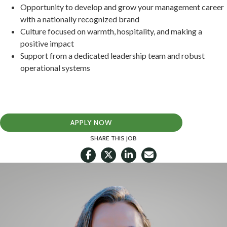
Opportunity to develop and grow your management career
with a nationally recognized brand
Culture focused on warmth, hospitality, and making a
positive impact
Support from a dedicated leadership team and robust
operational systems
APPLY NOW
SHARE THIS JOB