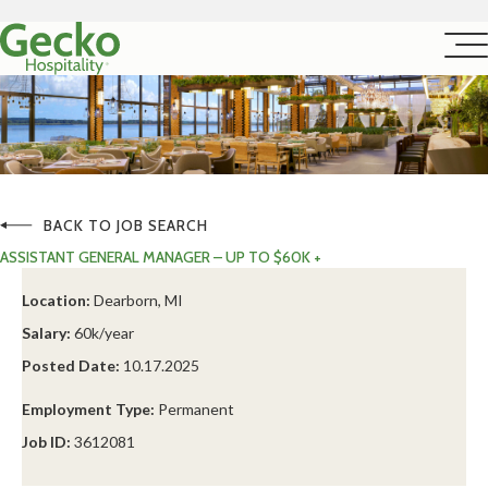
BACK TO JOB SEARCH
ASSISTANT GENERAL MANAGER – UP TO $60K +
Location:
Dearborn, MI
Salary:
60k/year
Posted Date:
10.17.2025
Employment Type:
Permanent
Job ID:
3612081