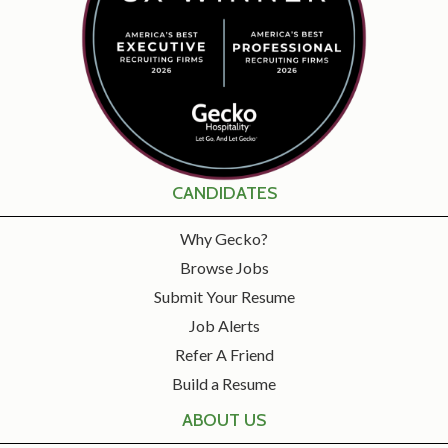
CANDIDATES
Why Gecko?
Browse Jobs
Submit Your Resume
Job Alerts
Refer A Friend
Build a Resume
ABOUT US