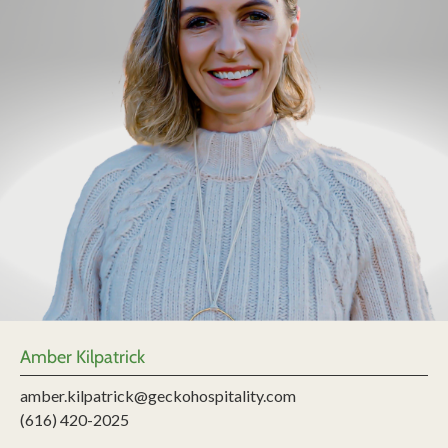
Amber Kilpatrick
amber.kilpatrick@geckohospitality.com
(616) 420-2025