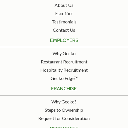
About Us
Escoffier
Testimonials
Contact Us
EMPLOYERS
Why Gecko
Restaurant Recruitment
Hospitality Recruitment
Gecko Edge™
FRANCHISE
Why Gecko?
Steps to Ownership
Request for Consideration