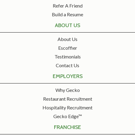
Refer A Friend
Build a Resume
ABOUT US
About Us
Escoffier
Testimonials
Contact Us
EMPLOYERS
Why Gecko
Restaurant Recruitment
Hospitality Recruitment
Gecko Edge™
FRANCHISE