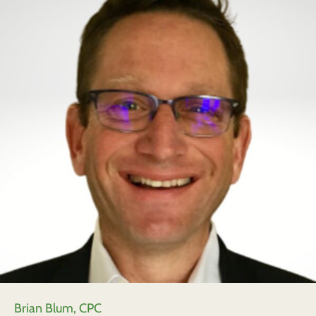
Brian Blum, CPC