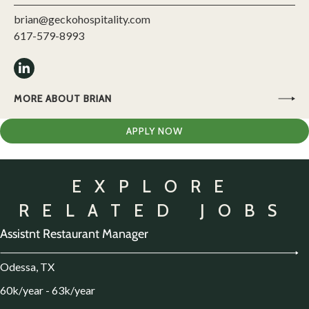
brian@geckohospitality.com
617-579-8993
MORE ABOUT BRIAN
APPLY NOW
EXPLORE
RELATED JOBS
Assistnt Restaurant Manager
Odessa, TX
60k/year - 63k/year