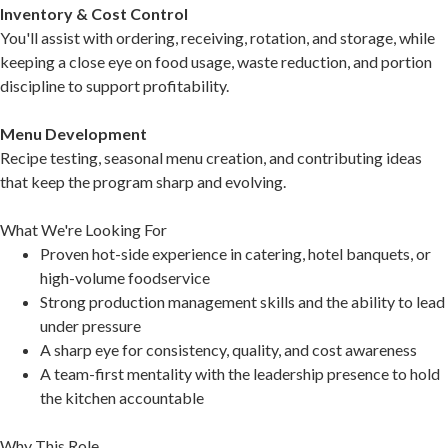
Inventory & Cost Control
You'll assist with ordering, receiving, rotation, and storage, while
keeping a close eye on food usage, waste reduction, and portion
discipline to support profitability.
Menu Development
Recipe testing, seasonal menu creation, and contributing ideas
that keep the program sharp and evolving.
What We're Looking For
Proven hot-side experience in catering, hotel banquets, or
high-volume foodservice
Strong production management skills and the ability to lead
under pressure
A sharp eye for consistency, quality, and cost awareness
A team-first mentality with the leadership presence to hold
the kitchen accountable
Why This Role