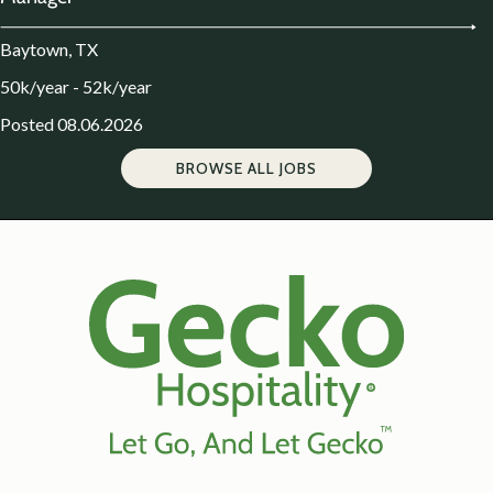
Baytown, TX
50k/year - 52k/year
Posted 08.06.2026
BROWSE ALL JOBS