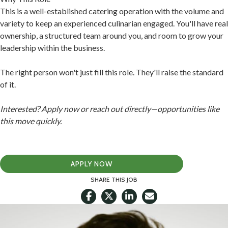
This is a well-established catering operation with the volume and
variety to keep an experienced culinarian engaged. You'll have real
ownership, a structured team around you, and room to grow your
leadership within the business.
The right person won't just fill this role. They'll raise the standard
of it.
Interested? Apply now or reach out directly—opportunities like
this move quickly.
APPLY NOW
SHARE THIS JOB