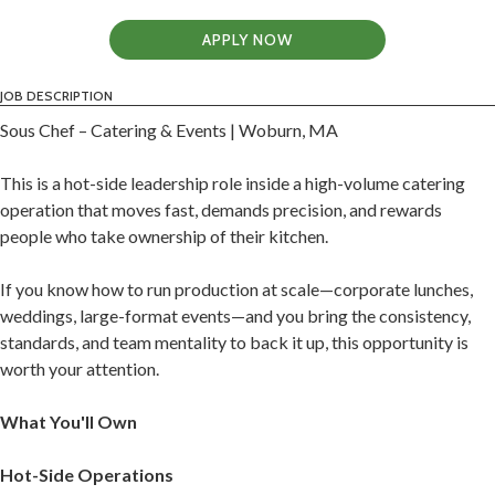
APPLY NOW
JOB DESCRIPTION
Sous Chef – Catering & Events | Woburn, MA
This is a hot-side leadership role inside a high-volume catering
operation that moves fast, demands precision, and rewards
people who take ownership of their kitchen.
If you know how to run production at scale—corporate lunches,
weddings, large-format events—and you bring the consistency,
standards, and team mentality to back it up, this opportunity is
worth your attention.
What You'll Own
Hot-Side Operations