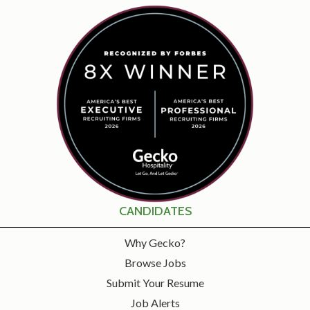
CANDIDATES
Why Gecko?
Browse Jobs
Submit Your Resume
Job Alerts