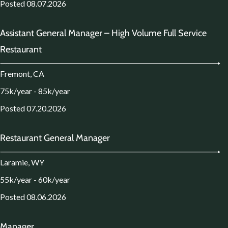
Posted 08.07.2026
Assistant General Manager – High Volume Full Service
Restaurant
Fremont, CA
75k/year - 85k/year
Posted 07.20.2026
Restaurant General Manager
Laramie, WY
55k/year - 60k/year
Posted 08.06.2026
Manager