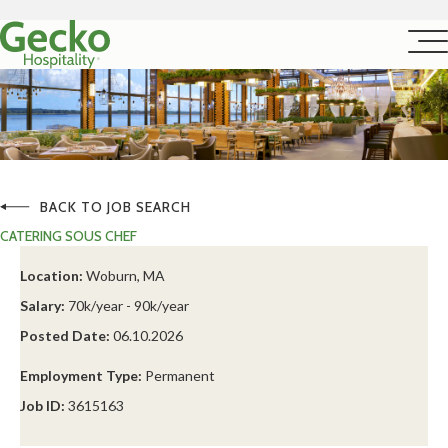
BACK TO JOB SEARCH
CATERING SOUS CHEF
Location:
Woburn, MA
Salary:
70k/year - 90k/year
Posted Date:
06.10.2026
Employment Type:
Permanent
Job ID:
3615163