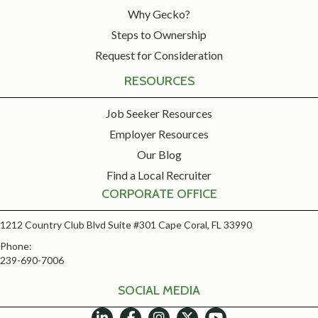
Why Gecko?
Steps to Ownership
Request for Consideration
RESOURCES
Job Seeker Resources
Employer Resources
Our Blog
Find a Local Recruiter
CORPORATE OFFICE
1212 Country Club Blvd Suite #301 Cape Coral, FL 33990
Phone:
239-690-7006
SOCIAL MEDIA