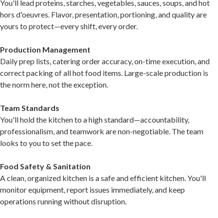
You'll lead proteins, starches, vegetables, sauces, soups, and hot
hors d'oeuvres. Flavor, presentation, portioning, and quality are
yours to protect—every shift, every order.
Production Management
Daily prep lists, catering order accuracy, on-time execution, and
correct packing of all hot food items. Large-scale production is
the norm here, not the exception.
Team Standards
You'll hold the kitchen to a high standard—accountability,
professionalism, and teamwork are non-negotiable. The team
looks to you to set the pace.
Food Safety & Sanitation
A clean, organized kitchen is a safe and efficient kitchen. You'll
monitor equipment, report issues immediately, and keep
operations running without disruption.