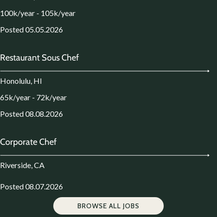
100k/year - 105k/year
Posted 05.05.2026
Restaurant Sous Chef
Honolulu, HI
65k/year - 72k/year
Posted 08.08.2026
Corporate Chef
Riverside, CA
Posted 08.07.2026
BROWSE ALL JOBS