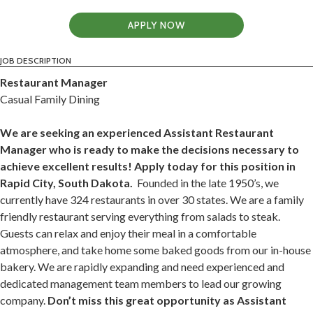
APPLY NOW
JOB DESCRIPTION
Restaurant Manager
Casual Family Dining
We are seeking an experienced Assistant Restaurant
Manager who is ready to make the decisions necessary to
achieve excellent results! Apply today for this position in
Rapid City, South Dakota.
Founded in the late 1950’s, we
currently have 324 restaurants in over 30 states. We are a family
friendly restaurant serving everything from salads to steak.
Guests can relax and enjoy their meal in a comfortable
atmosphere, and take home some baked goods from our in-house
bakery. We are rapidly expanding and need experienced and
dedicated management team members to lead our growing
company.
Don’t miss this great opportunity as Assistant