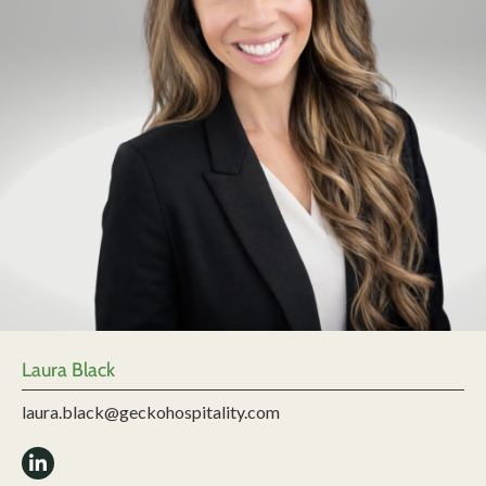
Laura Black
laura.black@geckohospitality.com