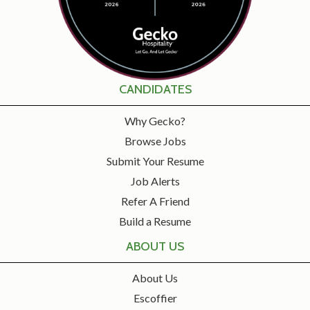
CANDIDATES
Why Gecko?
Browse Jobs
Submit Your Resume
Job Alerts
Refer A Friend
Build a Resume
ABOUT US
About Us
Escoffier