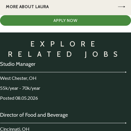
MORE ABOUT LAURA
APPLY NOW
EXPLORE
RELATED JOBS
Studio Manager
West Chester, OH
55k/year - 70k/year
Posted 08.05.2026
Director of Food and Beverage
Cincinnati, OH