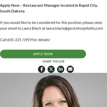
Apply Now – Restaurant Manager located in Rapid City,
South Dakota
If you would like to be considered for this position, please send
your email to Laura Black at laura.black@geckohospitality.com
Call 605-221-5959 for details!
APPLY NOW
SHARE THIS JOB