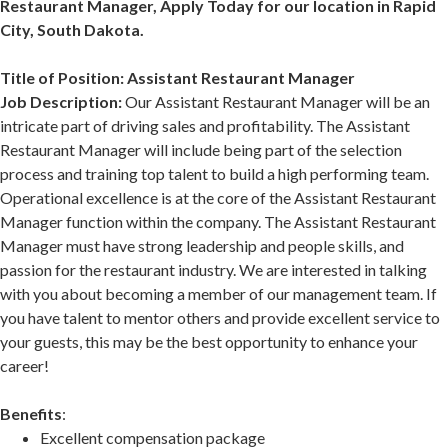
Restaurant Manager, Apply Today for our location in Rapid
City, South Dakota.
Title of Position: Assistant Restaurant Manager
Job Description:
Our Assistant Restaurant Manager will be an
intricate part of driving sales and profitability. The Assistant
Restaurant Manager will include being part of the selection
process and training top talent to build a high performing team.
Operational excellence is at the core of the Assistant Restaurant
Manager function within the company. The Assistant Restaurant
Manager must have strong leadership and people skills, and
passion for the restaurant industry. We are interested in talking
with you about becoming a member of our management team. If
you have talent to mentor others and provide excellent service to
your guests, this may be the best opportunity to enhance your
career!
Benefits
:
Excellent compensation package