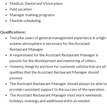
Medical, Dental and Vision plans
Paid vacation
Manager training programs
Flexible scheduling
Qualifications:
Two plus years of general management experience in a high-
volume atmosphere is necessary for the Assistant
Restaurant Manager
A requirement for the Assistant Restaurant Manager is
passion for the development and mentoring of others.
Honesty, integrity and love for customer satisfaction are all
qualities that the Assistant Restaurant Manager should
possess
The Assistant Restaurant Manager should always be able to
provide consistent support to the success of the operation.
The Assistant Restaurant Manager must work weekends,
holidays, evenings and additional shifts as needed