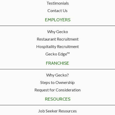
Testimonials
Contact Us
EMPLOYERS
Why Gecko
Restaurant Recruitment
Hospitality Recruitment
Gecko Edge™
FRANCHISE
Why Gecko?
Steps to Ownership
Request for Consideration
RESOURCES
Job Seeker Resources