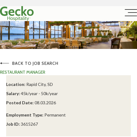
BACK TO JOB SEARCH
RESTAURANT MANAGER
Location:
Rapid City, SD
Salary:
45k/year - 50k/year
Posted Date:
08.03.2026
Employment Type:
Permanent
Job ID:
3615267