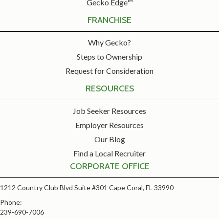
Gecko Edge™
FRANCHISE
Why Gecko?
Steps to Ownership
Request for Consideration
RESOURCES
Job Seeker Resources
Employer Resources
Our Blog
Find a Local Recruiter
CORPORATE OFFICE
1212 Country Club Blvd Suite #301 Cape Coral, FL 33990
Phone:
239-690-7006