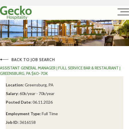
BACK TO JOB SEARCH
ASSISTANT GENERAL MANAGER | FULL SERVICE BAR & RESTAURANT |
GREENSBURG, PA $60-70K
Location:
Greensburg, PA
Salary:
60k/year - 70k/year
Posted Date:
06.11.2026
Employment Type:
Full Time
Job ID:
3616158