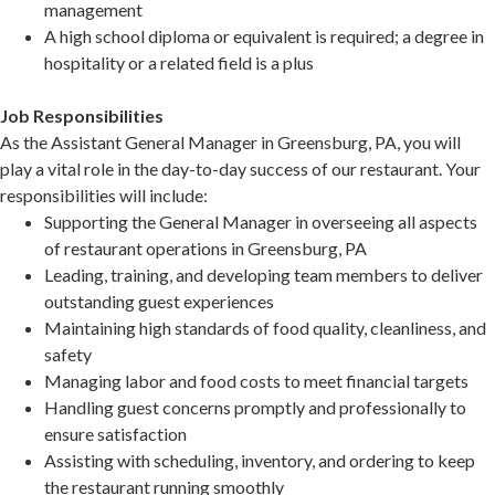
management
A high school diploma or equivalent is required; a degree in
hospitality or a related field is a plus
Job Responsibilities
As the Assistant General Manager in Greensburg, PA, you will
play a vital role in the day-to-day success of our restaurant. Your
responsibilities will include:
Supporting the General Manager in overseeing all aspects
of restaurant operations in Greensburg, PA
Leading, training, and developing team members to deliver
outstanding guest experiences
Maintaining high standards of food quality, cleanliness, and
safety
Managing labor and food costs to meet financial targets
Handling guest concerns promptly and professionally to
ensure satisfaction
Assisting with scheduling, inventory, and ordering to keep
the restaurant running smoothly