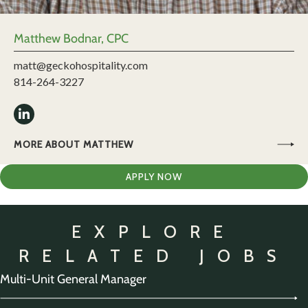
Matthew Bodnar, CPC
matt@geckohospitality.com
814-264-3227
MORE ABOUT MATTHEW
APPLY NOW
EXPLORE
RELATED JOBS
Multi-Unit General Manager