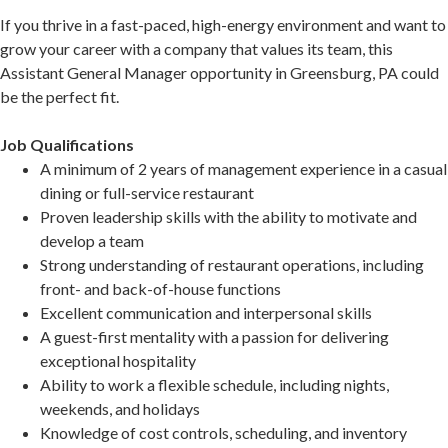
If you thrive in a fast-paced, high-energy environment and want to
grow your career with a company that values its team, this
Assistant General Manager opportunity in Greensburg, PA could
be the perfect fit.
Job Qualifications
A minimum of 2 years of management experience in a casual
dining or full-service restaurant
Proven leadership skills with the ability to motivate and
develop a team
Strong understanding of restaurant operations, including
front- and back-of-house functions
Excellent communication and interpersonal skills
A guest-first mentality with a passion for delivering
exceptional hospitality
Ability to work a flexible schedule, including nights,
weekends, and holidays
Knowledge of cost controls, scheduling, and inventory