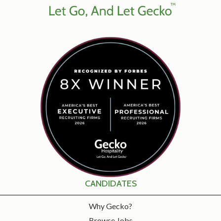
CANDIDATES
Why Gecko?
Browse Jobs