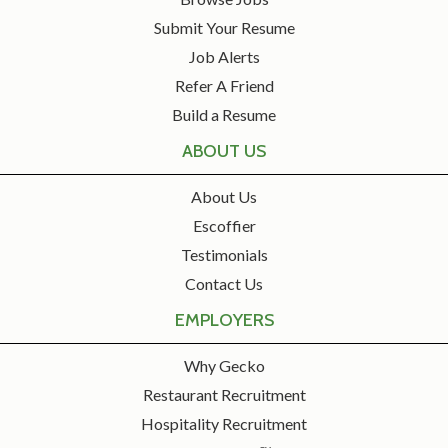
Submit Your Resume
Job Alerts
Refer A Friend
Build a Resume
ABOUT US
About Us
Escoffier
Testimonials
Contact Us
EMPLOYERS
Why Gecko
Restaurant Recruitment
Hospitality Recruitment