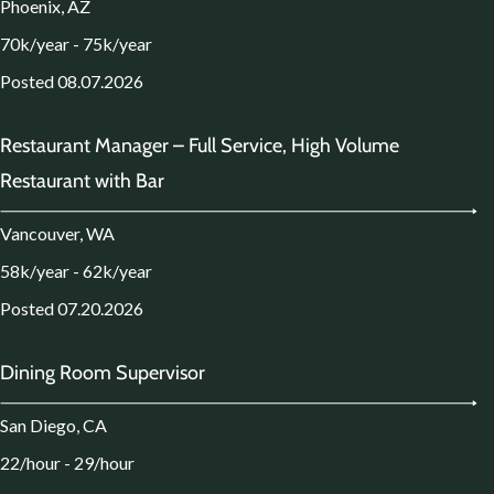
Phoenix, AZ
70k/year - 75k/year
Posted 08.07.2026
Restaurant Manager – Full Service, High Volume
Restaurant with Bar
Vancouver, WA
58k/year - 62k/year
Posted 07.20.2026
Dining Room Supervisor
San Diego, CA
22/hour - 29/hour