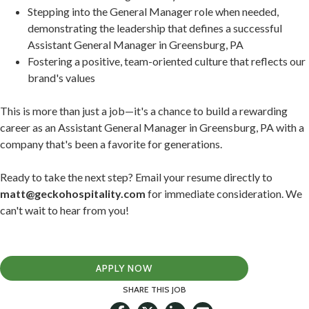
Stepping into the General Manager role when needed,
demonstrating the leadership that defines a successful
Assistant General Manager in Greensburg, PA
Fostering a positive, team-oriented culture that reflects our
brand's values
This is more than just a job—it's a chance to build a rewarding
career as an Assistant General Manager in Greensburg, PA with a
company that's been a favorite for generations.
Ready to take the next step? Email your resume directly to
matt@geckohospitality.com
for immediate consideration. We
can't wait to hear from you!
APPLY NOW
SHARE THIS JOB