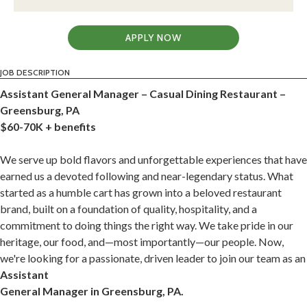
APPLY NOW
JOB DESCRIPTION
Assistant General Manager – Casual Dining Restaurant –
Greensburg, PA
$60-70K + benefits
We serve up bold flavors and unforgettable experiences that have
earned us a devoted following and near-legendary status. What
started as a humble cart has grown into a beloved restaurant
brand, built on a foundation of quality, hospitality, and a
commitment to doing things the right way. We take pride in our
heritage, our food, and—most importantly—our people. Now,
we're looking for a passionate, driven leader to join our team as an
Assistant
General Manager in Greensburg, PA.