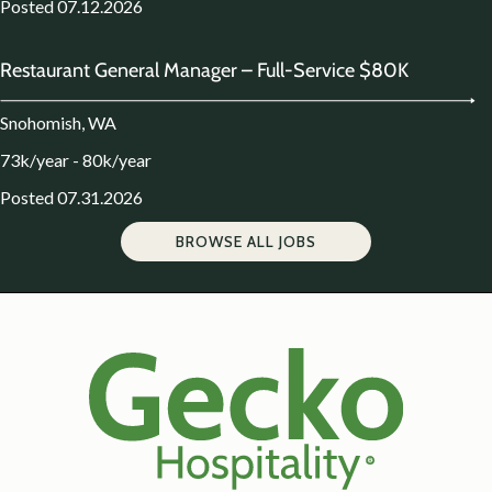
Posted 07.12.2026
Restaurant General Manager – Full-Service $80K
Snohomish, WA
73k/year - 80k/year
Posted 07.31.2026
BROWSE ALL JOBS