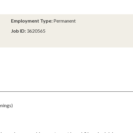
Employment Type:
Permanent
Job ID:
3620565
nings)