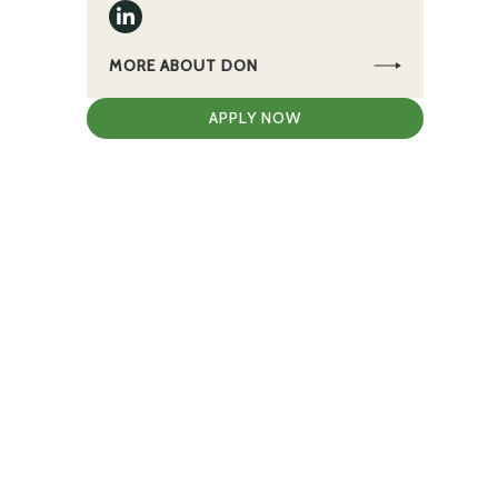
MORE ABOUT DON
APPLY NOW