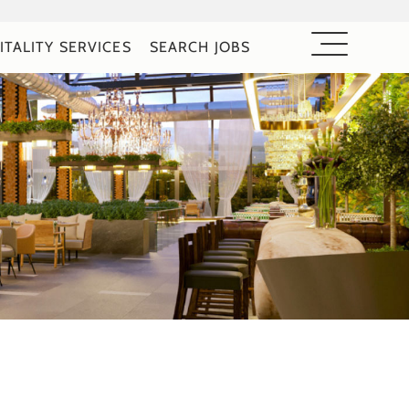
ITALITY SERVICES
SEARCH JOBS