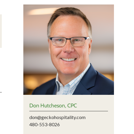
Don Hutcheson, CPC
don@geckohospitality.com
480-553-8026