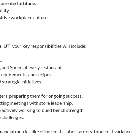
oriented attitude.
lity.
itive workplace cultures.
e, UT
, your key responsibilities will include:
s.
e, and Speed at every restaurant.
requirements, and recipes.
strategic initiatives.
ers, preparing them for ongoing success.
ting meetings with store leadership.
e actively working to build bench strength.
 challenges.
ncial metrics like prime costs, labor targets, food cost variance,