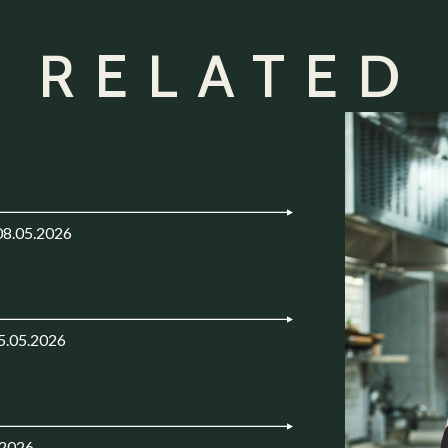
 RELATED
08.05.2026
5.05.2026
.2026