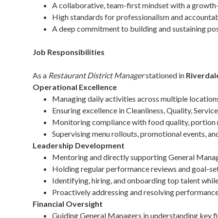
A collaborative, team-first mindset with a growth-
High standards for professionalism and accountabi
A deep commitment to building and sustaining pos
Job Responsibilities
As a
Restaurant District Manager
stationed in
Riverdal
Operational Excellence
Managing daily activities across multiple location
Ensuring excellence in Cleanliness, Quality, Servic
Monitoring compliance with food quality, portion 
Supervising menu rollouts, promotional events, and 
Leadership Development
Mentoring and directly supporting General Manag
Holding regular performance reviews and goal-set
Identifying, hiring, and onboarding top talent whil
Proactively addressing and resolving performance
Financial Oversight
Guiding General Managers in understanding key fina