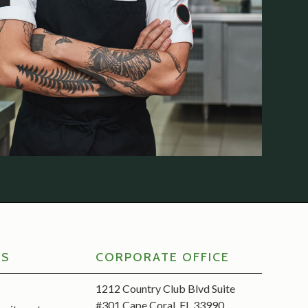
RS
CORPORATE OFFICE
1212 Country Club Blvd Suite
#301 Cape Coral, FL 33990