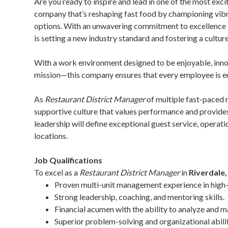
Are you ready to inspire and lead in one of the most exc
company that’s reshaping fast food by championing vibran
options. With an unwavering commitment to excellence in 
is setting a new industry standard and fostering a culture
With a work environment designed to be enjoyable, inn
mission—this company ensures that every employee is 
As
Restaurant District Manager
of multiple fast-paced 
supportive culture that values performance and provide
leadership will define exceptional guest service, opera
locations.
Job Qualifications
To excel as a
Restaurant District Manager
in
Riverdale
Proven multi-unit management experience in high
Strong leadership, coaching, and mentoring skills.
Financial acumen with the ability to analyze and
Superior problem-solving and organizational abilit