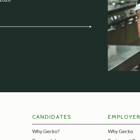
CANDIDATES
EMPLOYE
Why Gecko?
Why Gecko