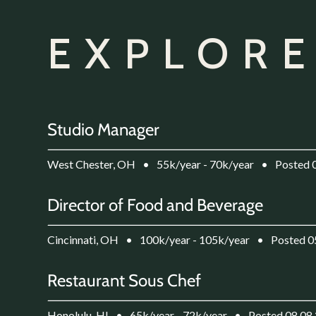
EXPLORE
Studio Manager
West Chester, OH
•
55k/year - 70k/year
•
Posted 
Director of Food and Beverage
Cincinnati, OH
•
100k/year - 105k/year
•
Posted 0
Restaurant Sous Chef
Honolulu, HI
•
65k/year - 72k/year
•
Posted 08.08