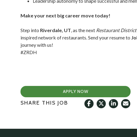
Leadership autonomy to shape successful and memo
Make your next big career move today!
Step into
Riverdale, UT
, as the next
Restaurant Distric
inspired network of restaurants. Send your resume to
Jo
journey with us!
#ZRDH
APPLY NOW
SHARE THIS JOB