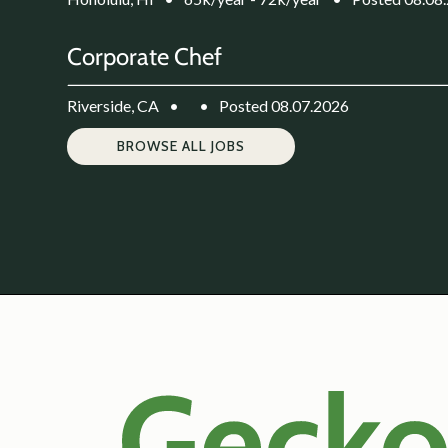
Corporate Chef
Riverside, CA
•
•
Posted 08.07.2026
BROWSE ALL JOBS