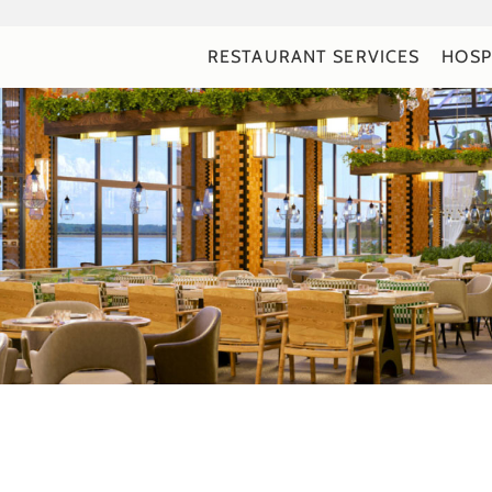
RESTAURANT SERVICES
HOSP