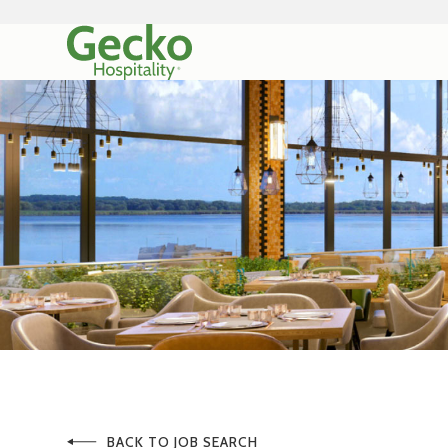
BACK TO JOB SEARCH