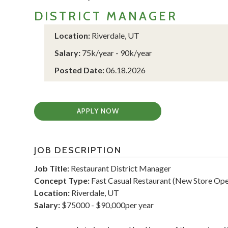
DISTRICT MANAGER
Location:
Riverdale, UT
Salary:
75k/year - 90k/year
Posted Date:
06.18.2026
APPLY NOW
JOB DESCRIPTION
Job Title:
Restaurant District Manager
Concept Type:
Fast Casual Restaurant (New Store Ope
Location:
Riverdale, UT
Salary:
$75000 - $90,000per year