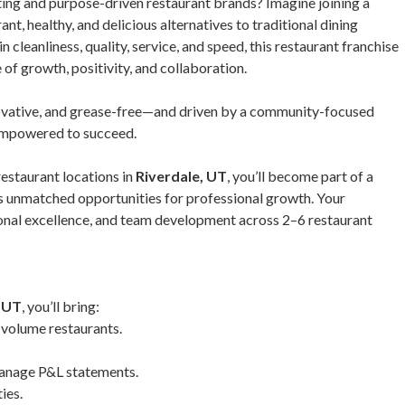
iting and purpose-driven restaurant brands? Imagine joining a
t, healthy, and delicious alternatives to traditional dining
cleanliness, quality, service, and speed, this restaurant franchise
 of growth, positivity, and collaboration.
ovative, and grease-free—and driven by a community-focused
empowered to succeed.
restaurant locations in
Riverdale, UT
, you’ll become part of a
s unmatched opportunities for professional growth. Your
tional excellence, and team development across 2–6 restaurant
, UT
, you’ll bring:
-volume restaurants.
 manage P&L statements.
ies.