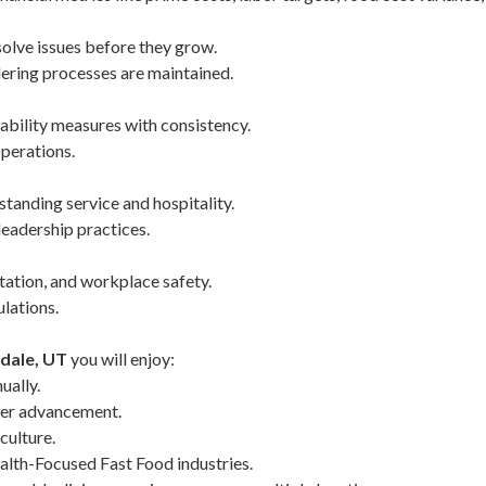
solve issues before they grow.
ering processes are maintained.
ability measures with consistency.
Operations.
tanding service and hospitality.
leadership practices.
tation, and workplace safety.
ulations.
rdale, UT
you will enjoy:
ually.
eer advancement.
culture.
lth-Focused Fast Food industries.