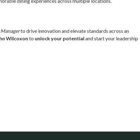
rable dining experiences across multiple locations.
t Manager
to drive innovation and elevate standards across an
hn Wilcoxon
to
unlock your potential
and start your leadership