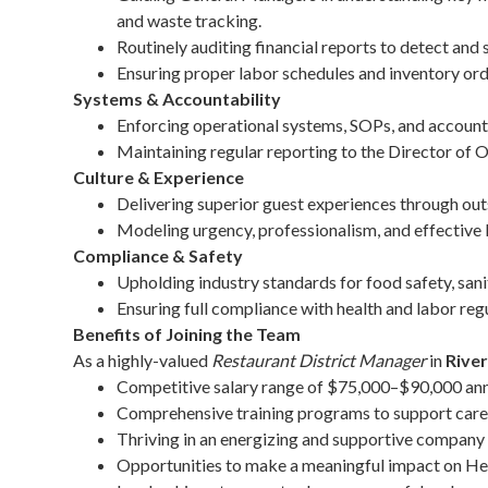
and waste tracking.
Routinely auditing financial reports to detect and 
Ensuring proper labor schedules and inventory ord
Systems & Accountability
Enforcing operational systems, SOPs, and account
Maintaining regular reporting to the Director of 
Culture & Experience
Delivering superior guest experiences through outs
Modeling urgency, professionalism, and effective 
Compliance & Safety
Upholding industry standards for food safety, sani
Ensuring full compliance with health and labor reg
Benefits of Joining the Team
As a highly-valued
Restaurant District Manager
in
Rive
Competitive salary range of $75,000–$90,000 ann
Comprehensive training programs to support car
Thriving in an energizing and supportive company 
Opportunities to make a meaningful impact on Hea