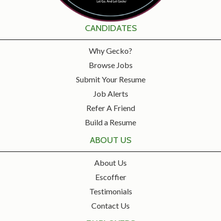
CANDIDATES
Why Gecko?
Browse Jobs
Submit Your Resume
Job Alerts
Refer A Friend
Build a Resume
ABOUT US
About Us
Escoffier
Testimonials
Contact Us