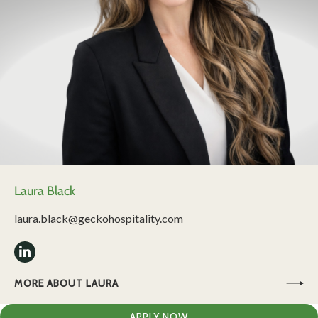
Laura Black
laura.black@geckohospitality.com
MORE ABOUT LAURA
APPLY NOW