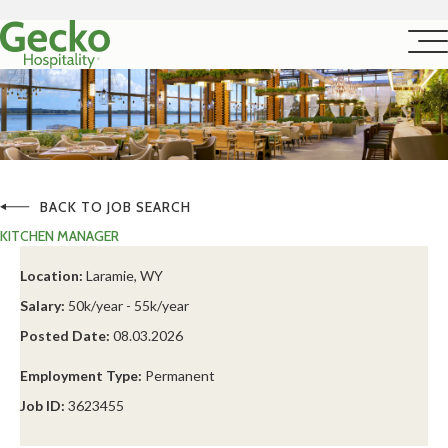
BACK TO JOB SEARCH
KITCHEN MANAGER
Location:
Laramie, WY
Salary:
50k/year - 55k/year
Posted Date:
08.03.2026
Employment Type:
Permanent
Job ID:
3623455