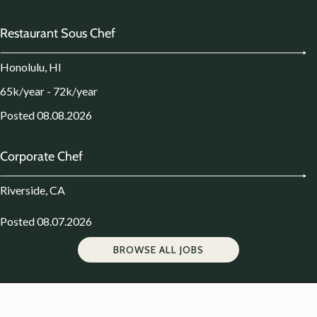
Restaurant Sous Chef
Honolulu, HI
65k/year - 72k/year
Posted 08.08.2026
Corporate Chef
Riverside, CA
Posted 08.07.2026
BROWSE ALL JOBS