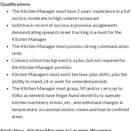
Qualifications
The Kitchen Manager must have 2 years’ experience in a full
service, moderate to high volume restaurant
Solid track record of success in previous assignments
demonstrating upward career tracking is a must for the
Kitchen Manager
The Kitchen Manager must possess strong communication
skills
Culinary school background is a plus, but not required for
the Kitchen Manager position.
Kitchen Managers must work ten hour-plus shifts, plus the
ability to stand, sit or walk for extended periods.
The Kitchen Manager must grasp, lift and/or carry up to
50lbs as needed, have finger/hand dexterity to operate
kitchen machinery, knives, etc., and withstand changes in
temperature, occasional smoke, steam and heat in confined
areas.
Apply Now - Kitchen Manager in Laramie, Wyoming,