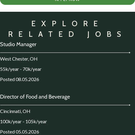
EXPLORE
RELATED JOBS
Studio Manager
West Chester, OH
55k/year - 70k/year
Posted 08.05.2026
Director of Food and Beverage
Cincinnati, OH
100k/year - 105k/year
Posted 05.05.2026