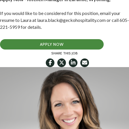
If you would like to be considered for this position, email your
resume to Laura at laura.black@geckohospitality.com or call 605-
221-5959 for details.
APPLY NOW
SHARE THIS JOB