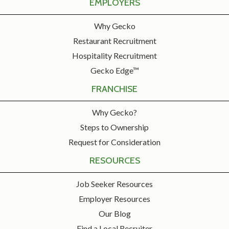
EMPLOYERS
Why Gecko
Restaurant Recruitment
Hospitality Recruitment
Gecko Edge™
FRANCHISE
Why Gecko?
Steps to Ownership
Request for Consideration
RESOURCES
Job Seeker Resources
Employer Resources
Our Blog
Find a Local Recruiter