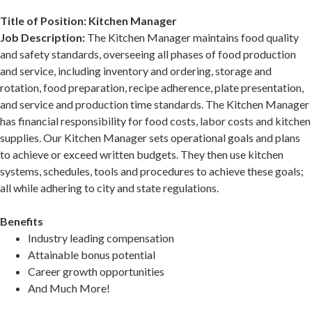
Title of Position: Kitchen Manager
Job Description:
The Kitchen Manager maintains food quality
and safety standards, overseeing all phases of food production
and service, including inventory and ordering, storage and
rotation, food preparation, recipe adherence, plate presentation,
and service and production time standards. The Kitchen Manager
has financial responsibility for food costs, labor costs and kitchen
supplies. Our Kitchen Manager sets operational goals and plans
to achieve or exceed written budgets. They then use kitchen
systems, schedules, tools and procedures to achieve these goals;
all while adhering to city and state regulations.
Benefits
Industry leading compensation
Attainable bonus potential
Career growth opportunities
And Much More!