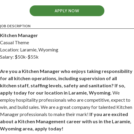
APPLY NOW
JOB DESCRIPTION
Kitchen Manager
Casual Theme
Location: Laramie, Wyoming
Salary: $50k-$55k
Are you a Kitchen Manager who enjoys taking responsibility
for all kitchen operations, including supervision of all
kitchen staff, staffing levels, safety and sanitation? If so,
apply today for our location in Laramie, Wyoming.
We
employ hospitality professionals who are competitive, expect to
win, and build sales. We are a great company for talented Kitchen
Manager professionals to make their mark!
If you are excited
about a Kitchen Management career with us in the Laramie,
Wyoming area, apply today!