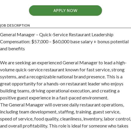
APPLY NOW
JOB DESCRIPTION
General Manager – Quick-Service Restaurant Leadership
Compensation: $57,000 – $60,000 base salary + bonus potential
and benefits
We are seeking an experienced General Manager to lead a high-
volume quick-service restaurant known for fast service, strong
systems, and a recognizable national brand presence. This is a
great opportunity for a hands-on restaurant leader who enjoys
building teams, driving operational execution, and creating a
positive guest experience in a fast-paced environment.
The General Manager will oversee daily restaurant operations,
including team development, staffing, training, guest service,
speed of service, food quality, cleanliness, inventory, labor control,
and overall profitability. This role is ideal for someone who takes