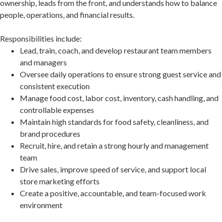
ownership, leads from the front, and understands how to balance
people, operations, and financial results.
Responsibilities include:
Lead, train, coach, and develop restaurant team members
and managers
Oversee daily operations to ensure strong guest service and
consistent execution
Manage food cost, labor cost, inventory, cash handling, and
controllable expenses
Maintain high standards for food safety, cleanliness, and
brand procedures
Recruit, hire, and retain a strong hourly and management
team
Drive sales, improve speed of service, and support local
store marketing efforts
Create a positive, accountable, and team-focused work
environment