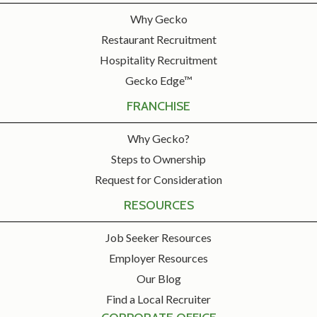
Why Gecko
Restaurant Recruitment
Hospitality Recruitment
Gecko Edge™
FRANCHISE
Why Gecko?
Steps to Ownership
Request for Consideration
RESOURCES
Job Seeker Resources
Employer Resources
Our Blog
Find a Local Recruiter