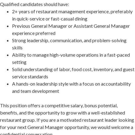
Qualified candidates should have:
2+ years of restaurant management experience, preferably
in quick-service or fast-casual dining
Previous General Manager or Assistant General Manager
experience preferred
Strong leadership, communication, and problem-solving
skills
Ability to manage high-volume operations in a fast-paced
setting
Solid understanding of labor, food cost, inventory, and guest
service standards
A hands-on leadership style with a focus on accountability
and team development
This position offers a competitive salary, bonus potential,
benefits, and the opportunity to grow with a well-established
restaurant group. If you are a motivated restaurant leader looking
for your next General Manager opportunity, we would welcome a
confidential conversation.