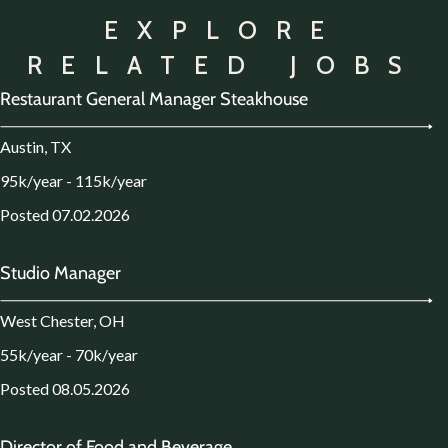
EXPLORE
RELATED JOBS
Restaurant General Manager Steakhouse
Austin, TX
95k/year - 115k/year
Posted 07.02.2026
Studio Manager
West Chester, OH
55k/year - 70k/year
Posted 08.05.2026
Director of Food and Beverage