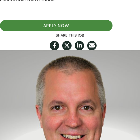
APPLY NOW
SHARE THIS JOB