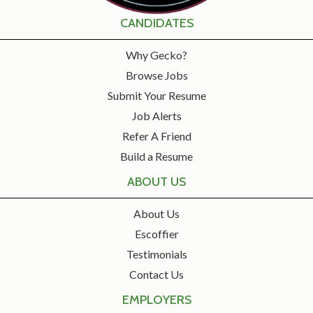
CANDIDATES
Why Gecko?
Browse Jobs
Submit Your Resume
Job Alerts
Refer A Friend
Build a Resume
ABOUT US
About Us
Escoffier
Testimonials
Contact Us
EMPLOYERS