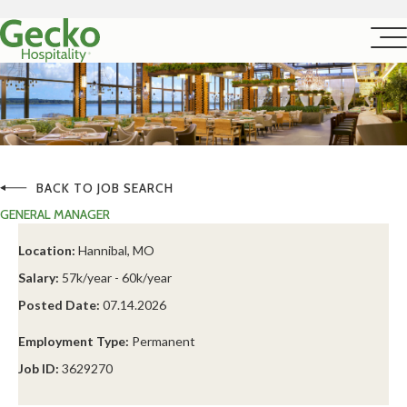
BACK TO JOB SEARCH
GENERAL MANAGER
Location:
Hannibal, MO
Salary:
57k/year - 60k/year
Posted Date:
07.14.2026
Employment Type:
Permanent
Job ID:
3629270