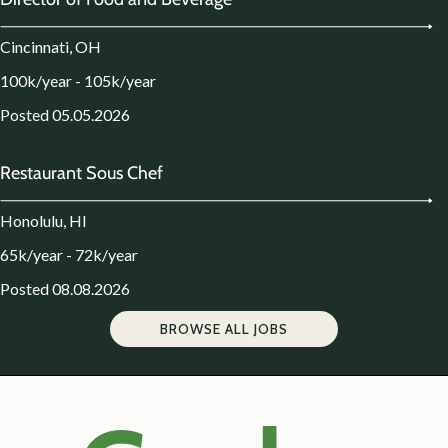
Cincinnati, OH
100k/year - 105k/year
Posted 05.05.2026
Restaurant Sous Chef
Honolulu, HI
65k/year - 72k/year
Posted 08.08.2026
BROWSE ALL JOBS