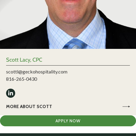
Scott Lacy, CPC
scottl@geckohospitality.com
816-265-0430
MORE ABOUT SCOTT
APPLY NOW