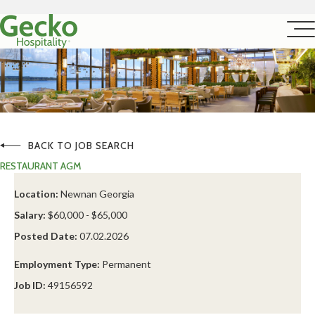
BACK TO JOB SEARCH
RESTAURANT AGM
Location:
Newnan Georgia
Salary:
$60,000 - $65,000
Posted Date:
07.02.2026
Employment Type:
Permanent
Job ID:
49156592