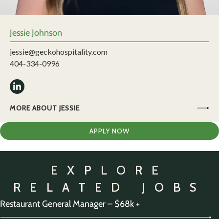
Jessie Johnson
jessie@geckohospitality.com
404-334-0996
MORE ABOUT JESSIE
APPLY NOW
EXPLORE
RELATED JOBS
Restaurant General Manager – $68k +