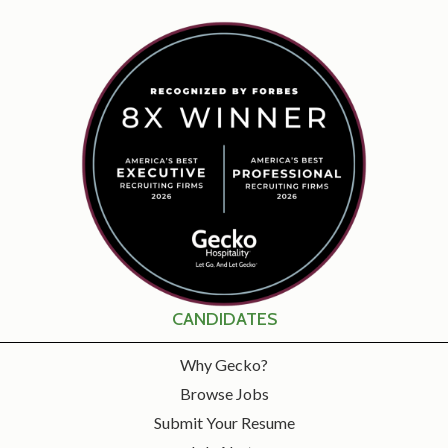
CANDIDATES
Why Gecko?
Browse Jobs
Submit Your Resume