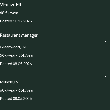
Okemos, MI
68.5k/year
Posted 10.17.2025
Restaurant Manager
Greenwood, IN
50k/year - 56k/year
Posted 08.05.2026
Muncie, IN
60k/year - 65k/year
Posted 08.05.2026