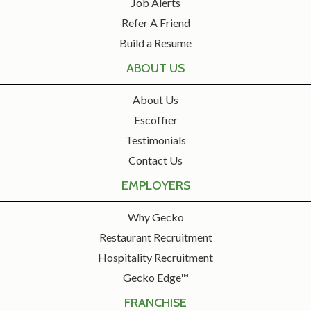
Job Alerts
Refer A Friend
Build a Resume
ABOUT US
About Us
Escoffier
Testimonials
Contact Us
EMPLOYERS
Why Gecko
Restaurant Recruitment
Hospitality Recruitment
Gecko Edge™
FRANCHISE