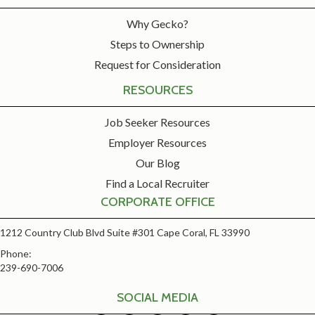
Why Gecko?
Steps to Ownership
Request for Consideration
RESOURCES
Job Seeker Resources
Employer Resources
Our Blog
Find a Local Recruiter
CORPORATE OFFICE
1212 Country Club Blvd Suite #301 Cape Coral, FL 33990
Phone:
239-690-7006
SOCIAL MEDIA