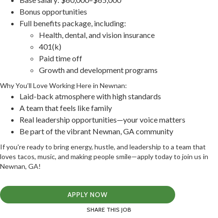
Bonus opportunities
Full benefits package, including:
Health, dental, and vision insurance
401(k)
Paid time off
Growth and development programs
Why You’ll Love Working Here in Newnan:
Laid-back atmosphere with high standards
A team that feels like family
Real leadership opportunities—your voice matters
Be part of the vibrant Newnan, GA community
If you're ready to bring energy, hustle, and leadership to a team that
loves tacos, music, and making people smile—apply today to join us in
Newnan, GA!
APPLY NOW
SHARE THIS JOB