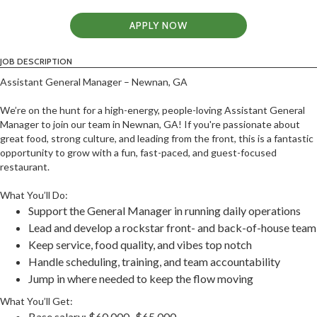
APPLY NOW
JOB DESCRIPTION
Assistant General Manager – Newnan, GA
We’re on the hunt for a high-energy, people-loving Assistant General
Manager to join our team in Newnan, GA! If you're passionate about
great food, strong culture, and leading from the front, this is a fantastic
opportunity to grow with a fun, fast-paced, and guest-focused
restaurant.
What You’ll Do:
Support the General Manager in running daily operations
Lead and develop a rockstar front- and back-of-house team
Keep service, food quality, and vibes top notch
Handle scheduling, training, and team accountability
Jump in where needed to keep the flow moving
What You’ll Get:
Base salary: $60,000–$65,000