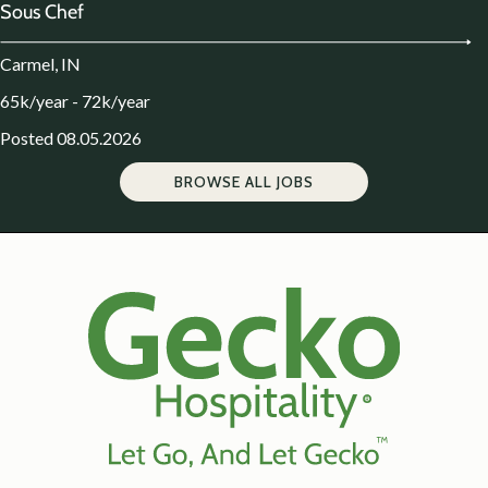
Sous Chef
Carmel, IN
65k/year - 72k/year
Posted 08.05.2026
BROWSE ALL JOBS