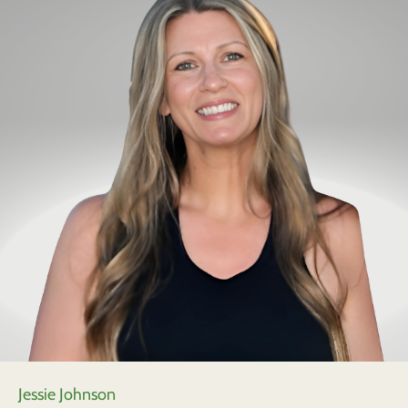
Jessie Johnson