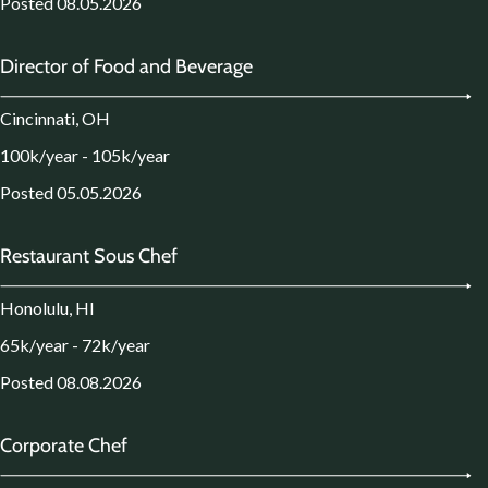
Posted 08.05.2026
Director of Food and Beverage
Cincinnati, OH
100k/year - 105k/year
Posted 05.05.2026
Restaurant Sous Chef
Honolulu, HI
65k/year - 72k/year
Posted 08.08.2026
Corporate Chef