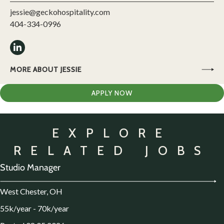
jessie@geckohospitality.com
404-334-0996
MORE ABOUT JESSIE
APPLY NOW
EXPLORE
RELATED JOBS
Studio Manager
West Chester, OH
55k/year - 70k/year