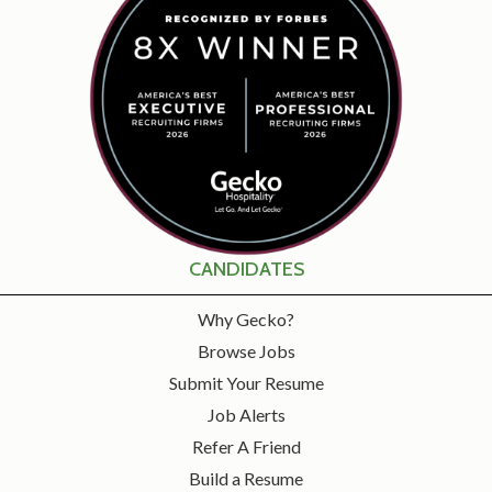
CANDIDATES
Why Gecko?
Browse Jobs
Submit Your Resume
Job Alerts
Refer A Friend
Build a Resume