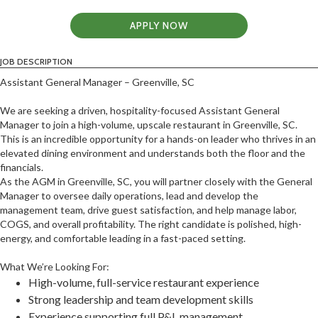
APPLY NOW
JOB DESCRIPTION
Assistant General Manager – Greenville, SC
We are seeking a driven, hospitality-focused Assistant General
Manager to join a high-volume, upscale restaurant in Greenville, SC.
This is an incredible opportunity for a hands-on leader who thrives in an
elevated dining environment and understands both the floor and the
financials.
As the AGM in Greenville, SC, you will partner closely with the General
Manager to oversee daily operations, lead and develop the
management team, drive guest satisfaction, and help manage labor,
COGS, and overall profitability. The right candidate is polished, high-
energy, and comfortable leading in a fast-paced setting.
What We’re Looking For:
High-volume, full-service restaurant experience
Strong leadership and team development skills
Experience supporting full P&L management