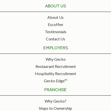
ABOUT US
About Us
Escoffier
Testimonials
Contact Us
EMPLOYERS
Why Gecko
Restaurant Recruitment
Hospitality Recruitment
Gecko Edge™
FRANCHISE
Why Gecko?
Steps to Ownership