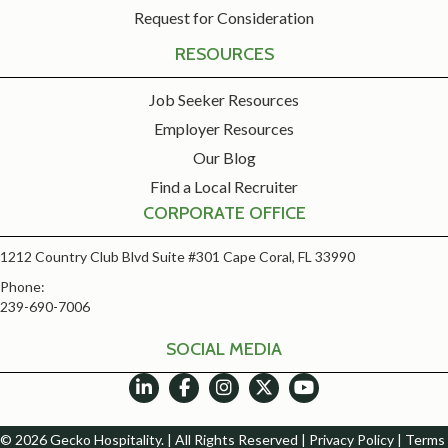
Request for Consideration
RESOURCES
Job Seeker Resources
Employer Resources
Our Blog
Find a Local Recruiter
CORPORATE OFFICE
1212 Country Club Blvd Suite #301 Cape Coral, FL 33990
Phone:
239-690-7006
SOCIAL MEDIA
© 2026 Gecko Hospitality. | All Rights Reserved |
Privacy Policy
|
Terms