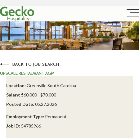
BACK TO JOB SEARCH
UPSCALE RESTAURANT AGM
Location:
Greenville South Carolina
Salary:
$60,000 - $70,000
Posted Date:
05.27.2026
Employment Type:
Permanent
Job ID:
54785966