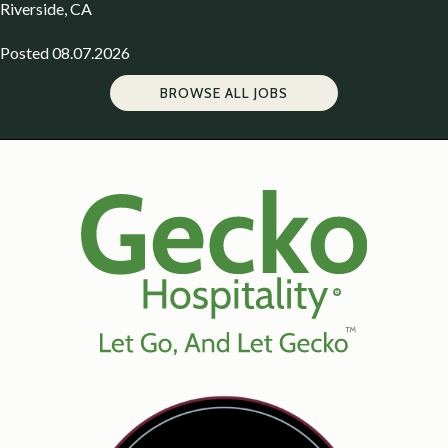
Riverside, CA
Posted 08.07.2026
BROWSE ALL JOBS