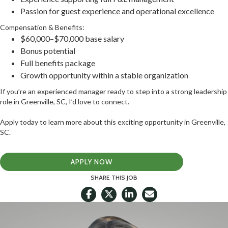
Passion for guest experience and operational excellence
Compensation & Benefits:
$60,000–$70,000 base salary
Bonus potential
Full benefits package
Growth opportunity within a stable organization
If you’re an experienced manager ready to step into a strong leadership
role in Greenville, SC, I’d love to connect.
Apply today to learn more about this exciting opportunity in Greenville,
SC.
APPLY NOW
SHARE THIS JOB